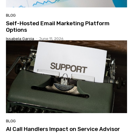
BLOG
Self-Hosted Email Marketing Platform
Options
Issabela Garcia
-
June 11, 2026
BLOG
AI Call Handlers Impact on Service Advisor