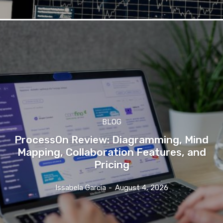
BLOG
ProcessOn Review: Diagramming, Mind
Mapping, Collaboration Features, and
Pricing
Issabela Garcia
-
August 4, 2026