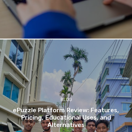
BLOG
ePuzzle Platform Review: Features,
Pricing, Educational Uses, and
Alternatives