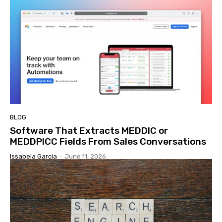
BLOG
Software That Extracts MEDDIC or
MEDDPICC Fields From Sales Conversations
Issabela Garcia
-
June 11, 2026