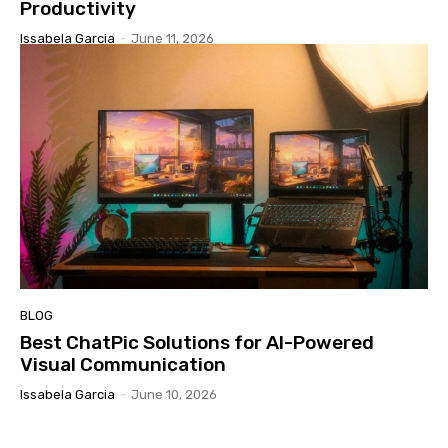
Productivity
Issabela Garcia
-
June 11, 2026
BLOG
Best ChatPic Solutions for AI-Powered
Visual Communication
Issabela Garcia
-
June 10, 2026