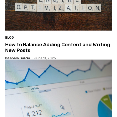
BLOG
How to Balance Adding Content and Writing
New Posts
Issabela Garcia
-
June 11, 2026