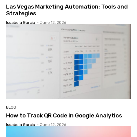
Las Vegas Marketing Automation: Tools and
Strategies
Issabela Garcia
-
June 12, 2026
BLOG
How to Track QR Code in Google Analytics
Issabela Garcia
-
June 12, 2026