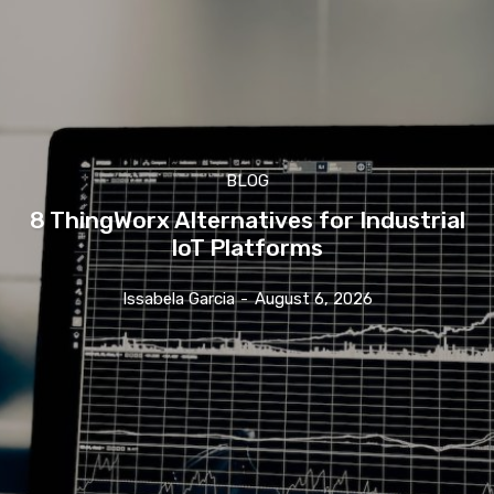
BLOG
8 ThingWorx Alternatives for Industrial
IoT Platforms
Issabela Garcia
-
August 6, 2026