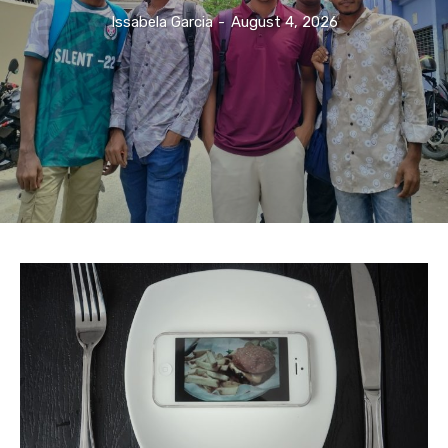
Issabela Garcia
-
August 4, 2026