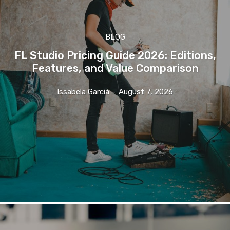
BLOG
FL Studio Pricing Guide 2026: Editions,
Features, and Value Comparison
Issabela Garcia
-
August 7, 2026