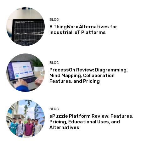
BLOG
8 ThingWorx Alternatives for
Industrial IoT Platforms
BLOG
ProcessOn Review: Diagramming,
Mind Mapping, Collaboration
Features, and Pricing
BLOG
ePuzzle Platform Review: Features,
Pricing, Educational Uses, and
Alternatives