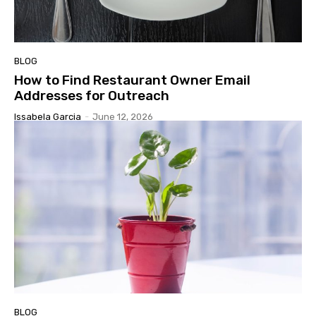
BLOG
How to Find Restaurant Owner Email
Addresses for Outreach
Issabela Garcia
-
June 12, 2026
BLOG