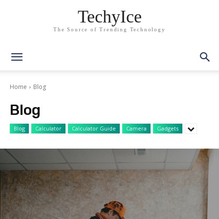
TechyIce
The Source of Trending Technology
Home
Blog
Blog
Blog
Calculator
Calculator Guide
Camera
Gadgets