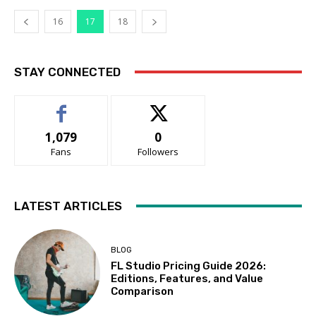
16
17
18
STAY CONNECTED
1,079
0
Fans
Followers
LATEST ARTICLES
BLOG
FL Studio Pricing Guide 2026:
Editions, Features, and Value
Comparison