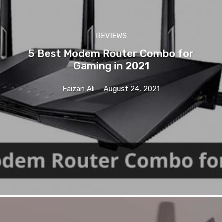
REVIEWS
5 Best Modem Router Combo for
Gaming in 2021
Faizan Ali
-
August 24, 2021