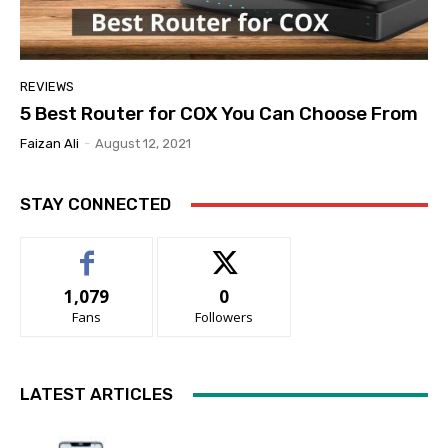
REVIEWS
5 Best Router for COX You Can Choose From
Faizan Ali
-
August 12, 2021
STAY CONNECTED
1,079
0
Fans
Followers
LATEST ARTICLES