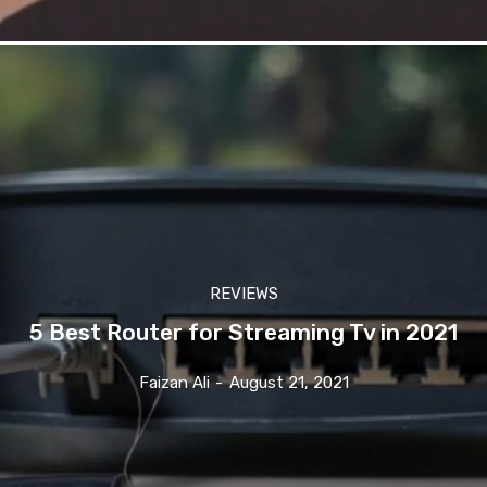
REVIEWS
5 Best Router for Streaming Tv in 2021
Faizan Ali
-
August 21, 2021