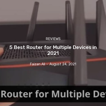
REVIEWS
5 Best Router for Multiple Devices in
2021
Faizan Ali
-
August 24, 2021