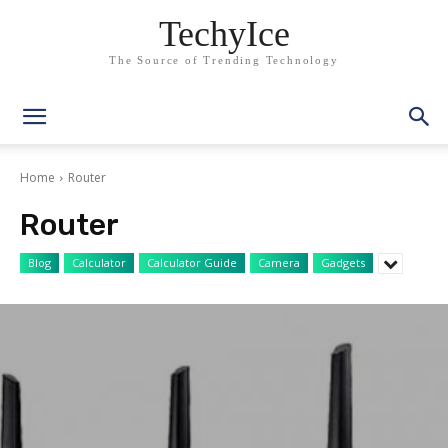
TechyIce
The Source of Trending Technology
Home
Router
Router
Blog
Calculator
Calculator Guide
Camera
Gadgets