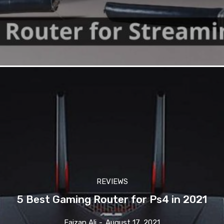
REVIEWS
5 Best Gaming Router for Ps4 in 2021
Faizan Ali
-
August 17, 2021