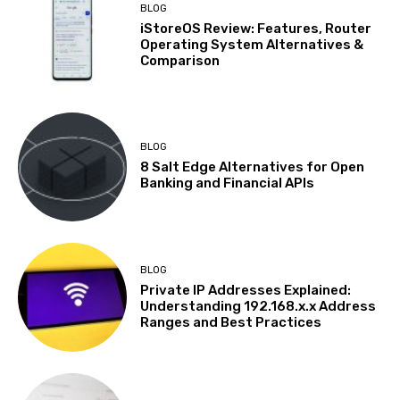
BLOG
iStoreOS Review: Features, Router
Operating System Alternatives &
Comparison
BLOG
8 Salt Edge Alternatives for Open
Banking and Financial APIs
BLOG
Private IP Addresses Explained:
Understanding 192.168.x.x Address
Ranges and Best Practices