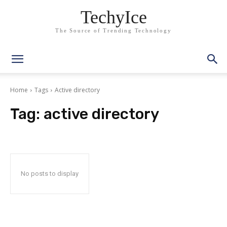
TechyIce
The Source of Trending Technology
Home
Tags
Active directory
Tag:
active directory
No posts to display