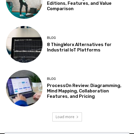
Editions, Features, and Value
Comparison
BLOG
8 ThingWorx Alternatives for
Industrial IoT Platforms
BLOG
ProcessOn Review: Diagramming,
Mind Mapping, Collaboration
Features, and Pricing
Load more