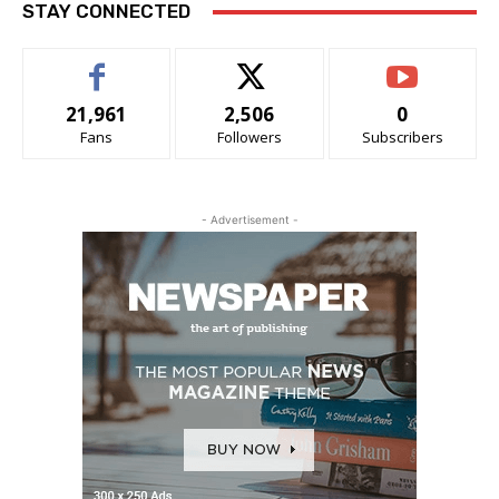
STAY CONNECTED
21,961
2,506
0
Fans
Followers
Subscribers
- Advertisement -