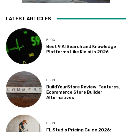
LATEST ARTICLES
BLOG
Best 9 AI Search and Knowledge
Platforms Like Kie.ai in 2026
BLOG
BuildYourStore Review: Features,
Ecommerce Store Builder
Alternatives
BLOG
FL Studio Pricing Guide 2026: