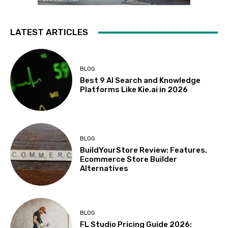
LATEST ARTICLES
BLOG
Best 9 AI Search and Knowledge
Platforms Like Kie.ai in 2026
BLOG
BuildYourStore Review: Features,
Ecommerce Store Builder
Alternatives
BLOG
FL Studio Pricing Guide 2026: