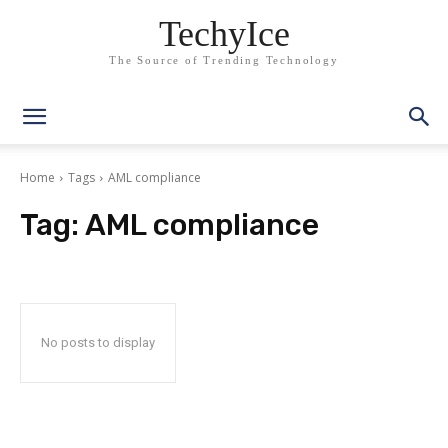
TechyIce
The Source of Trending Technology
Home
Tags
AML compliance
Tag:
AML compliance
No posts to display