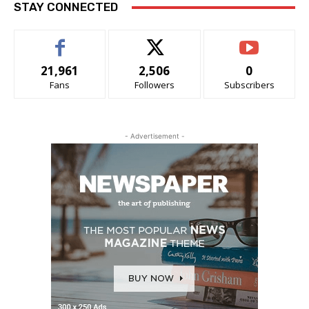
STAY CONNECTED
21,961
2,506
0
Fans
Followers
Subscribers
- Advertisement -