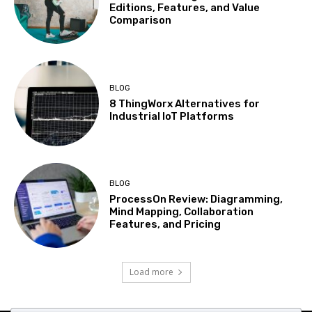
Editions, Features, and Value
Comparison
BLOG
8 ThingWorx Alternatives for
Industrial IoT Platforms
BLOG
ProcessOn Review: Diagramming,
Mind Mapping, Collaboration
Features, and Pricing
Load more