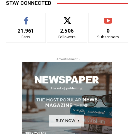
STAY CONNECTED
21,961
2,506
0
Fans
Followers
Subscribers
- Advertisement -