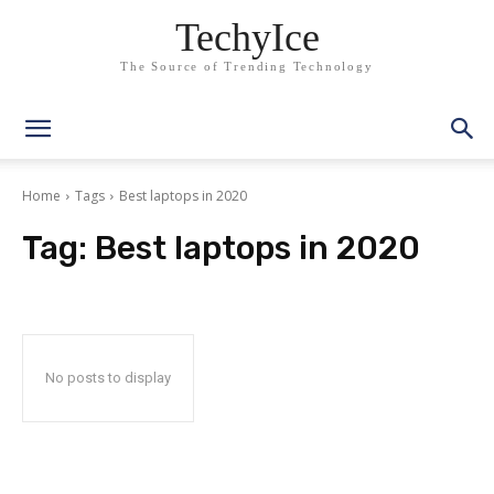
TechyIce
The Source of Trending Technology
Home
Tags
Best laptops in 2020
Tag:
Best laptops in 2020
No posts to display