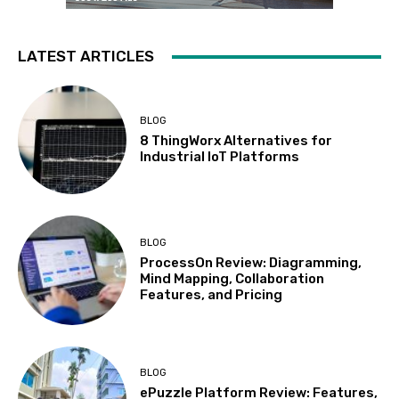
LATEST ARTICLES
BLOG
8 ThingWorx Alternatives for
Industrial IoT Platforms
BLOG
ProcessOn Review: Diagramming,
Mind Mapping, Collaboration
Features, and Pricing
BLOG
ePuzzle Platform Review: Features,