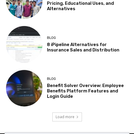
Pricing, Educational Uses, and
Alternatives
BLOG
8 iPipeline Alternatives for
Insurance Sales and Distribution
BLOG
Benefit Solver Overview: Employee
Benefits Platform Features and
Login Guide
Load more