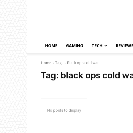
HOME
GAMING
TECH
REVIEW
Home
Tags
Black ops cold war
Tag:
black ops cold w
No posts to display