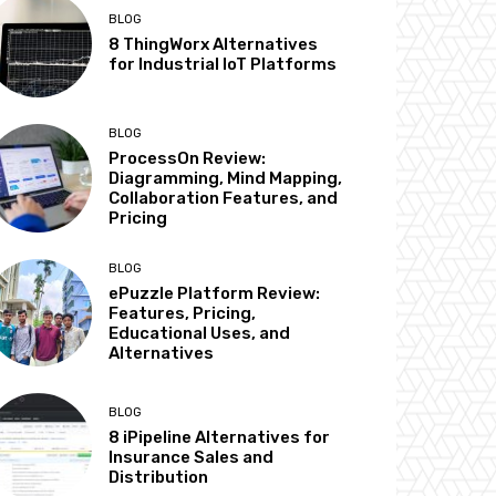
BLOG
8 ThingWorx Alternatives
for Industrial IoT Platforms
BLOG
ProcessOn Review:
Diagramming, Mind Mapping,
Collaboration Features, and
Pricing
BLOG
ePuzzle Platform Review:
Features, Pricing,
Educational Uses, and
Alternatives
BLOG
8 iPipeline Alternatives for
Insurance Sales and
Distribution