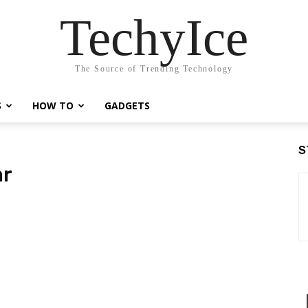
TechyIce
The Source of Trending Technology
S
HOW TO
GADGETS
S
ar