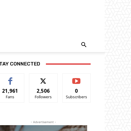
TAY CONNECTED
21,961
2,506
0
Fans
Followers
Subscribers
- Advertisement -