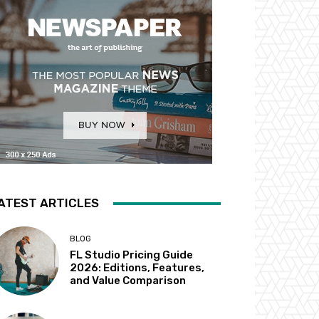
ATEST ARTICLES
BLOG
FL Studio Pricing Guide
2026: Editions, Features,
and Value Comparison