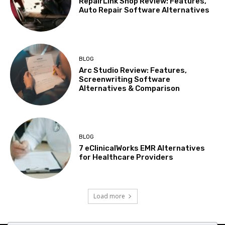
RepairLink Shop Review: Features,
Auto Repair Software Alternatives
BLOG
Arc Studio Review: Features,
Screenwriting Software
Alternatives & Comparison
BLOG
7 eClinicalWorks EMR Alternatives
for Healthcare Providers
Load more