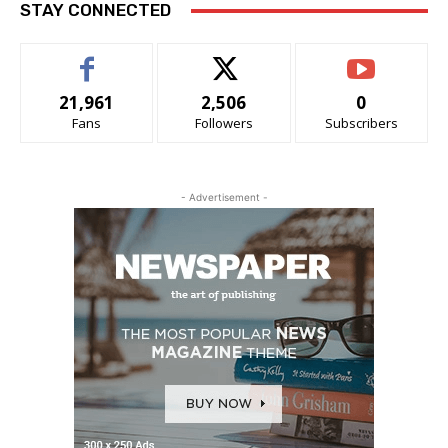
STAY CONNECTED
21,961
2,506
0
Fans
Followers
Subscribers
- Advertisement -