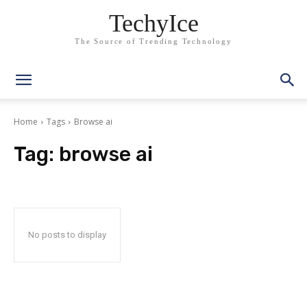
TechyIce
The Source of Trending Technology
Home
Tags
Browse ai
Tag:
browse ai
No posts to display