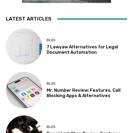
LATEST ARTICLES
BLOG
7 Lawyaw Alternatives for Legal
Document Automation
BLOG
Mr. Number Review: Features, Call
Blocking Apps & Alternatives
BLOG