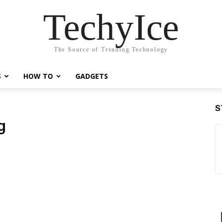
TechyIce
The Source of Trending Technology
S
HOW TO
GADGETS
S
g