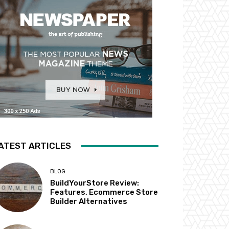
ATEST ARTICLES
BLOG
BuildYourStore Review:
Features, Ecommerce Store
Builder Alternatives