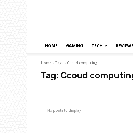
HOME
GAMING
TECH
REVIEW
Home
Tags
Ccoud computing
Tag:
Ccoud computin
No posts to display