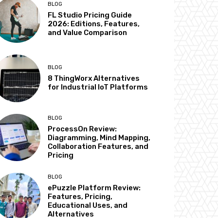
BLOG
FL Studio Pricing Guide
2026: Editions, Features,
and Value Comparison
BLOG
8 ThingWorx Alternatives
for Industrial IoT Platforms
BLOG
ProcessOn Review:
Diagramming, Mind Mapping,
Collaboration Features, and
Pricing
BLOG
ePuzzle Platform Review:
Features, Pricing,
Educational Uses, and
Alternatives