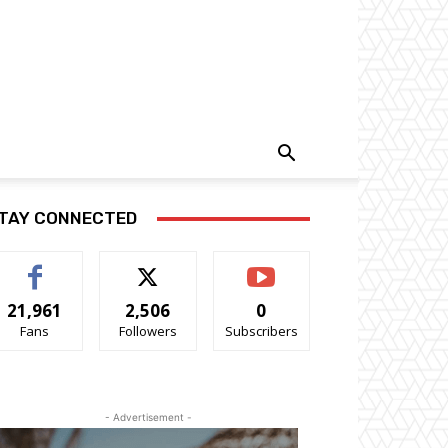
TAY CONNECTED
21,961
2,506
0
Fans
Followers
Subscribers
- Advertisement -