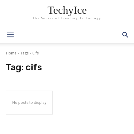
TechyIce
The Source of Trending Technology
Home
Tags
Cifs
Tag:
cifs
No posts to display