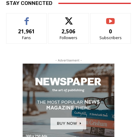
STAY CONNECTED
21,961
2,506
0
Fans
Followers
Subscribers
- Advertisement -