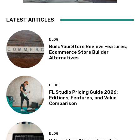
LATEST ARTICLES
BLOG
BuildYourStore Review: Features,
Ecommerce Store Builder
Alternatives
BLOG
FL Studio Pricing Guide 2026:
Editions, Features, and Value
Comparison
BLOG