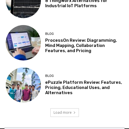
8 ThingWorx Alternatives for
Industrial IoT Platforms
BLOG
ProcessOn Review: Diagramming,
Mind Mapping, Collaboration
Features, and Pricing
BLOG
ePuzzle Platform Review: Features,
Pricing, Educational Uses, and
Alternatives
Load more