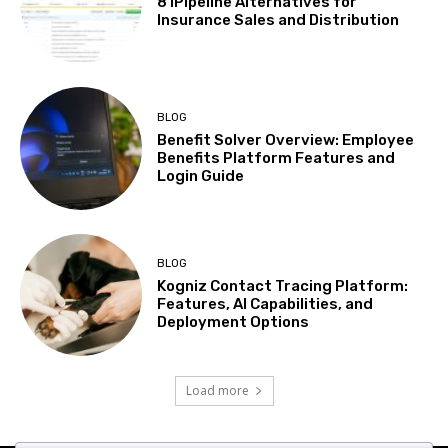
8 iPipeline Alternatives for
Insurance Sales and Distribution
BLOG
Benefit Solver Overview: Employee
Benefits Platform Features and
Login Guide
BLOG
Kogniz Contact Tracing Platform:
Features, AI Capabilities, and
Deployment Options
Load more