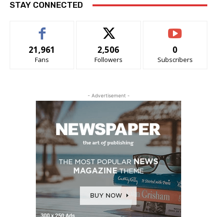
STAY CONNECTED
21,961
2,506
0
Fans
Followers
Subscribers
- Advertisement -