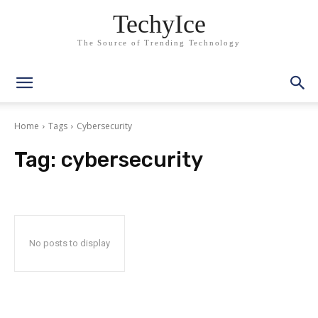
TechyIce
The Source of Trending Technology
Home
Tags
Cybersecurity
Tag:
cybersecurity
No posts to display