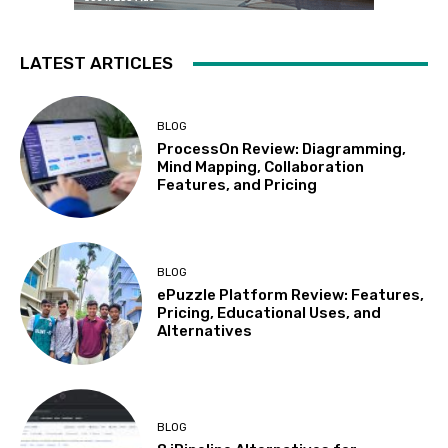
LATEST ARTICLES
BLOG
ProcessOn Review: Diagramming,
Mind Mapping, Collaboration
Features, and Pricing
BLOG
ePuzzle Platform Review: Features,
Pricing, Educational Uses, and
Alternatives
BLOG