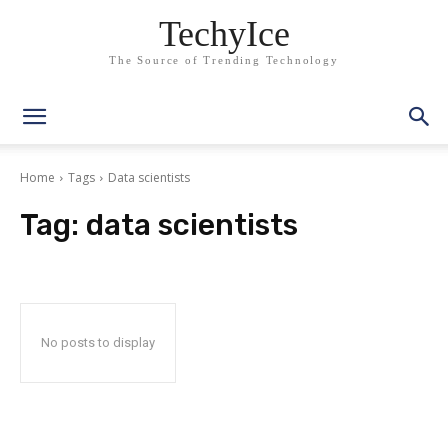
TechyIce
The Source of Trending Technology
Home
Tags
Data scientists
Tag:
data scientists
No posts to display