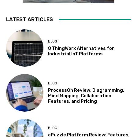
LATEST ARTICLES
BLOG
8 ThingWorx Alternatives for
Industrial IoT Platforms
BLOG
ProcessOn Review: Diagramming,
Mind Mapping, Collaboration
Features, and Pricing
BLOG
ePuzzle Platform Review: Features,