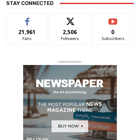
STAY CONNECTED
21,961
2,506
0
Fans
Followers
Subscribers
- Advertisement -