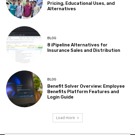
Pricing, Educational Uses, and
Alternatives
BLOG
8 iPipeline Alternatives for
Insurance Sales and Distribution
BLOG
Benefit Solver Overview: Employee
Benefits Platform Features and
Login Guide
Load more