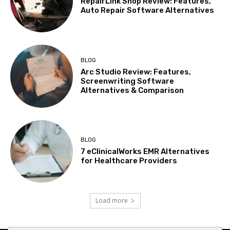
RepairLink Shop Review: Features,
Auto Repair Software Alternatives
BLOG
Arc Studio Review: Features,
Screenwriting Software
Alternatives & Comparison
BLOG
7 eClinicalWorks EMR Alternatives
for Healthcare Providers
Load more