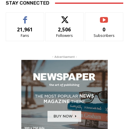
STAY CONNECTED
21,961
2,506
0
Fans
Followers
Subscribers
- Advertisement -