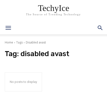
TechyIce
The Source of Trending Technology
Home
Tags
Disabled avast
Tag:
disabled avast
No posts to display