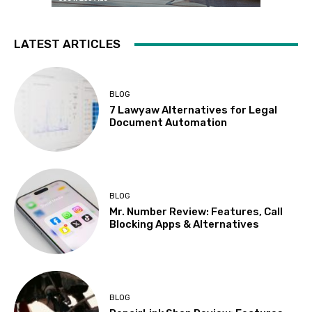
LATEST ARTICLES
BLOG
7 Lawyaw Alternatives for Legal
Document Automation
BLOG
Mr. Number Review: Features, Call
Blocking Apps & Alternatives
BLOG