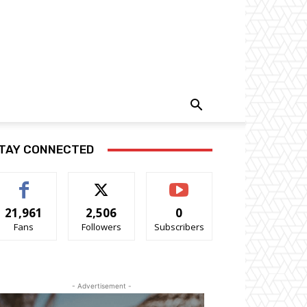
TAY CONNECTED
21,961
2,506
0
Fans
Followers
Subscribers
- Advertisement -