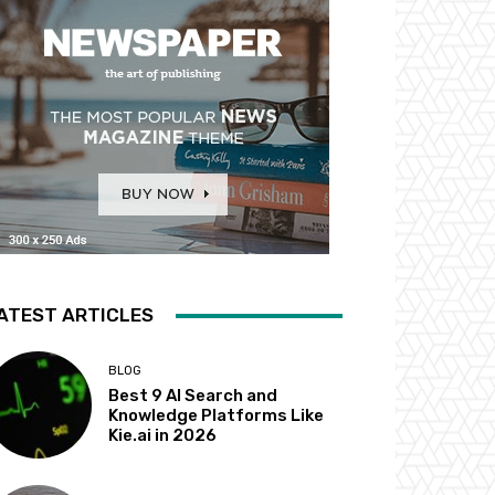
ATEST ARTICLES
BLOG
Best 9 AI Search and
Knowledge Platforms Like
Kie.ai in 2026