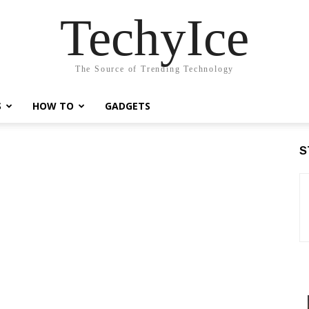
TechyIce
The Source of Trending Technology
S
HOW TO
GADGETS
S