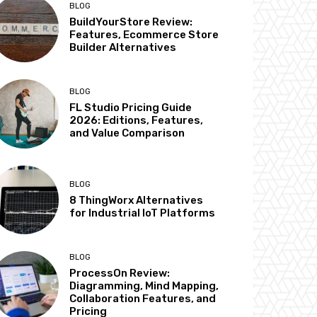
BLOG
BuildYourStore Review:
Features, Ecommerce Store
Builder Alternatives
BLOG
FL Studio Pricing Guide
2026: Editions, Features,
and Value Comparison
BLOG
8 ThingWorx Alternatives
for Industrial IoT Platforms
BLOG
ProcessOn Review:
Diagramming, Mind Mapping,
Collaboration Features, and
Pricing