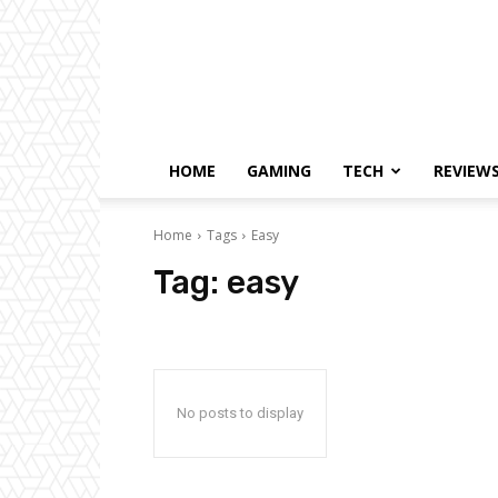
HOME
GAMING
TECH
REVIEW
Home
Tags
Easy
Tag:
easy
No posts to display