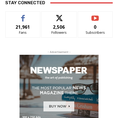
STAY CONNECTED
21,961
2,506
0
Fans
Followers
Subscribers
- Advertisement -