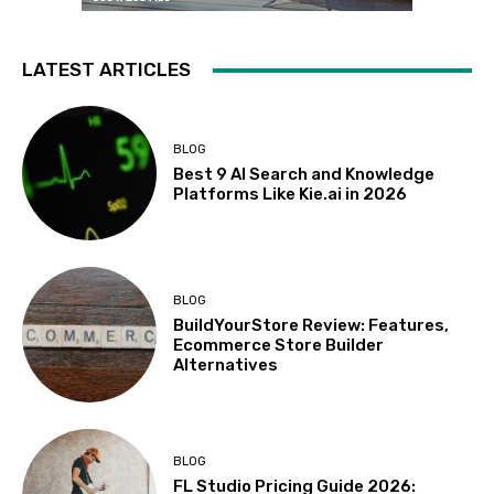
LATEST ARTICLES
BLOG
Best 9 AI Search and Knowledge
Platforms Like Kie.ai in 2026
BLOG
BuildYourStore Review: Features,
Ecommerce Store Builder
Alternatives
BLOG
FL Studio Pricing Guide 2026: