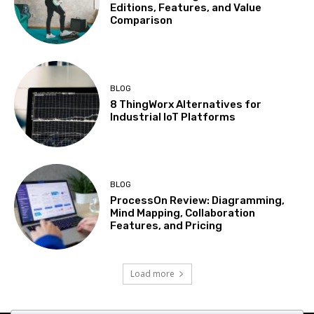
Editions, Features, and Value
Comparison
BLOG
8 ThingWorx Alternatives for
Industrial IoT Platforms
BLOG
ProcessOn Review: Diagramming,
Mind Mapping, Collaboration
Features, and Pricing
Load more