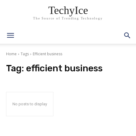
TechyIce
The Source of Trending Technology
Home
Tags
Efficient business
Tag:
efficient business
No posts to display