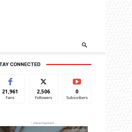
TAY CONNECTED
21,961
2,506
0
Fans
Followers
Subscribers
- Advertisement -