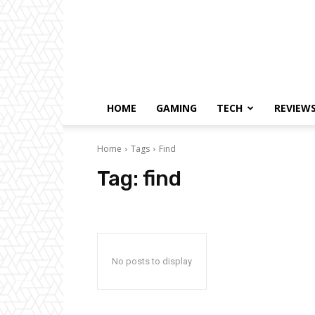
HOME
GAMING
TECH
REVIEW
Home
Tags
Find
Tag:
find
No posts to display