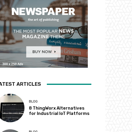
ATEST ARTICLES
BLOG
8 ThingWorx Alternatives
for Industrial IoT Platforms
BLOG