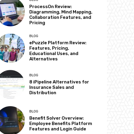
ProcessOn Review:
Diagramming, Mind Mapping,
Collaboration Features, and
Pricing
BLOG
ePuzzle Platform Review:
Features, Pricing,
Educational Uses, and
Alternatives
BLOG
8 iPipeline Alternatives for
Insurance Sales and
Distribution
BLOG
Benefit Solver Overview:
Employee Benefits Platform
Features and Login Guide