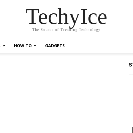
TechyIce
The Source of Trending Technology
S
HOW TO
GADGETS
S