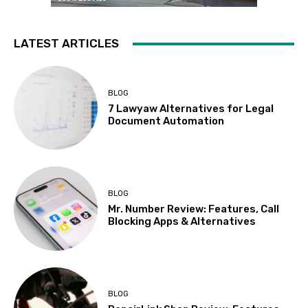
LATEST ARTICLES
BLOG
7 Lawyaw Alternatives for Legal
Document Automation
BLOG
Mr. Number Review: Features, Call
Blocking Apps & Alternatives
BLOG