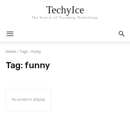
TechyIce
The Source of Trending Technology
Home
Tags
Funny
Tag:
funny
No posts to display