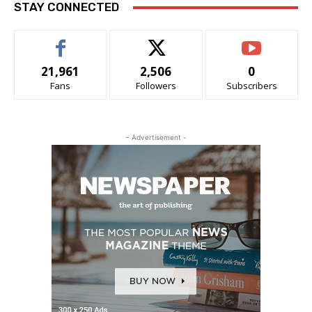
STAY CONNECTED
21,961
2,506
0
Fans
Followers
Subscribers
- Advertisement -