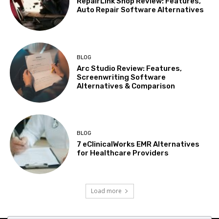
RepairLink Shop Review: Features,
Auto Repair Software Alternatives
BLOG
Arc Studio Review: Features,
Screenwriting Software
Alternatives & Comparison
BLOG
7 eClinicalWorks EMR Alternatives
for Healthcare Providers
Load more