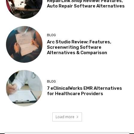
RepairLink Shop Review: Features,
Auto Repair Software Alternatives
BLOG
Arc Studio Review: Features,
Screenwriting Software
Alternatives & Comparison
BLOG
7 eClinicalWorks EMR Alternatives
for Healthcare Providers
Load more