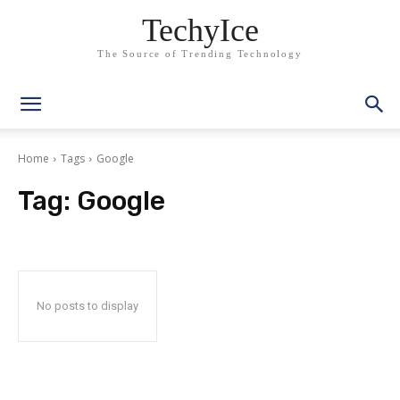
TechyIce
The Source of Trending Technology
Home
Tags
Google
Tag:
Google
No posts to display