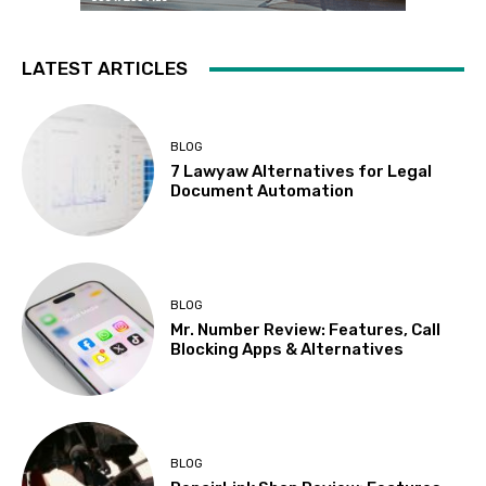
LATEST ARTICLES
BLOG
7 Lawyaw Alternatives for Legal
Document Automation
BLOG
Mr. Number Review: Features, Call
Blocking Apps & Alternatives
BLOG