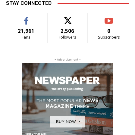
STAY CONNECTED
21,961
2,506
0
Fans
Followers
Subscribers
- Advertisement -