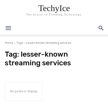
TechyIce
The Source of Trending Technology
Home
Tags
Lesser-known streaming services
Tag:
lesser-known
streaming services
No posts to display