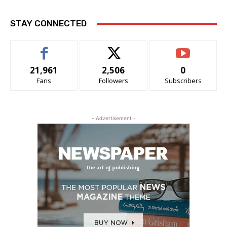
STAY CONNECTED
21,961
2,506
0
Fans
Followers
Subscribers
- Advertisement -