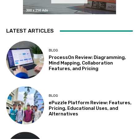
LATEST ARTICLES
BLOG
ProcessOn Review: Diagramming,
Mind Mapping, Collaboration
Features, and Pricing
BLOG
ePuzzle Platform Review: Features,
Pricing, Educational Uses, and
Alternatives