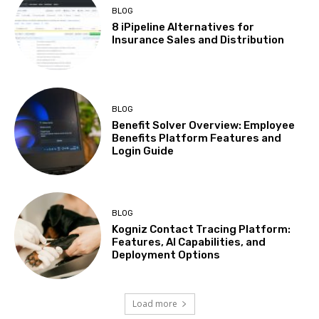
BLOG
8 iPipeline Alternatives for
Insurance Sales and Distribution
BLOG
Benefit Solver Overview: Employee
Benefits Platform Features and
Login Guide
BLOG
Kogniz Contact Tracing Platform:
Features, AI Capabilities, and
Deployment Options
Load more