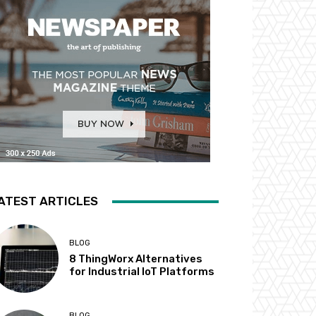
ATEST ARTICLES
BLOG
8 ThingWorx Alternatives
for Industrial IoT Platforms
BLOG