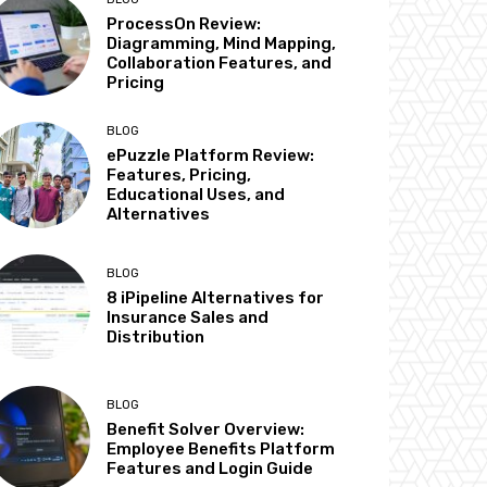
ProcessOn Review:
Diagramming, Mind Mapping,
Collaboration Features, and
Pricing
BLOG
ePuzzle Platform Review:
Features, Pricing,
Educational Uses, and
Alternatives
BLOG
8 iPipeline Alternatives for
Insurance Sales and
Distribution
BLOG
Benefit Solver Overview:
Employee Benefits Platform
Features and Login Guide