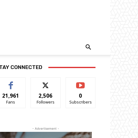
TAY CONNECTED
21,961
2,506
0
Fans
Followers
Subscribers
- Advertisement -