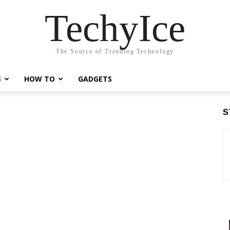
TechyIce
The Source of Trending Technology
S
HOW TO
GADGETS
S