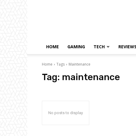
HOME
GAMING
TECH
REVIEW
Home
Tags
Maintenance
Tag:
maintenance
No posts to display