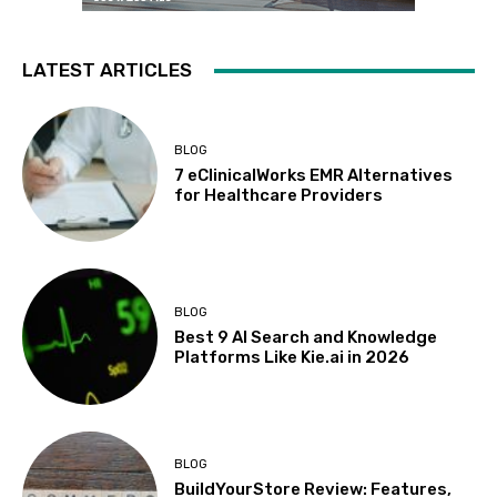
LATEST ARTICLES
BLOG
7 eClinicalWorks EMR Alternatives
for Healthcare Providers
BLOG
Best 9 AI Search and Knowledge
Platforms Like Kie.ai in 2026
BLOG
BuildYourStore Review: Features,