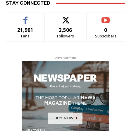
STAY CONNECTED
21,961
2,506
0
Fans
Followers
Subscribers
- Advertisement -