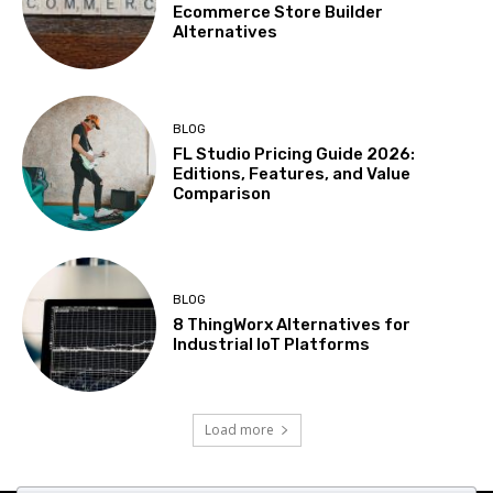
Ecommerce Store Builder
Alternatives
BLOG
FL Studio Pricing Guide 2026:
Editions, Features, and Value
Comparison
BLOG
8 ThingWorx Alternatives for
Industrial IoT Platforms
Load more