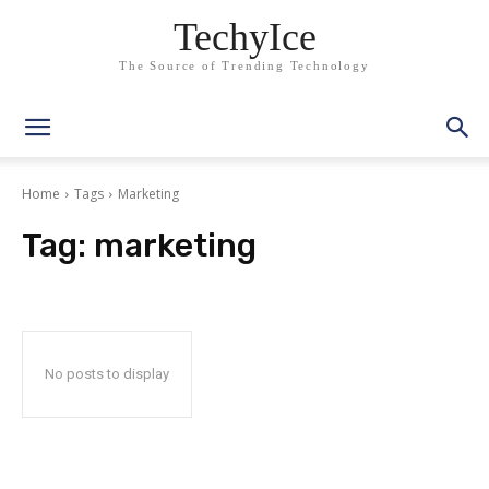
TechyIce
The Source of Trending Technology
Home
Tags
Marketing
Tag:
marketing
No posts to display