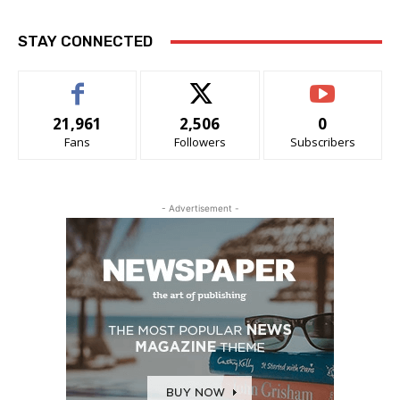
STAY CONNECTED
21,961
2,506
0
Fans
Followers
Subscribers
- Advertisement -