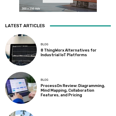
LATEST ARTICLES
BLOG
8 ThingWorx Alternatives for
Industrial IoT Platforms
BLOG
ProcessOn Review: Diagramming,
Mind Mapping, Collaboration
Features, and Pricing