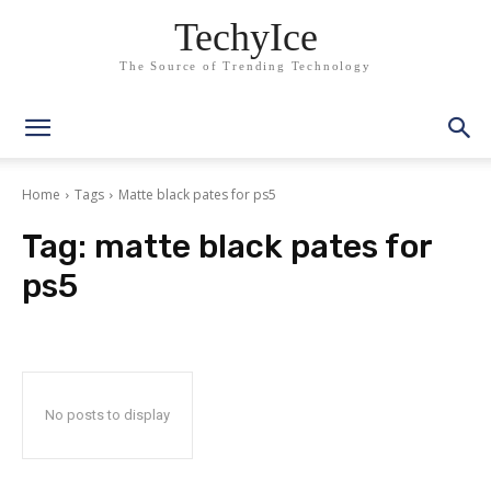
TechyIce
The Source of Trending Technology
Home
Tags
Matte black pates for ps5
Tag:
matte black pates for
ps5
No posts to display