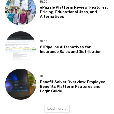
BLOG
ePuzzle Platform Review: Features,
Pricing, Educational Uses, and
Alternatives
BLOG
8 iPipeline Alternatives for
Insurance Sales and Distribution
BLOG
Benefit Solver Overview: Employee
Benefits Platform Features and
Login Guide
Load more