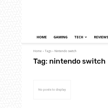
HOME
GAMING
TECH
REVIEW
Home
Tags
Nintendo switch
Tag:
nintendo switch
No posts to display