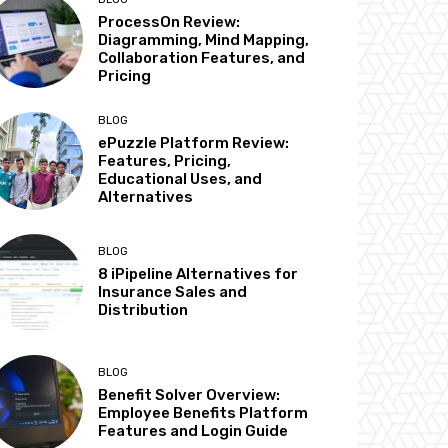
ProcessOn Review:
Diagramming, Mind Mapping,
Collaboration Features, and
Pricing
BLOG
ePuzzle Platform Review:
Features, Pricing,
Educational Uses, and
Alternatives
BLOG
8 iPipeline Alternatives for
Insurance Sales and
Distribution
BLOG
Benefit Solver Overview:
Employee Benefits Platform
Features and Login Guide