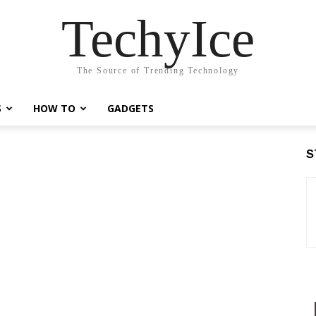
TechyIce
The Source of Trending Technology
S
HOW TO
GADGETS
S