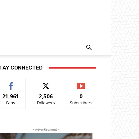
TAY CONNECTED
21,961
2,506
0
Fans
Followers
Subscribers
- Advertisement -