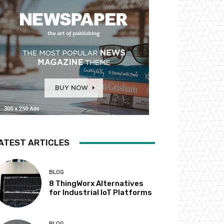
ATEST ARTICLES
BLOG
8 ThingWorx Alternatives
for Industrial IoT Platforms
BLOG