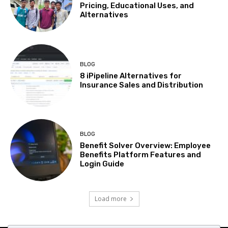
Pricing, Educational Uses, and
Alternatives
BLOG
8 iPipeline Alternatives for
Insurance Sales and Distribution
BLOG
Benefit Solver Overview: Employee
Benefits Platform Features and
Login Guide
Load more