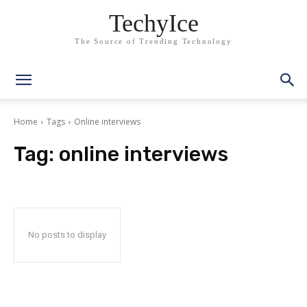
TechyIce
The Source of Trending Technology
Home
Tags
Online interviews
Tag:
online interviews
No posts to display