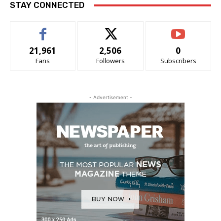
STAY CONNECTED
21,961
2,506
0
Fans
Followers
Subscribers
- Advertisement -