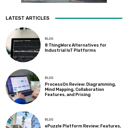
LATEST ARTICLES
BLOG
8 ThingWorx Alternatives for
Industrial IoT Platforms
BLOG
ProcessOn Review: Diagramming,
Mind Mapping, Collaboration
Features, and Pricing
BLOG
ePuzzle Platform Review: Features,