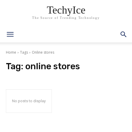
TechyIce
The Source of Trending Technology
Home
Tags
Online stores
Tag:
online stores
No posts to display