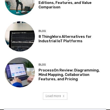
Editions, Features, and Value
Comparison
BLOG
8 ThingWorx Alternatives for
Industrial IoT Platforms
BLOG
ProcessOn Review: Diagramming,
Mind Mapping, Collaboration
Features, and Pricing
Load more