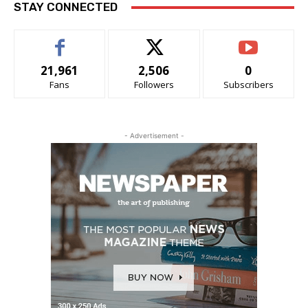
STAY CONNECTED
21,961
2,506
0
Fans
Followers
Subscribers
- Advertisement -