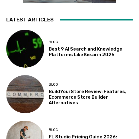
LATEST ARTICLES
BLOG
Best 9 AI Search and Knowledge
Platforms Like Kie.ai in 2026
BLOG
BuildYourStore Review: Features,
Ecommerce Store Builder
Alternatives
BLOG
FL Studio Pricing Guide 2026: