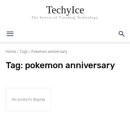
TechyIce
The Source of Trending Technology
Home
Tags
Pokemon anniversary
Tag:
pokemon anniversary
No posts to display