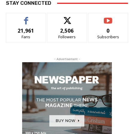
STAY CONNECTED
21,961
2,506
0
Fans
Followers
Subscribers
- Advertisement -