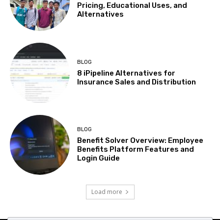
Pricing, Educational Uses, and
Alternatives
BLOG
8 iPipeline Alternatives for
Insurance Sales and Distribution
BLOG
Benefit Solver Overview: Employee
Benefits Platform Features and
Login Guide
Load more