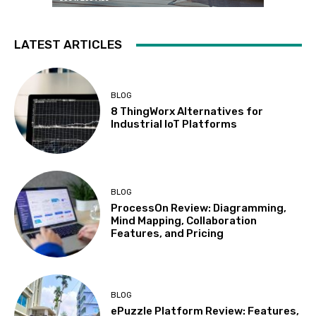
LATEST ARTICLES
BLOG
8 ThingWorx Alternatives for
Industrial IoT Platforms
BLOG
ProcessOn Review: Diagramming,
Mind Mapping, Collaboration
Features, and Pricing
BLOG
ePuzzle Platform Review: Features,