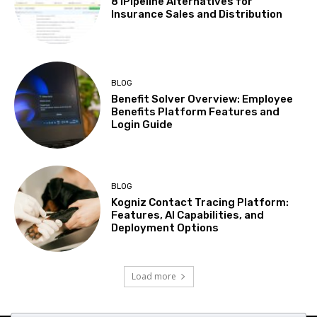
8 iPipeline Alternatives for
Insurance Sales and Distribution
BLOG
Benefit Solver Overview: Employee
Benefits Platform Features and
Login Guide
BLOG
Kogniz Contact Tracing Platform:
Features, AI Capabilities, and
Deployment Options
Load more