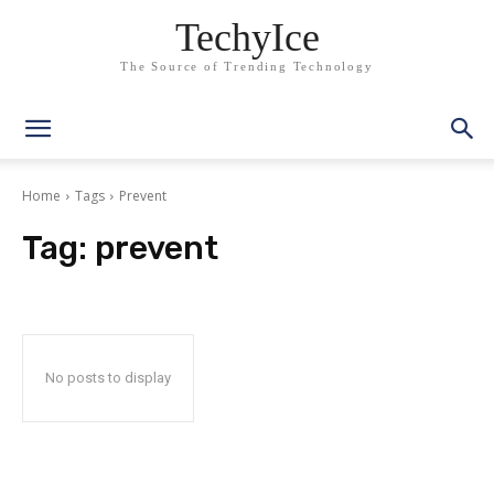
TechyIce
The Source of Trending Technology
Home
Tags
Prevent
Tag:
prevent
No posts to display