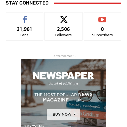
STAY CONNECTED
21,961
2,506
0
Fans
Followers
Subscribers
- Advertisement -