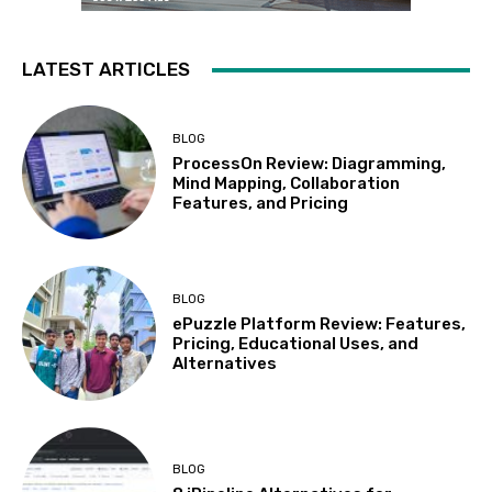
LATEST ARTICLES
BLOG
ProcessOn Review: Diagramming,
Mind Mapping, Collaboration
Features, and Pricing
BLOG
ePuzzle Platform Review: Features,
Pricing, Educational Uses, and
Alternatives
BLOG