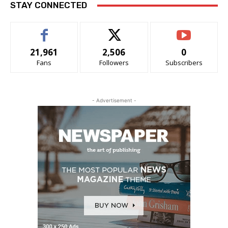
STAY CONNECTED
21,961
2,506
0
Fans
Followers
Subscribers
- Advertisement -