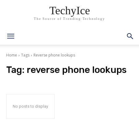
TechyIce
The Source of Trending Technology
Home
Tags
Reverse phone lookups
Tag:
reverse phone lookups
No posts to display