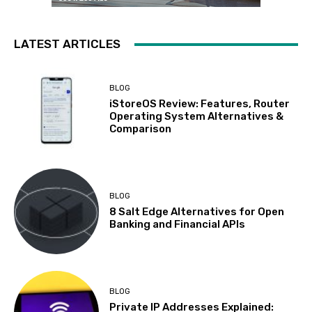
LATEST ARTICLES
BLOG
iStoreOS Review: Features, Router
Operating System Alternatives &
Comparison
BLOG
8 Salt Edge Alternatives for Open
Banking and Financial APIs
BLOG
Private IP Addresses Explained: