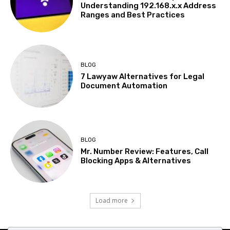
Understanding 192.168.x.x Address
Ranges and Best Practices
BLOG
7 Lawyaw Alternatives for Legal
Document Automation
BLOG
Mr. Number Review: Features, Call
Blocking Apps & Alternatives
Load more