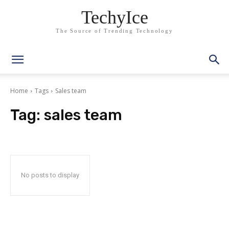
TechyIce
The Source of Trending Technology
Home
Tags
Sales team
Tag:
sales team
No posts to display