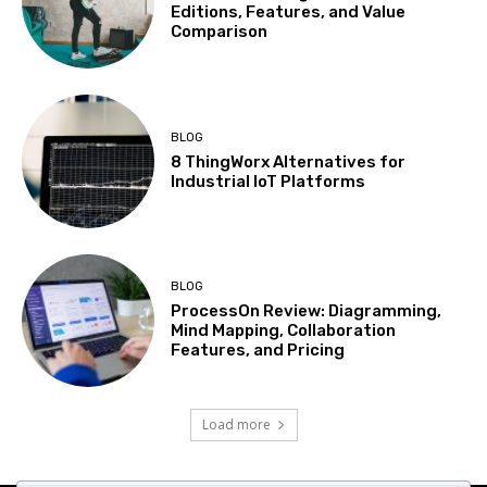
Editions, Features, and Value
Comparison
BLOG
8 ThingWorx Alternatives for
Industrial IoT Platforms
BLOG
ProcessOn Review: Diagramming,
Mind Mapping, Collaboration
Features, and Pricing
Load more