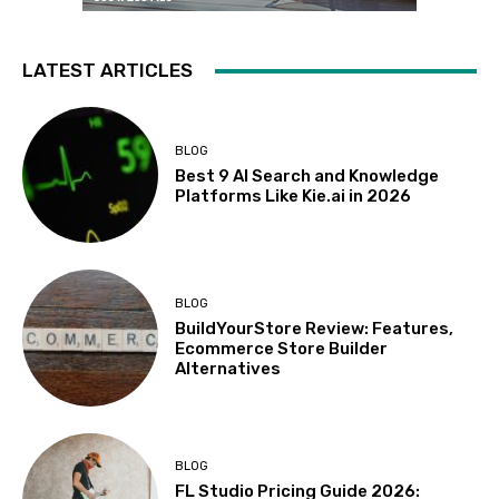
LATEST ARTICLES
BLOG
Best 9 AI Search and Knowledge
Platforms Like Kie.ai in 2026
BLOG
BuildYourStore Review: Features,
Ecommerce Store Builder
Alternatives
BLOG
FL Studio Pricing Guide 2026: