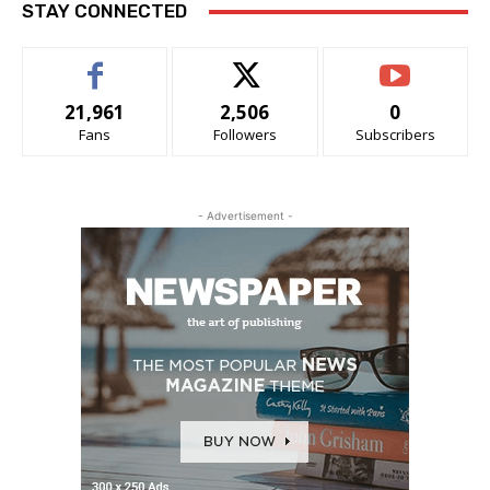
STAY CONNECTED
21,961
2,506
0
Fans
Followers
Subscribers
- Advertisement -