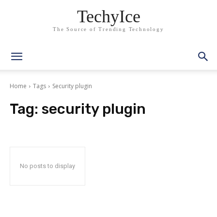
TechyIce
The Source of Trending Technology
Home
Tags
Security plugin
Tag:
security plugin
No posts to display