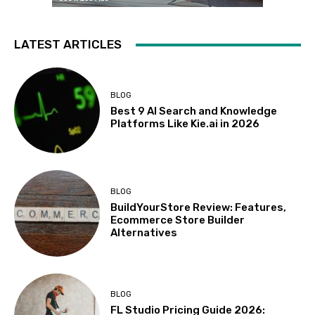
LATEST ARTICLES
BLOG
Best 9 AI Search and Knowledge
Platforms Like Kie.ai in 2026
BLOG
BuildYourStore Review: Features,
Ecommerce Store Builder
Alternatives
BLOG
FL Studio Pricing Guide 2026: