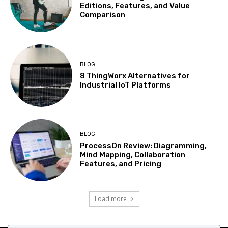
Editions, Features, and Value
Comparison
BLOG
8 ThingWorx Alternatives for
Industrial IoT Platforms
BLOG
ProcessOn Review: Diagramming,
Mind Mapping, Collaboration
Features, and Pricing
Load more