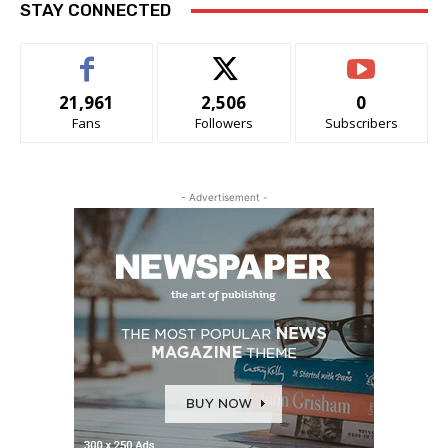
STAY CONNECTED
21,961
2,506
0
Fans
Followers
Subscribers
- Advertisement -