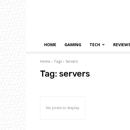
HOME
GAMING
TECH
REVIEW
Home
Tags
Servers
Tag:
servers
No posts to display