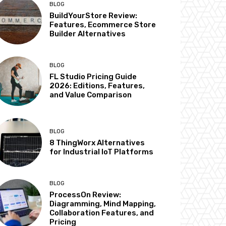
BLOG
BuildYourStore Review:
Features, Ecommerce Store
Builder Alternatives
BLOG
FL Studio Pricing Guide
2026: Editions, Features,
and Value Comparison
BLOG
8 ThingWorx Alternatives
for Industrial IoT Platforms
BLOG
ProcessOn Review:
Diagramming, Mind Mapping,
Collaboration Features, and
Pricing