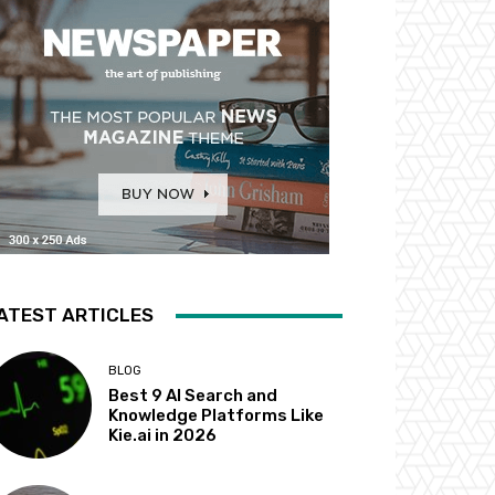
ATEST ARTICLES
BLOG
Best 9 AI Search and
Knowledge Platforms Like
Kie.ai in 2026