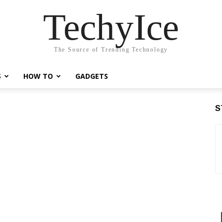
TechyIce
The Source of Trending Technology
S
HOW TO
GADGETS
S