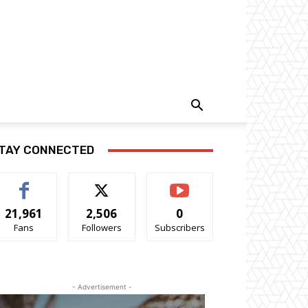
TAY CONNECTED
21,961
2,506
0
Fans
Followers
Subscribers
- Advertisement -