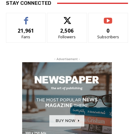
STAY CONNECTED
21,961
2,506
0
Fans
Followers
Subscribers
- Advertisement -