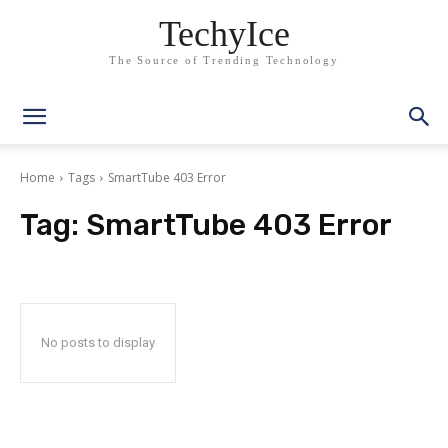
TechyIce
The Source of Trending Technology
Home
Tags
SmartTube 403 Error
Tag:
SmartTube 403 Error
No posts to display