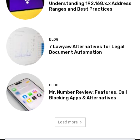
Understanding 192.168.x.x Address
Ranges and Best Practices
BLOG
7 Lawyaw Alternatives for Legal
Document Automation
BLOG
Mr. Number Review: Features, Call
Blocking Apps & Alternatives
Load more