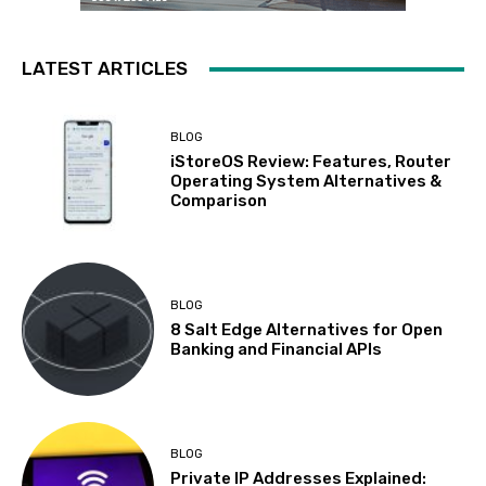
LATEST ARTICLES
BLOG
iStoreOS Review: Features, Router
Operating System Alternatives &
Comparison
BLOG
8 Salt Edge Alternatives for Open
Banking and Financial APIs
BLOG
Private IP Addresses Explained: