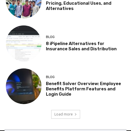
Pricing, Educational Uses, and
Alternatives
BLOG
8 iPipeline Alternatives for
Insurance Sales and Distribution
BLOG
Benefit Solver Overview: Employee
Benefits Platform Features and
Login Guide
Load more