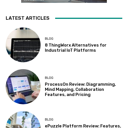
LATEST ARTICLES
BLOG
8 ThingWorx Alternatives for
Industrial IoT Platforms
BLOG
ProcessOn Review: Diagramming,
Mind Mapping, Collaboration
Features, and Pricing
BLOG
ePuzzle Platform Review: Features,