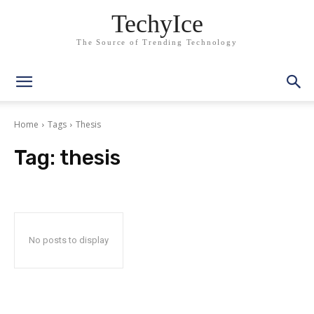
TechyIce
The Source of Trending Technology
Home
Tags
Thesis
Tag:
thesis
No posts to display