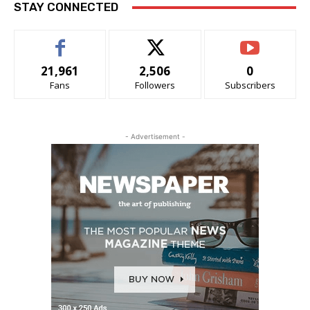
STAY CONNECTED
21,961
2,506
0
Fans
Followers
Subscribers
- Advertisement -