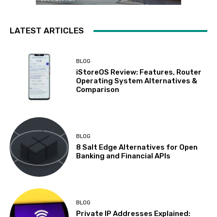
LATEST ARTICLES
BLOG
iStoreOS Review: Features, Router
Operating System Alternatives &
Comparison
BLOG
8 Salt Edge Alternatives for Open
Banking and Financial APIs
BLOG
Private IP Addresses Explained: