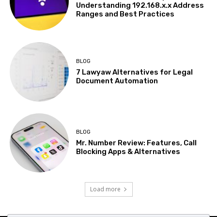
Understanding 192.168.x.x Address
Ranges and Best Practices
BLOG
7 Lawyaw Alternatives for Legal
Document Automation
BLOG
Mr. Number Review: Features, Call
Blocking Apps & Alternatives
Load more