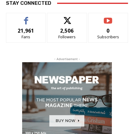
STAY CONNECTED
21,961
2,506
0
Fans
Followers
Subscribers
- Advertisement -