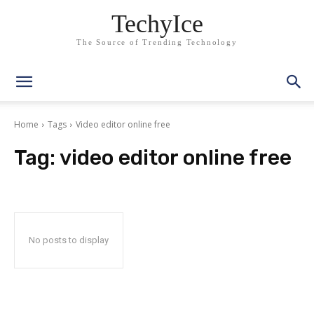
TechyIce
The Source of Trending Technology
Home
Tags
Video editor online free
Tag:
video editor online free
No posts to display