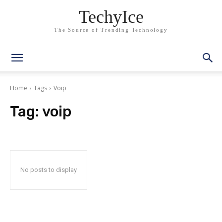
TechyIce
The Source of Trending Technology
Home
Tags
Voip
Tag:
voip
No posts to display