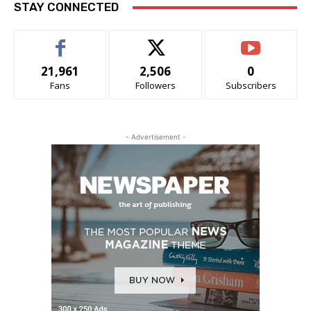
STAY CONNECTED
21,961
2,506
0
Fans
Followers
Subscribers
- Advertisement -