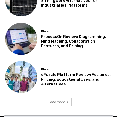
8 ThingWorx Alternatives for
Industrial IoT Platforms
BLOG
ProcessOn Review: Diagramming,
Mind Mapping, Collaboration
Features, and Pricing
BLOG
ePuzzle Platform Review: Features,
Pricing, Educational Uses, and
Alternatives
Load more