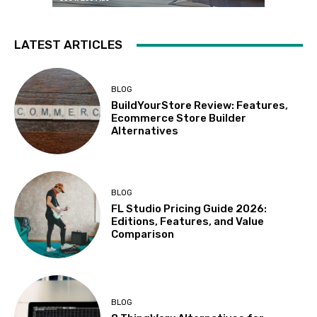
LATEST ARTICLES
BLOG
BuildYourStore Review: Features,
Ecommerce Store Builder
Alternatives
BLOG
FL Studio Pricing Guide 2026:
Editions, Features, and Value
Comparison
BLOG