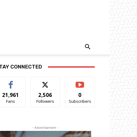
TAY CONNECTED
21,961
2,506
0
Fans
Followers
Subscribers
- Advertisement -