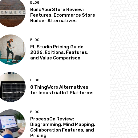
BLOG
BuildYourStore Review:
Features, Ecommerce Store
Builder Alternatives
BLOG
FL Studio Pricing Guide
2026: Editions, Features,
and Value Comparison
BLOG
8 ThingWorx Alternatives
for Industrial IoT Platforms
BLOG
ProcessOn Review:
Diagramming, Mind Mapping,
Collaboration Features, and
Pricing