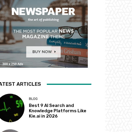
ATEST ARTICLES
BLOG
Best 9 AI Search and
Knowledge Platforms Like
Kie.ai in 2026