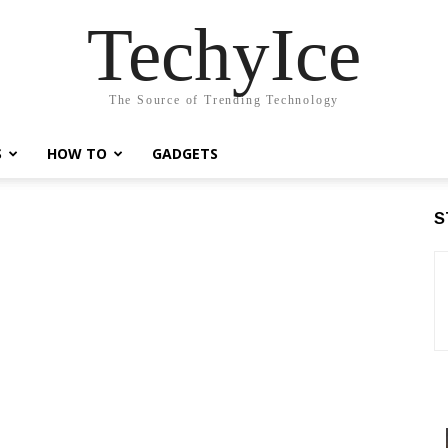
TechyIce
The Source of Trending Technology
S
HOW TO
GADGETS
S