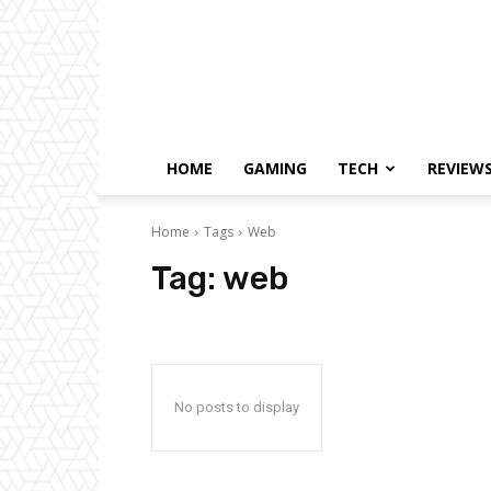
HOME
GAMING
TECH
REVIEW
Home
Tags
Web
Tag:
web
No posts to display