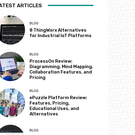
ATEST ARTICLES
BLOG
8 ThingWorx Alternatives
for Industrial IoT Platforms
BLOG
ProcessOn Review:
Diagramming, Mind Mapping,
Collaboration Features, and
Pricing
BLOG
ePuzzle Platform Review:
Features, Pricing,
Educational Uses, and
Alternatives
BLOG