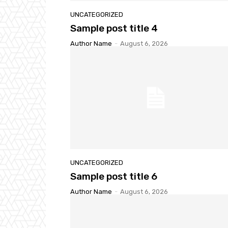
UNCATEGORIZED
Sample post title 4
Author Name
-
August 6, 2026
UNCATEGORIZED
Sample post title 6
Author Name
-
August 6, 2026