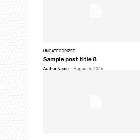
UNCATEGORIZED
Sample post title 8
Author Name
-
August 6, 2026