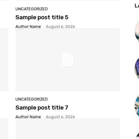
L
UNCATEGORIZED
Sample post title 5
Author Name
-
August 6, 2026
UNCATEGORIZED
Sample post title 7
Author Name
-
August 6, 2026