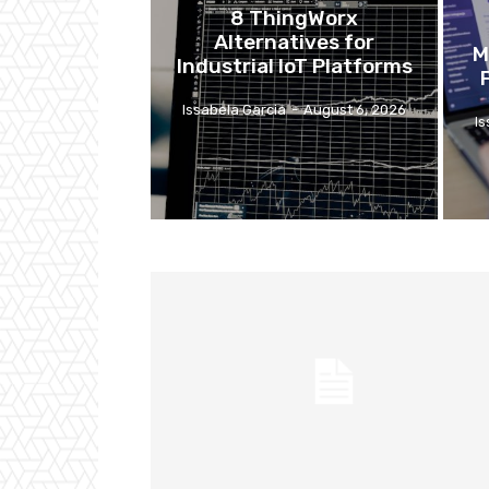
8 ThingWorx
Alternatives for
M
Industrial IoT Platforms
Issabela Garcia
-
August 6, 2026
I