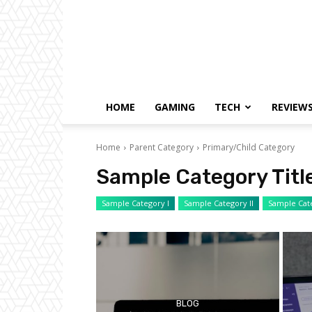
HOME
GAMING
TECH
REVIEW
Home
Parent Category
Primary/Child Category
Sample Category Titl
Sample Category I
Sample Category II
Sample Cate
BLOG