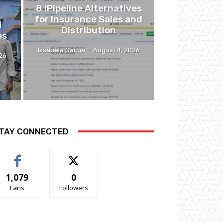
8 iPipeline Alternatives
for Insurance Sales and
l
Distribution
es
Issabela Garcia
-
August 4, 2026
26
TAY CONNECTED
1,079
0
Fans
Followers