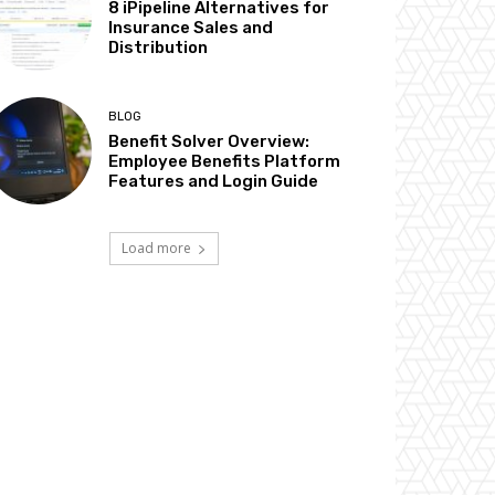
8 iPipeline Alternatives for
Insurance Sales and
Distribution
BLOG
Benefit Solver Overview:
Employee Benefits Platform
Features and Login Guide
Load more