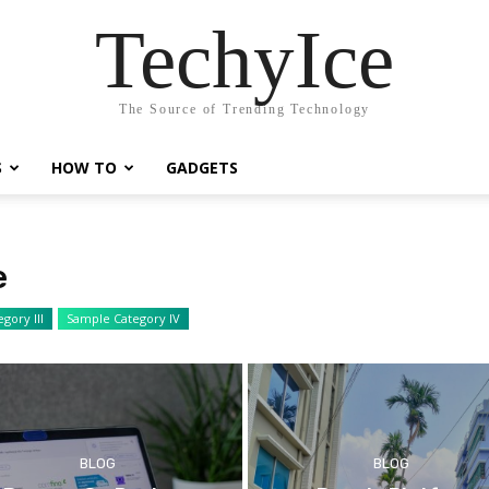
TechyIce
The Source of Trending Technology
S
HOW TO
GADGETS
e
gory III
Sample Category IV
BLOG
BLOG