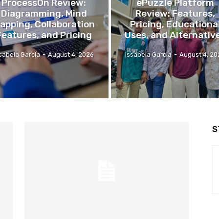
ProcessOn Review:
ePuzzle Platform
Diagramming, Mind
Review: Features,
apping, Collaboration
Pricing, Educationa
Features, and Pricing
Uses, and Alternativ
ssabela Garcia
-
August 4, 2026
Issabela Garcia
-
August 4, 20
S