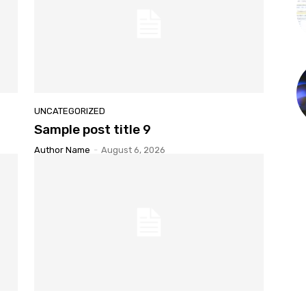
UNCATEGORIZED
Sample post title 9
Author Name
-
August 6, 2026