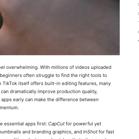
eel overwhelming. With millions of videos uploaded
 beginners often struggle to find the right tools to
TikTok itself offers built-in editing features, many
 can dramatically improve production quality,
ght apps early can make the difference between
momentum.
 essential apps first:
CapCut
for powerful yet
humbnails and branding graphics, and
InShot
for fast