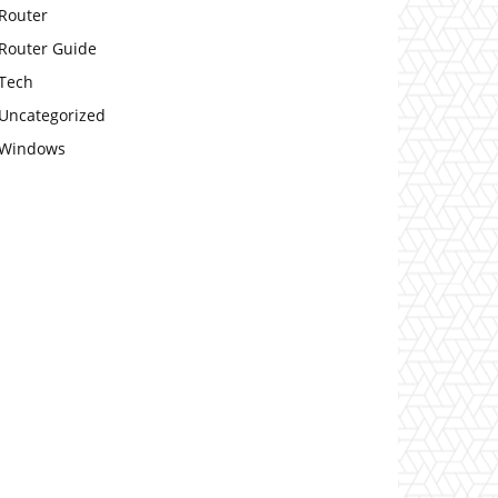
Router
Router Guide
Tech
Uncategorized
Windows