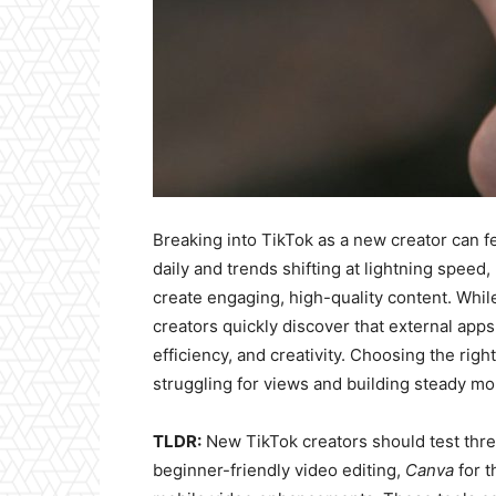
Breaking into TikTok as a new creator can f
daily and trends shifting at lightning speed,
create engaging, high-quality content. While 
creators quickly discover that external apps
efficiency, and creativity. Choosing the ri
struggling for views and building steady 
TLDR:
New TikTok creators should test three
beginner-friendly video editing,
Canva
for t