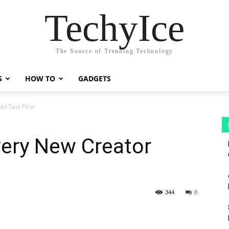
TechyIce
The Source of Trending Technology
S
HOW TO
GADGETS
d Test First
very New Creator
344
0