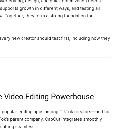
er editing, design, and quick optimization needs
upports growth in different ways, and testing all
ow. Together, they form a strong foundation for
every new creator should test first, including how they
ne Video Editing Powerhouse
 popular editing apps among TikTok creators—and for
ok’s parent company, CapCut integrates smoothly
rmatting seamless.