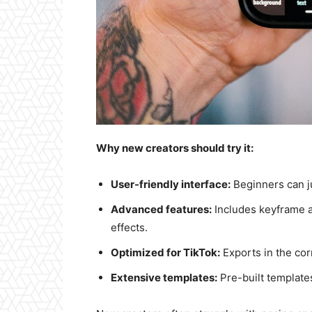
Why new creators should try it:
User-friendly interface:
Beginners can ju
Advanced features:
Includes keyframe a
effects.
Optimized for TikTok:
Exports in the corr
Extensive templates:
Pre-built templates