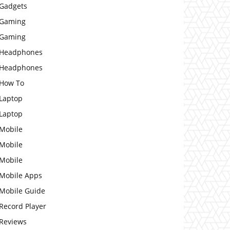
Gadgets
Gaming
Gaming
Headphones
Headphones
How To
Laptop
Laptop
Mobile
Mobile
Mobile
Mobile Apps
Mobile Guide
Record Player
Reviews