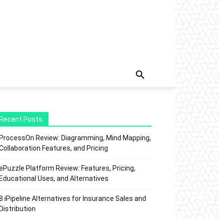
Recent Posts
ProcessOn Review: Diagramming, Mind Mapping,
Collaboration Features, and Pricing
ePuzzle Platform Review: Features, Pricing,
Educational Uses, and Alternatives
8 iPipeline Alternatives for Insurance Sales and
Distribution