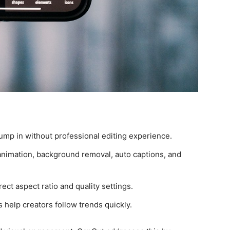
mp in without professional editing experience.
nimation, background removal, auto captions, and
ect aspect ratio and quality settings.
 help creators follow trends quickly.