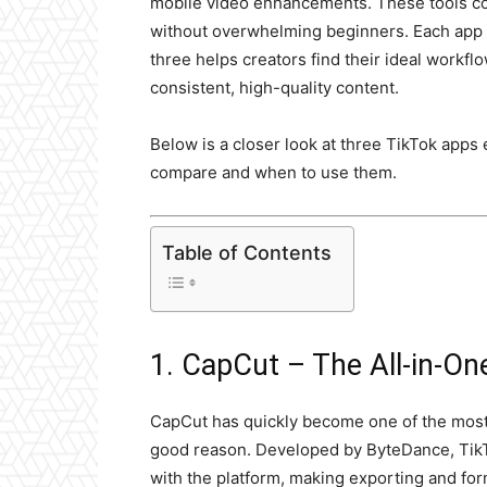
mobile video enhancements. These tools cov
without overwhelming beginners. Each app s
three helps creators find their ideal workfl
consistent, high-quality content.
Below is a closer look at three TikTok apps 
compare and when to use them.
Table of Contents
1. CapCut – The All-in-O
CapCut has quickly become one of the most
good reason. Developed by ByteDance, TikT
with the platform, making exporting and fo