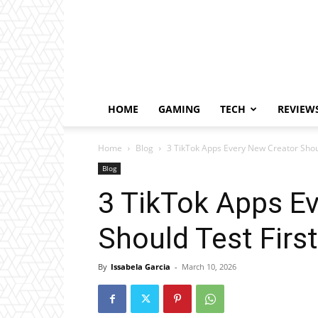
HOME
GAMING
TECH
REVIEW
Home
Blog
3 TikTok Apps Every New Creator Shoul
Blog
3 TikTok Apps E
Should Test First
By
Issabela Garcia
-
March 10, 2026