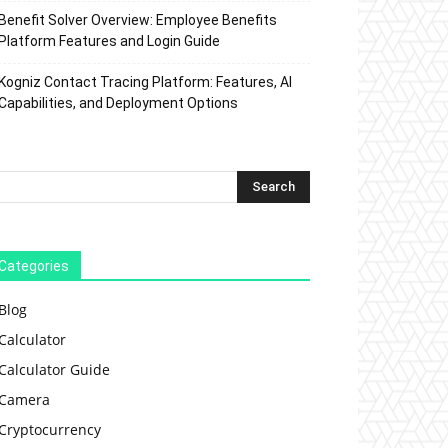
Benefit Solver Overview: Employee Benefits
Platform Features and Login Guide
Kogniz Contact Tracing Platform: Features, AI
Capabilities, and Deployment Options
Categories
Blog
Calculator
Calculator Guide
Camera
Cryptocurrency