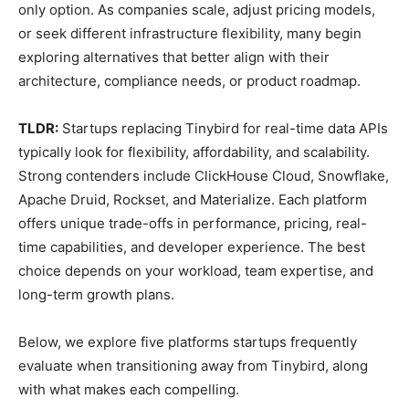
only option. As companies scale, adjust pricing models,
or seek different infrastructure flexibility, many begin
exploring alternatives that better align with their
architecture, compliance needs, or product roadmap.
TLDR:
Startups replacing Tinybird for real-time data APIs
typically look for flexibility, affordability, and scalability.
Strong contenders include ClickHouse Cloud, Snowflake,
Apache Druid, Rockset, and Materialize. Each platform
offers unique trade-offs in performance, pricing, real-
time capabilities, and developer experience. The best
choice depends on your workload, team expertise, and
long-term growth plans.
Below, we explore five platforms startups frequently
evaluate when transitioning away from Tinybird, along
with what makes each compelling.