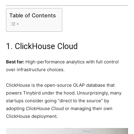
Table of Contents
1. ClickHouse Cloud
Best for:
High-performance analytics with full control
over infrastructure choices.
ClickHouse is the open-source OLAP database that
powers Tinybird under the hood. Unsurprisingly, many
startups consider going “direct to the source” by
adopting
ClickHouse Cloud
or managing their own
ClickHouse deployment.