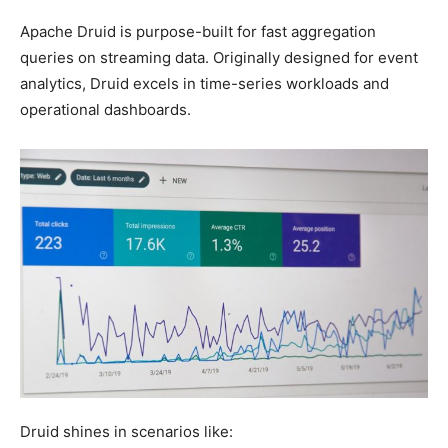
Apache Druid is purpose-built for fast aggregation
queries on streaming data. Originally designed for event
analytics, Druid excels in time-series workloads and
operational dashboards.
Druid shines in scenarios like: