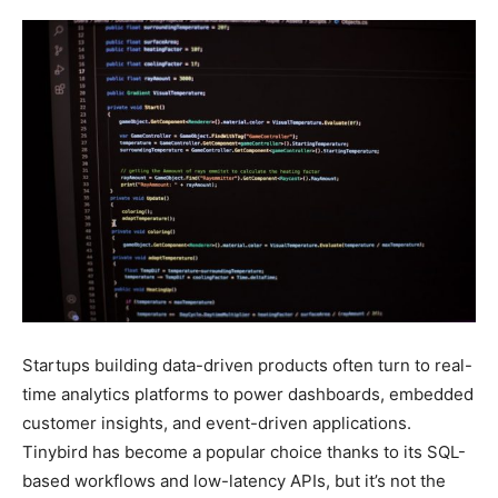
Startups building data-driven products often turn to real-
time analytics platforms to power dashboards, embedded
customer insights, and event-driven applications.
Tinybird has become a popular choice thanks to its SQL-
based workflows and low-latency APIs, but it’s not the