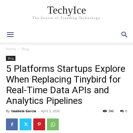
TechyIce
The Source of Trending Technology
Home
Blog
Blog
5 Platforms Startups Explore
When Replacing Tinybird for
Real-Time Data APIs and
Analytics Pipelines
By
Issabela Garcia
-
April 3, 2026
346
0