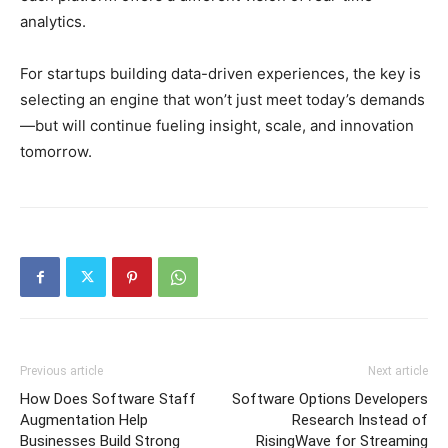
analytics.
For startups building data-driven experiences, the key is
selecting an engine that won’t just meet today’s demands
—but will continue fueling insight, scale, and innovation
tomorrow.
Previous article
Next article
How Does Software Staff
Software Options Developers
Augmentation Help
Research Instead of
Businesses Build Strong
RisingWave for Streaming