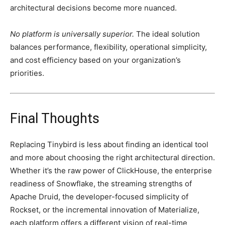
architectural decisions become more nuanced.
No platform is universally superior.
The ideal solution
balances performance, flexibility, operational simplicity,
and cost efficiency based on your organization’s
priorities.
Final Thoughts
Replacing Tinybird is less about finding an identical tool
and more about choosing the right architectural direction.
Whether it’s the raw power of ClickHouse, the enterprise
readiness of Snowflake, the streaming strengths of
Apache Druid, the developer-focused simplicity of
Rockset, or the incremental innovation of Materialize,
each platform offers a different vision of real-time