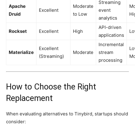
Streaming
Apache
Moderate
Mo
Excellent
event
Druid
to Low
Hi
analytics
API-driven
Rockset
Excellent
High
L
applications
Incremental
Excellent
Lo
Materialize
Moderate
stream
(Streaming)
Mo
processing
How to Choose the Right
Replacement
When evaluating alternatives to Tinybird, startups should
consider: