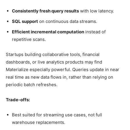
Consistently fresh query results
with low latency.
SQL support
on continuous data streams.
Efficient incremental computation
instead of
repetitive scans.
Startups building collaborative tools, financial
dashboards, or live analytics products may find
Materialize especially powerful. Queries update in near
real time as new data flows in, rather than relying on
periodic batch refreshes.
Trade-offs:
Best suited for streaming use cases, not full
warehouse replacements.