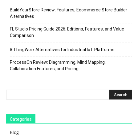
BuildYourStore Review: Features, Ecommerce Store Builder
Alternatives
FL Studio Pricing Guide 2026: Editions, Features, and Value
Comparison
8 ThingWorx Alternatives for Industrial IoT Platforms
ProcessOn Review: Diagramming, Mind Mapping,
Collaboration Features, and Pricing
Categories
Blog