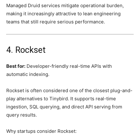
Managed Druid services mitigate operational burden,
making it increasingly attractive to lean engineering
teams that still require serious performance.
4. Rockset
Best for:
Developer-friendly real-time APIs with
automatic indexing.
Rockset is often considered one of the closest plug-and-
play alternatives to Tinybird. It supports real-time
ingestion, SQL querying, and direct API serving from
query results.
Why startups consider Rockset: