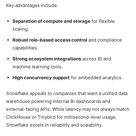
Key advantages include:
Separation of compute and storage
for flexible
scaling.
Robust role-based access control
and compliance
capabilities.
Strong ecosystem integrations
across BI and
machine learning tools.
High concurrency support
for embedded analytics.
Snowflake appeals to companies that want a unified data
warehouse powering internal BI dashboards and
external-facing APIs. While latency may not always match
ClickHouse or Tinybird for millisecond-level usage,
Snowflake excels in reliability and scalability.