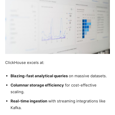
ClickHouse excels at:
Blazing-fast analytical queries
on massive datasets.
Columnar storage efficiency
for cost-effective
scaling.
Real-time ingestion
with streaming integrations like
Kafka.