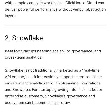
with complex analytic workloads—ClickHouse Cloud can
deliver powerful performance without vendor abstraction
layers.
2. Snowflake
Best for:
Startups needing scalability, governance, and
cross-team analytics.
Snowflake is not traditionally marketed as a “real-time
API engine,” but it increasingly supports near-real-time
ingestion and analytics through streaming integrations
and Snowpipe. For startups growing into mid-market or
enterprise customers, Snowflake’s governance and
ecosystem can become a major draw.