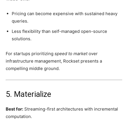
Pricing can become expensive with sustained heavy
queries.
Less flexibility than self-managed open-source
solutions.
For startups prioritizing
speed to market
over
infrastructure management, Rockset presents a
compelling middle ground.
5. Materialize
Best for:
Streaming-first architectures with incremental
computation.