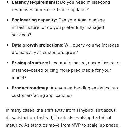
Latency requirements:
Do you need millisecond
responses or near-real-time updates?
Engineering capacity:
Can your team manage
infrastructure, or do you prefer fully managed
services?
Data growth projections:
Will query volume increase
dramatically as customers grow?
Pricing structure:
Is compute-based, usage-based, or
instance-based pricing more predictable for your
model?
Product roadmap:
Are you embedding analytics into
customer-facing applications?
In many cases, the shift away from Tinybird isn’t about
dissatisfaction. Instead, it reflects evolving technical
maturity. As startups move from MVP to scale-up phase,