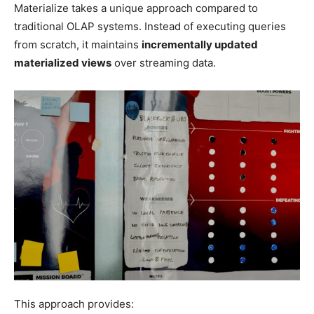
Materialize takes a unique approach compared to
traditional OLAP systems. Instead of executing queries
from scratch, it maintains
incrementally updated
materialized views
over streaming data.
This approach provides: