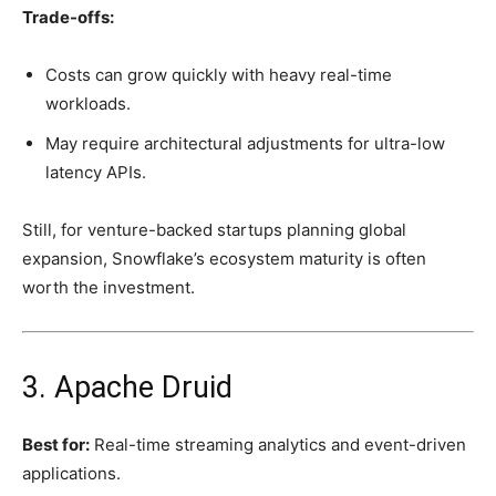
Trade-offs:
Costs can grow quickly with heavy real-time
workloads.
May require architectural adjustments for ultra-low
latency APIs.
Still, for venture-backed startups planning global
expansion, Snowflake’s ecosystem maturity is often
worth the investment.
3. Apache Druid
Best for:
Real-time streaming analytics and event-driven
applications.