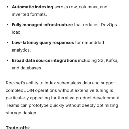
Automatic indexing
across row, columnar, and
inverted formats.
Fully managed infrastructure
that reduces DevOps
load.
Low-latency query responses
for embedded
analytics.
Broad data source integrations
including S3, Kafka,
and databases.
Rockset’s ability to index schemaless data and support
complex JOIN operations without extensive tuning is
particularly appealing for iterative product development.
Teams can prototype quickly without deeply optimizing
storage design.
Trade-offs: