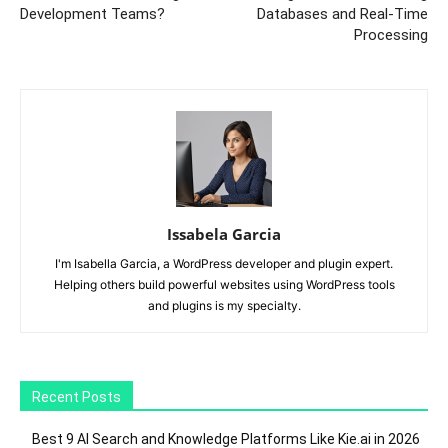
Development Teams?
Databases and Real-Time
Processing
Issabela Garcia
I'm Isabella Garcia, a WordPress developer and plugin expert.
Helping others build powerful websites using WordPress tools
and plugins is my specialty.
Recent Posts
Best 9 AI Search and Knowledge Platforms Like Kie.ai in 2026