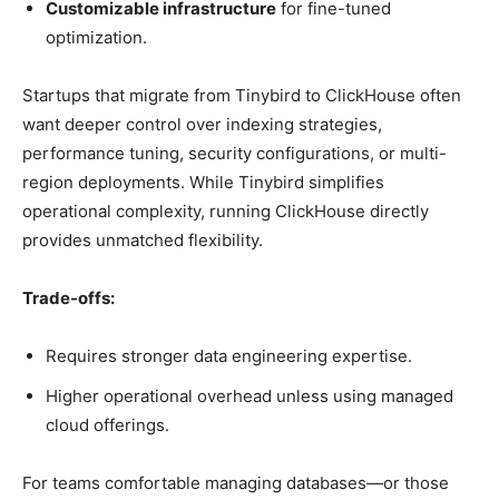
Customizable infrastructure
for fine-tuned
optimization.
Startups that migrate from Tinybird to ClickHouse often
want deeper control over indexing strategies,
performance tuning, security configurations, or multi-
region deployments. While Tinybird simplifies
operational complexity, running ClickHouse directly
provides unmatched flexibility.
Trade-offs:
Requires stronger data engineering expertise.
Higher operational overhead unless using managed
cloud offerings.
For teams comfortable managing databases—or those