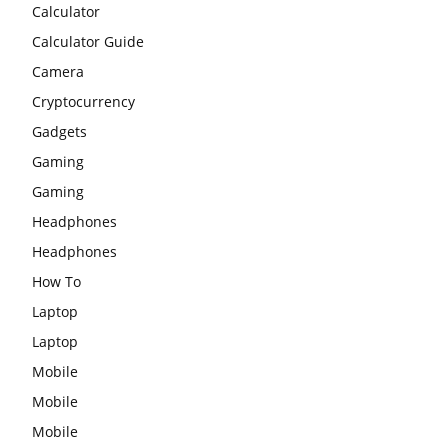
Calculator
Calculator Guide
Camera
Cryptocurrency
Gadgets
Gaming
Gaming
Headphones
Headphones
How To
Laptop
Laptop
Mobile
Mobile
Mobile