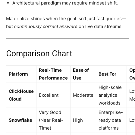
Architectural paradigm may require mindset shift.
Materialize shines when the goal isn’t just fast queries—
but
continuously correct answers
on live data streams.
Comparison Chart
Real-Time
Ease of
Op
Platform
Best For
Performance
Use
Ov
High-scale
ClickHouse
Lo
Excellent
Moderate
analytics
Cloud
Mo
workloads
Very Good
Enterprise-
Snowflake
(Near Real-
High
ready data
L
Time)
platforms