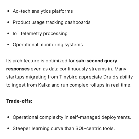
Ad-tech analytics platforms
Product usage tracking dashboards
IoT telemetry processing
Operational monitoring systems
Its architecture is optimized for
sub-second query
responses
even as data continuously streams in. Many
startups migrating from Tinybird appreciate Druid’s ability
to ingest from Kafka and run complex rollups in real time.
Trade-offs:
Operational complexity in self-managed deployments.
Steeper learning curve than SQL-centric tools.