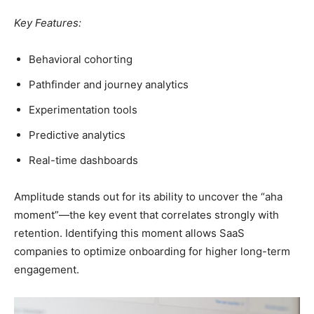
Key Features:
Behavioral cohorting
Pathfinder and journey analytics
Experimentation tools
Predictive analytics
Real-time dashboards
Amplitude stands out for its ability to uncover the “aha
moment”—the key event that correlates strongly with
retention. Identifying this moment allows SaaS
companies to optimize onboarding for higher long-term
engagement.