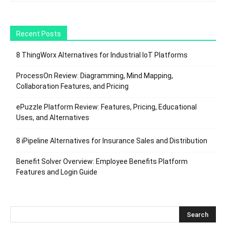
Recent Posts
8 ThingWorx Alternatives for Industrial IoT Platforms
ProcessOn Review: Diagramming, Mind Mapping,
Collaboration Features, and Pricing
ePuzzle Platform Review: Features, Pricing, Educational
Uses, and Alternatives
8 iPipeline Alternatives for Insurance Sales and Distribution
Benefit Solver Overview: Employee Benefits Platform
Features and Login Guide