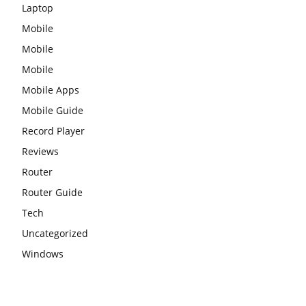
Laptop
Mobile
Mobile
Mobile
Mobile Apps
Mobile Guide
Record Player
Reviews
Router
Router Guide
Tech
Uncategorized
Windows