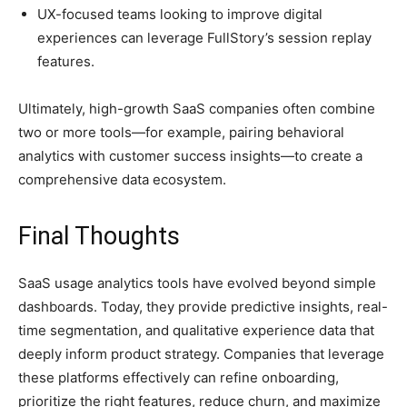
UX-focused teams looking to improve digital
experiences can leverage FullStory’s session replay
features.
Ultimately, high-growth SaaS companies often combine
two or more tools—for example, pairing behavioral
analytics with customer success insights—to create a
comprehensive data ecosystem.
Final Thoughts
SaaS usage analytics tools have evolved beyond simple
dashboards. Today, they provide predictive insights, real-
time segmentation, and qualitative experience data that
deeply inform product strategy. Companies that leverage
these platforms effectively can refine onboarding,
prioritize the right features, reduce churn, and maximize