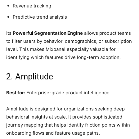
Revenue tracking
Predictive trend analysis
Its
Powerful Segmentation Engine
allows product teams
to filter users by behavior, demographics, or subscription
level. This makes Mixpanel especially valuable for
identifying which features drive long-term adoption.
2. Amplitude
Best for:
Enterprise-grade product intelligence
Amplitude is designed for organizations seeking deep
behavioral insights at scale. It provides sophisticated
journey mapping that helps identify friction points within
onboarding flows and feature usage paths.