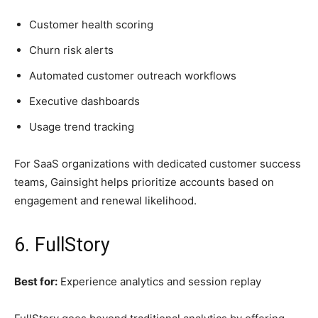
Customer health scoring
Churn risk alerts
Automated customer outreach workflows
Executive dashboards
Usage trend tracking
For SaaS organizations with dedicated customer success
teams, Gainsight helps prioritize accounts based on
engagement and renewal likelihood.
6. FullStory
Best for:
Experience analytics and session replay