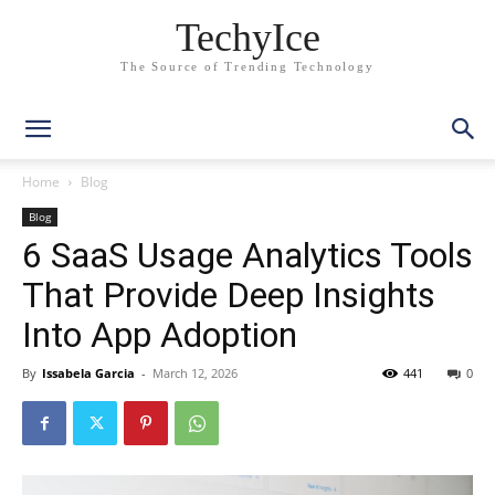
TechyIce
The Source of Trending Technology
Home
Blog
Blog
6 SaaS Usage Analytics Tools
That Provide Deep Insights
Into App Adoption
By
Issabela Garcia
-
March 12, 2026
441
0