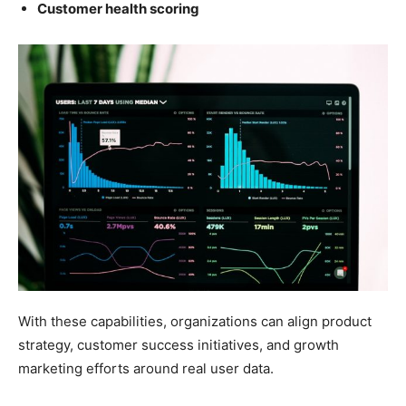
Customer health scoring
With these capabilities, organizations can align product
strategy, customer success initiatives, and growth
marketing efforts around real user data.