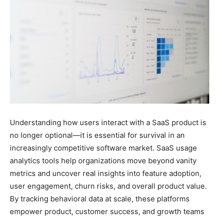
Understanding how users interact with a SaaS product is
no longer optional—it is essential for survival in an
increasingly competitive software market. SaaS usage
analytics tools help organizations move beyond vanity
metrics and uncover real insights into feature adoption,
user engagement, churn risks, and overall product value.
By tracking behavioral data at scale, these platforms
empower product, customer success, and growth teams