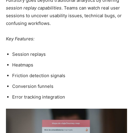
FullStory goes beyond traditional analytics by offering
session replay capabilities
. Teams can watch real user
sessions to uncover usability issues, technical bugs, or
confusing workflows.
Key Features:
Session replays
Heatmaps
Friction detection signals
Conversion funnels
Error tracking integration