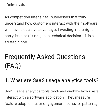
lifetime value.
As competition intensifies, businesses that truly
understand how customers interact with their software
will have a decisive advantage. Investing in the right
analytics stack is not just a technical decision—it is a
strategic one.
Frequently Asked Questions
(FAQ)
1. What are SaaS usage analytics tools?
SaaS usage analytics tools track and analyze how users
interact with a software application. They measure
feature adoption, user engagement, behavior patterns,