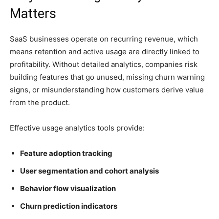
Matters
SaaS businesses operate on recurring revenue, which
means retention and active usage are directly linked to
profitability. Without detailed analytics, companies risk
building features that go unused, missing churn warning
signs, or misunderstanding how customers derive value
from the product.
Effective usage analytics tools provide:
Feature adoption tracking
User segmentation and cohort analysis
Behavior flow visualization
Churn prediction indicators