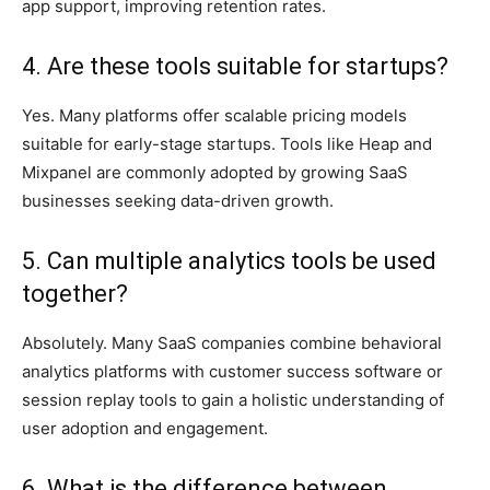
app support, improving retention rates.
4. Are these tools suitable for startups?
Yes. Many platforms offer scalable pricing models
suitable for early-stage startups. Tools like Heap and
Mixpanel are commonly adopted by growing SaaS
businesses seeking data-driven growth.
5. Can multiple analytics tools be used
together?
Absolutely. Many SaaS companies combine behavioral
analytics platforms with customer success software or
session replay tools to gain a holistic understanding of
user adoption and engagement.
6. What is the difference between