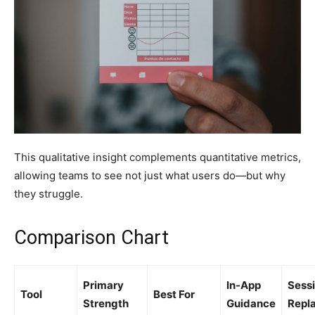
This qualitative insight complements quantitative metrics,
allowing teams to see not just what users do—but why
they struggle.
Comparison Chart
Primary
In-App
Sess
Tool
Best For
Strength
Guidance
Repl