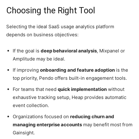
Choosing the Right Tool
Selecting the ideal SaaS usage analytics platform
depends on business objectives:
If the goal is
deep behavioral analysis
, Mixpanel or
Amplitude may be ideal.
If improving
onboarding and feature adoption
is the
top priority, Pendo offers built-in engagement tools.
For teams that need
quick implementation
without
exhaustive tracking setup, Heap provides automatic
event collection.
Organizations focused on
reducing churn and
managing enterprise accounts
may benefit most from
Gainsight.