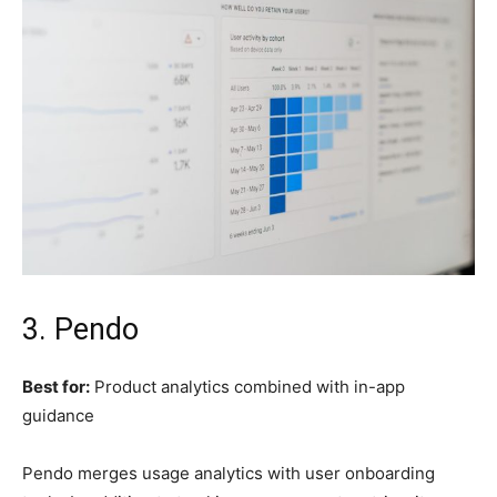
3. Pendo
Best for:
Product analytics combined with in-app
guidance
Pendo merges usage analytics with user onboarding