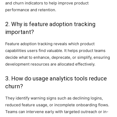
and churn indicators to help improve product
performance and retention.
2. Why is feature adoption tracking
important?
Feature adoption tracking reveals which product
capabilities users find valuable. It helps product teams
decide what to enhance, deprecate, or simplify, ensuring
development resources are allocated effectively.
3. How do usage analytics tools reduce
churn?
They identify warning signs such as declining logins,
reduced feature usage, or incomplete onboarding flows.
Teams can intervene early with targeted outreach or in-