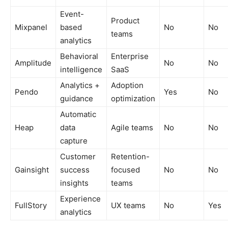
Event-
Product
Mixpanel
based
No
No
teams
analytics
Behavioral
Enterprise
Amplitude
No
No
intelligence
SaaS
Analytics +
Adoption
Pendo
Yes
No
guidance
optimization
Automatic
Heap
data
Agile teams
No
No
capture
Customer
Retention-
Gainsight
success
focused
No
No
insights
teams
Experience
FullStory
UX teams
No
Yes
analytics