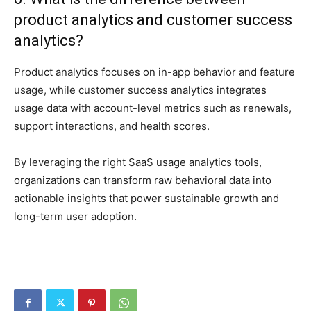
product analytics and customer success
analytics?
Product analytics focuses on in-app behavior and feature
usage, while customer success analytics integrates
usage data with account-level metrics such as renewals,
support interactions, and health scores.
By leveraging the right SaaS usage analytics tools,
organizations can transform raw behavioral data into
actionable insights that power sustainable growth and
long-term user adoption.