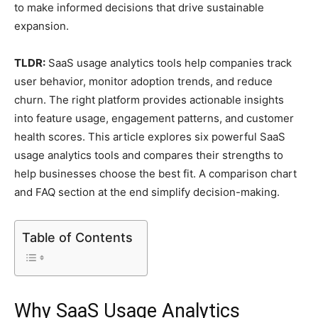
to make informed decisions that drive sustainable
expansion.
TLDR:
SaaS usage analytics tools help companies track
user behavior, monitor adoption trends, and reduce
churn. The right platform provides actionable insights
into feature usage, engagement patterns, and customer
health scores. This article explores six powerful SaaS
usage analytics tools and compares their strengths to
help businesses choose the best fit. A comparison chart
and FAQ section at the end simplify decision-making.
Table of Contents
Why SaaS Usage Analytics