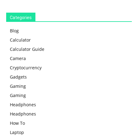
Categories
Blog
Calculator
Calculator Guide
Camera
Cryptocurrency
Gadgets
Gaming
Gaming
Headphones
Headphones
How To
Laptop