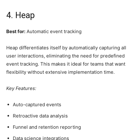
4. Heap
Best for:
Automatic event tracking
Heap differentiates itself by automatically capturing all
user interactions, eliminating the need for predefined
event tracking. This makes it ideal for teams that want
flexibility without extensive implementation time.
Key Features:
Auto-captured events
Retroactive data analysis
Funnel and retention reporting
Data science integrations