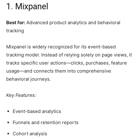
1. Mixpanel
Best for:
Advanced product analytics and behavioral
tracking
Mixpanel is widely recognized for its event-based
tracking model. Instead of relying solely on page views, it
tracks specific user actions—clicks, purchases, feature
usage—and connects them into comprehensive
behavioral journeys.
Key Features:
Event-based analytics
Funnels and retention reports
Cohort analysis