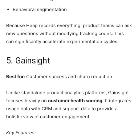
Behavioral segmentation
Because Heap records everything, product teams can ask
new questions without modifying tracking codes. This
can significantly accelerate experimentation cycles.
5. Gainsight
Best for:
Customer success and churn reduction
Unlike standalone product analytics platforms, Gainsight
focuses heavily on
customer health scoring
. It integrates
usage data with CRM and support data to provide a
holistic view of customer engagement.
Key Features: