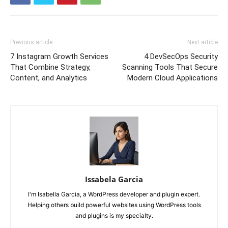
Previous article
Next article
7 Instagram Growth Services
4 DevSecOps Security
That Combine Strategy,
Scanning Tools That Secure
Content, and Analytics
Modern Cloud Applications
Issabela Garcia
I'm Isabella Garcia, a WordPress developer and plugin expert.
Helping others build powerful websites using WordPress tools
and plugins is my specialty.