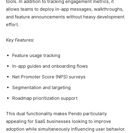
tools. In addition to tracking engagement metrics, it
allows teams to deploy in-app messages, walkthroughs,
and feature announcements without heavy development
effort.
Key Features:
Feature usage tracking
In-app guides and onboarding flows
Net Promoter Score (NPS) surveys
Segmentation and targeting
Roadmap prioritization support
This dual functionality makes Pendo particularly
appealing for SaaS businesses looking to improve
adoption while simultaneously influencing user behavior.