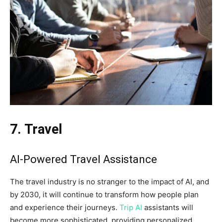
7. Travel
AI-Powered Travel Assistance
The travel industry is no stranger to the impact of AI, and
by 2030, it will continue to transform how people plan
and experience their journeys.
Trip AI
assistants will
become more sophisticated, providing personalized