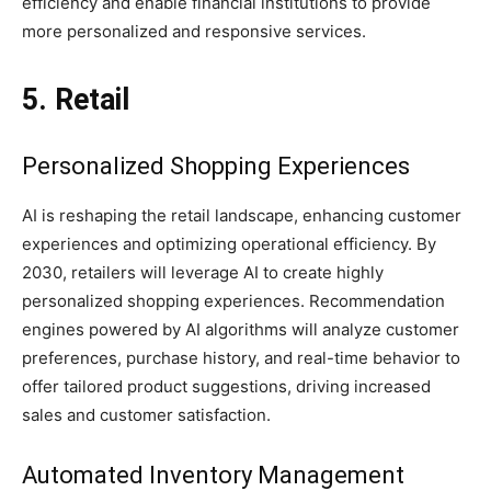
efficiency and enable financial institutions to provide
more personalized and responsive services.
5. Retail
Personalized Shopping Experiences
AI is reshaping the retail landscape, enhancing customer
experiences and optimizing operational efficiency. By
2030, retailers will leverage AI to create highly
personalized shopping experiences. Recommendation
engines powered by AI algorithms will analyze customer
preferences, purchase history, and real-time behavior to
offer tailored product suggestions, driving increased
sales and customer satisfaction.
Automated Inventory Management