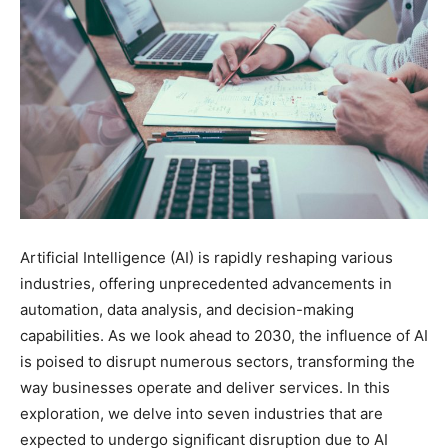
Artificial Intelligence (AI) is rapidly reshaping various
industries, offering unprecedented advancements in
automation, data analysis, and decision-making
capabilities. As we look ahead to 2030, the influence of AI
is poised to disrupt numerous sectors, transforming the
way businesses operate and deliver services. In this
exploration, we delve into seven industries that are
expected to undergo significant disruption due to AI