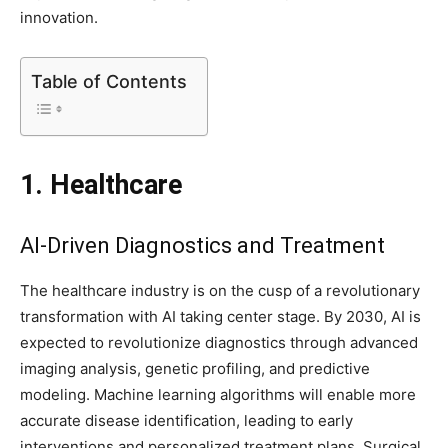
innovation.
Table of Contents
1. Healthcare
AI-Driven Diagnostics and Treatment
The healthcare industry is on the cusp of a revolutionary
transformation with AI taking center stage. By 2030, AI is
expected to revolutionize diagnostics through advanced
imaging analysis, genetic profiling, and predictive
modeling. Machine learning algorithms will enable more
accurate disease identification, leading to early
interventions and personalized treatment plans. Surgical