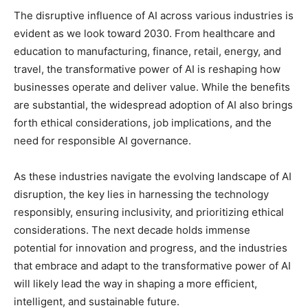
The disruptive influence of AI across various industries is
evident as we look toward 2030. From healthcare and
education to manufacturing, finance, retail, energy, and
travel, the transformative power of AI is reshaping how
businesses operate and deliver value. While the benefits
are substantial, the widespread adoption of AI also brings
forth ethical considerations, job implications, and the
need for responsible AI governance.
As these industries navigate the evolving landscape of AI
disruption, the key lies in harnessing the technology
responsibly, ensuring inclusivity, and prioritizing ethical
considerations. The next decade holds immense
potential for innovation and progress, and the industries
that embrace and adapt to the transformative power of AI
will likely lead the way in shaping a more efficient,
intelligent, and sustainable future.