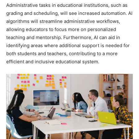
Administrative tasks in educational institutions, such as
grading and scheduling, will see increased automation. AI
algorithms will streamline administrative workflows,
allowing educators to focus more on personalized
teaching and mentorship. Furthermore, AI can aid in
identifying areas where additional support is needed for
both students and teachers, contributing to a more
efficient and inclusive educational system.