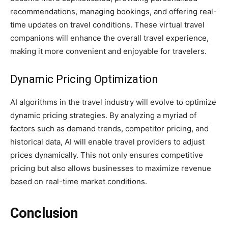
recommendations, managing bookings, and offering real-
time updates on travel conditions. These virtual travel
companions will enhance the overall travel experience,
making it more convenient and enjoyable for travelers.
Dynamic Pricing Optimization
AI algorithms in the travel industry will evolve to optimize
dynamic pricing strategies. By analyzing a myriad of
factors such as demand trends, competitor pricing, and
historical data, AI will enable travel providers to adjust
prices dynamically. This not only ensures competitive
pricing but also allows businesses to maximize revenue
based on real-time market conditions.
Conclusion