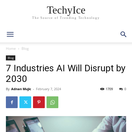
TechyIce
The Source of Trending Technology
Home
Blog
Blog
7 Industries AI Will Disrupt by
2030
By
Adnan Mujic
-
February 7, 2024
1709
0