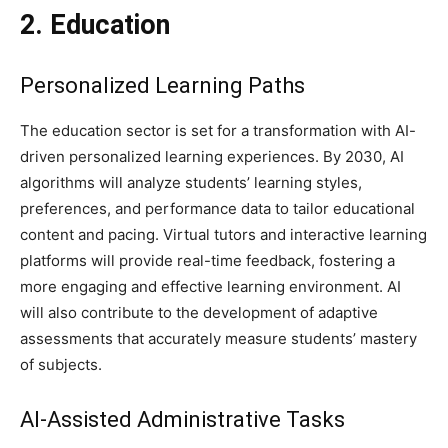
2. Education
Personalized Learning Paths
The education sector is set for a transformation with AI-
driven personalized learning experiences. By 2030, AI
algorithms will analyze students’ learning styles,
preferences, and performance data to tailor educational
content and pacing. Virtual tutors and interactive learning
platforms will provide real-time feedback, fostering a
more engaging and effective learning environment. AI
will also contribute to the development of adaptive
assessments that accurately measure students’ mastery
of subjects.
AI-Assisted Administrative Tasks