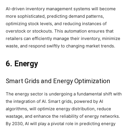
AI-driven inventory management systems will become
more sophisticated, predicting demand patterns,
optimizing stock levels, and reducing instances of
overstock or stockouts. This automation ensures that
retailers can efficiently manage their inventory, minimize
waste, and respond swiftly to changing market trends.
6. Energy
Smart Grids and Energy Optimization
The energy sector is undergoing a fundamental shift with
the integration of AI. Smart grids, powered by AI
algorithms, will optimize energy distribution, reduce
wastage, and enhance the reliability of energy networks.
By 2030, AI will play a pivotal role in predicting energy