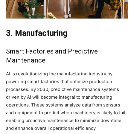
3. Manufacturing
Smart Factories and Predictive
Maintenance
AI is revolutionizing the manufacturing industry by
powering smart factories that optimize production
processes. By 2030, predictive maintenance systems
driven by AI will become integral to manufacturing
operations. These systems analyze data from sensors
and equipment to predict when machinery is likely to fail,
enabling proactive maintenance to minimize downtime
and enhance overall operational efficiency.