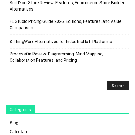
BuildYourStore Review: Features, Ecommerce Store Builder
Alternatives
FL Studio Pricing Guide 2026: Editions, Features, and Value
Comparison
8 ThingWorx Alternatives for Industrial IoT Platforms
ProcessOn Review: Diagramming, Mind Mapping,
Collaboration Features, and Pricing
Categories
Blog
Calculator