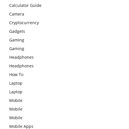
Calculator Guide
Camera
Cryptocurrency
Gadgets
Gaming
Gaming
Headphones
Headphones
How To
Laptop
Laptop
Mobile
Mobile
Mobile
Mobile Apps