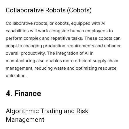
Collaborative Robots (Cobots)
Collaborative robots, or cobots, equipped with AI
capabilities will work alongside human employees to
perform complex and repetitive tasks. These cobots can
adapt to changing production requirements and enhance
overall productivity. The integration of AI in
manufacturing also enables more efficient supply chain
management, reducing waste and optimizing resource
utilization.
4. Finance
Algorithmic Trading and Risk
Management