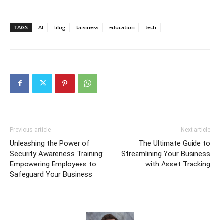
TAGS
AI
blog
business
education
tech
Previous article
Next article
Unleashing the Power of
The Ultimate Guide to
Security Awareness Training:
Streamlining Your Business
Empowering Employees to
with Asset Tracking
Safeguard Your Business