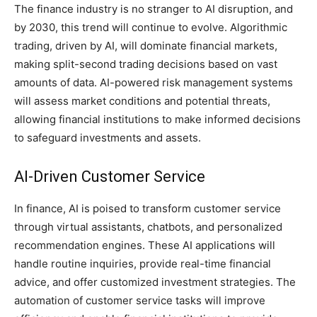
The finance industry is no stranger to AI disruption, and
by 2030, this trend will continue to evolve. Algorithmic
trading, driven by AI, will dominate financial markets,
making split-second trading decisions based on vast
amounts of data. AI-powered risk management systems
will assess market conditions and potential threats,
allowing financial institutions to make informed decisions
to safeguard investments and assets.
AI-Driven Customer Service
In finance, AI is poised to transform customer service
through virtual assistants, chatbots, and personalized
recommendation engines. These AI applications will
handle routine inquiries, provide real-time financial
advice, and offer customized investment strategies. The
automation of customer service tasks will improve