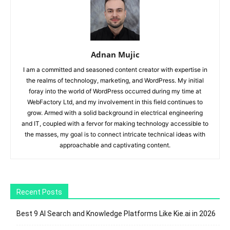
Adnan Mujic
I am a committed and seasoned content creator with expertise in
the realms of technology, marketing, and WordPress. My initial
foray into the world of WordPress occurred during my time at
WebFactory Ltd, and my involvement in this field continues to
grow. Armed with a solid background in electrical engineering
and IT, coupled with a fervor for making technology accessible to
the masses, my goal is to connect intricate technical ideas with
approachable and captivating content.
Recent Posts
Best 9 AI Search and Knowledge Platforms Like Kie.ai in 2026