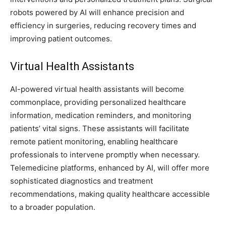
robots powered by AI will enhance precision and
efficiency in surgeries, reducing recovery times and
improving patient outcomes.
Virtual Health Assistants
AI-powered virtual health assistants will become
commonplace, providing personalized healthcare
information, medication reminders, and monitoring
patients’ vital signs. These assistants will facilitate
remote patient monitoring, enabling healthcare
professionals to intervene promptly when necessary.
Telemedicine platforms, enhanced by AI, will offer more
sophisticated diagnostics and treatment
recommendations, making quality healthcare accessible
to a broader population.