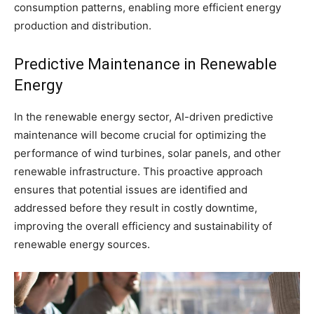
consumption patterns, enabling more efficient energy
production and distribution.
Predictive Maintenance in Renewable
Energy
In the renewable energy sector, AI-driven predictive
maintenance will become crucial for optimizing the
performance of wind turbines, solar panels, and other
renewable infrastructure. This proactive approach
ensures that potential issues are identified and
addressed before they result in costly downtime,
improving the overall efficiency and sustainability of
renewable energy sources.