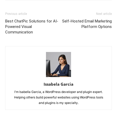
Previous article
Next article
Best ChatPic Solutions for AI-
Self-Hosted Email Marketing
Powered Visual
Platform Options
Communication
Issabela Garcia
I'm Isabella Garcia, a WordPress developer and plugin expert.
Helping others build powerful websites using WordPress tools
and plugins is my specialty.