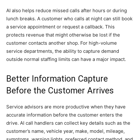
AI also helps reduce missed calls after hours or during
lunch breaks. A customer who calls at night can still book
a service appointment or request a callback. This
protects revenue that might otherwise be lost if the
customer contacts another shop. For high-volume
service departments, the ability to capture demand
outside normal staffing limits can have a major impact.
Better Information Capture
Before the Customer Arrives
Service advisors are more productive when they have
accurate information before the customer enters the
drive. AI call handlers can collect key details such as the
customer’s name, vehicle year, make, model, mileage,
symptoms, warning lights, preferred contact method, and