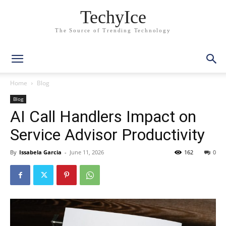
TechyIce
The Source of Trending Technology
Home
Blog
Blog
AI Call Handlers Impact on
Service Advisor Productivity
By
Issabela Garcia
-
June 11, 2026
162
0