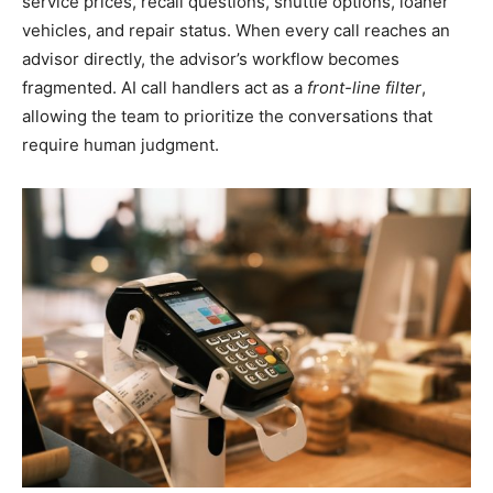
service prices, recall questions, shuttle options, loaner
vehicles, and repair status. When every call reaches an
advisor directly, the advisor’s workflow becomes
fragmented. AI call handlers act as a
front-line filter
,
allowing the team to prioritize the conversations that
require human judgment.