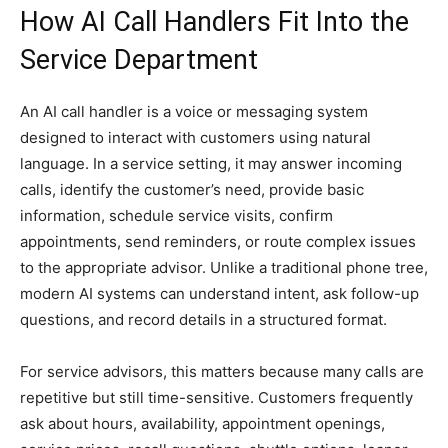
How AI Call Handlers Fit Into the
Service Department
An AI call handler is a voice or messaging system
designed to interact with customers using natural
language. In a service setting, it may answer incoming
calls, identify the customer’s need, provide basic
information, schedule service visits, confirm
appointments, send reminders, or route complex issues
to the appropriate advisor. Unlike a traditional phone tree,
modern AI systems can understand intent, ask follow-up
questions, and record details in a structured format.
For service advisors, this matters because many calls are
repetitive but still time-sensitive. Customers frequently
ask about hours, availability, appointment openings,