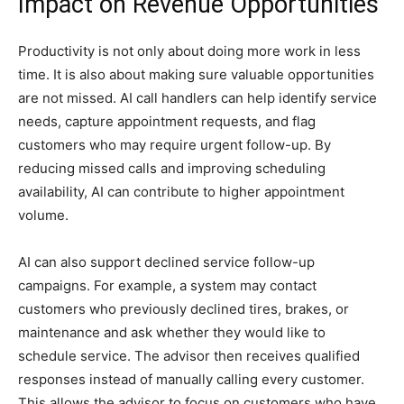
Impact on Revenue Opportunities
Productivity is not only about doing more work in less
time. It is also about making sure valuable opportunities
are not missed. AI call handlers can help identify service
needs, capture appointment requests, and flag
customers who may require urgent follow-up. By
reducing missed calls and improving scheduling
availability, AI can contribute to higher appointment
volume.
AI can also support declined service follow-up
campaigns. For example, a system may contact
customers who previously declined tires, brakes, or
maintenance and ask whether they would like to
schedule service. The advisor then receives qualified
responses instead of manually calling every customer.
This allows the advisor to focus on customers who have