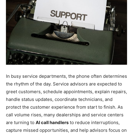
In busy service departments, the phone often determines
the rhythm of the day. Service advisors are expected to
greet customers, schedule appointments, explain repairs,
handle status updates, coordinate technicians, and
protect the customer experience from start to finish. As
call volume rises, many dealerships and service centers
are turning to
AI call handlers
to reduce interruptions,
capture missed opportunities, and help advisors focus on