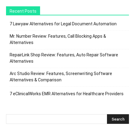
Recent Posts
7 Lawyaw Alternatives for Legal Document Automation
Mr. Number Review: Features, Call Blocking Apps &
Alternatives
RepairLink Shop Review: Features, Auto Repair Software
Alternatives
Arc Studio Review: Features, Screenwriting Software
Alternatives & Comparison
7 eClinicalWorks EMR Alternatives for Healthcare Providers