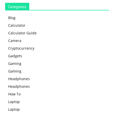
Categories
Blog
Calculator
Calculator Guide
Camera
Cryptocurrency
Gadgets
Gaming
Gaming
Headphones
Headphones
How To
Laptop
Laptop