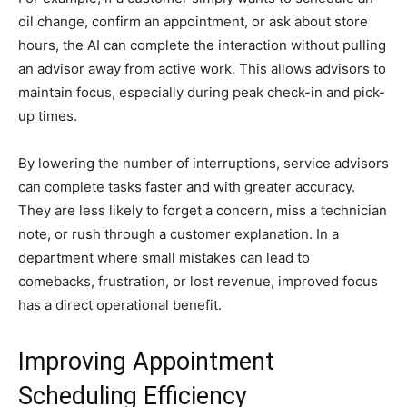
oil change, confirm an appointment, or ask about store
hours, the AI can complete the interaction without pulling
an advisor away from active work. This allows advisors to
maintain focus, especially during peak check-in and pick-
up times.
By lowering the number of interruptions, service advisors
can complete tasks faster and with greater accuracy.
They are less likely to forget a concern, miss a technician
note, or rush through a customer explanation. In a
department where small mistakes can lead to
comebacks, frustration, or lost revenue, improved focus
has a direct operational benefit.
Improving Appointment
Scheduling Efficiency