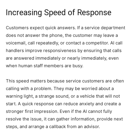
Increasing Speed of Response
Customers expect quick answers. If a service department
does not answer the phone, the customer may leave a
voicemail, call repeatedly, or contact a competitor. AI call
handlers improve responsiveness by ensuring that calls
are answered immediately or nearly immediately, even
when human staff members are busy.
This speed matters because service customers are often
calling with a problem. They may be worried about a
warning light, a strange sound, or a vehicle that will not
start. A quick response can reduce anxiety and create a
stronger first impression. Even if the AI cannot fully
resolve the issue, it can gather information, provide next
steps, and arrange a callback from an advisor.