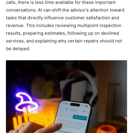
calls, there is less time available for these important
conversations. AI can shift the advisor’s attention toward
tasks that directly influence customer satisfaction and
revenue. This includes reviewing multipoint inspection
results, preparing estimates, following up on declined
services, and explaining why certain repairs should not
be delayed.