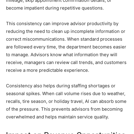
mileage, skip appointment confirmation details, or
become impatient during repetitive questions.
This consistency can improve advisor productivity by
reducing the need to clean up incomplete information or
correct miscommunications. When standard processes
are followed every time, the department becomes easier
to manage. Advisors know what information they will
receive, managers can review call trends, and customers
receive a more predictable experience.
Consistency also helps during staffing shortages or
seasonal spikes. When call volume rises due to weather,
recalls, tire season, or holiday travel, AI can absorb some
of the pressure. This prevents advisors from becoming
overwhelmed and helps maintain service quality.