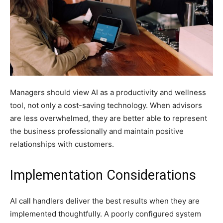
Managers should view AI as a productivity and wellness
tool, not only a cost-saving technology. When advisors
are less overwhelmed, they are better able to represent
the business professionally and maintain positive
relationships with customers.
Implementation Considerations
AI call handlers deliver the best results when they are
implemented thoughtfully. A poorly configured system