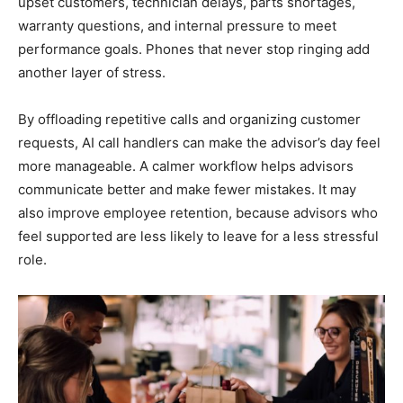
upset customers, technician delays, parts shortages,
warranty questions, and internal pressure to meet
performance goals. Phones that never stop ringing add
another layer of stress.
By offloading repetitive calls and organizing customer
requests, AI call handlers can make the advisor’s day feel
more manageable. A calmer workflow helps advisors
communicate better and make fewer mistakes. It may
also improve employee retention, because advisors who
feel supported are less likely to leave for a less stressful
role.