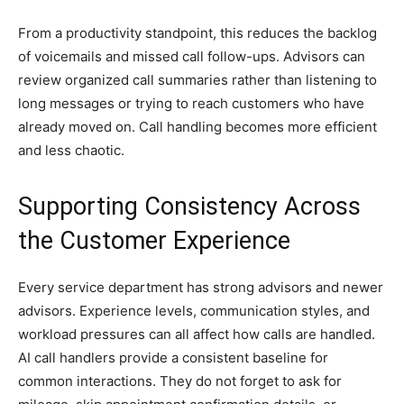
From a productivity standpoint, this reduces the backlog
of voicemails and missed call follow-ups. Advisors can
review organized call summaries rather than listening to
long messages or trying to reach customers who have
already moved on. Call handling becomes more efficient
and less chaotic.
Supporting Consistency Across
the Customer Experience
Every service department has strong advisors and newer
advisors. Experience levels, communication styles, and
workload pressures can all affect how calls are handled.
AI call handlers provide a consistent baseline for
common interactions. They do not forget to ask for