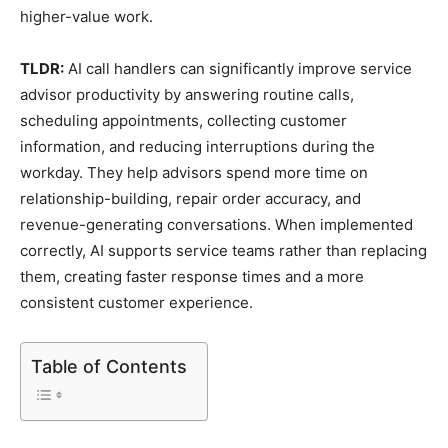
higher-value work.
TLDR:
AI call handlers can significantly improve service
advisor productivity by answering routine calls,
scheduling appointments, collecting customer
information, and reducing interruptions during the
workday. They help advisors spend more time on
relationship-building, repair order accuracy, and
revenue-generating conversations. When implemented
correctly, AI supports service teams rather than replacing
them, creating faster response times and a more
consistent customer experience.
Table of Contents