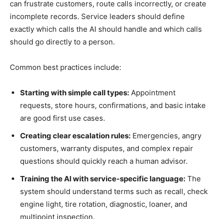
can frustrate customers, route calls incorrectly, or create
incomplete records. Service leaders should define
exactly which calls the AI should handle and which calls
should go directly to a person.
Common best practices include:
Starting with simple call types:
Appointment
requests, store hours, confirmations, and basic intake
are good first use cases.
Creating clear escalation rules:
Emergencies, angry
customers, warranty disputes, and complex repair
questions should quickly reach a human advisor.
Training the AI with service-specific language:
The
system should understand terms such as recall, check
engine light, tire rotation, diagnostic, loaner, and
multipoint inspection.