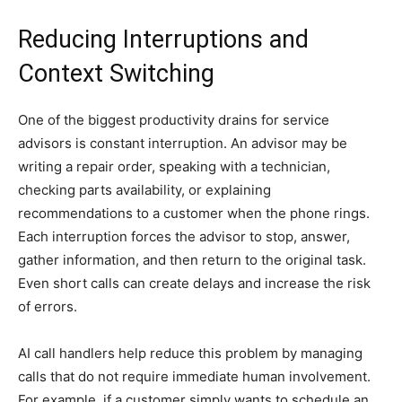
Reducing Interruptions and
Context Switching
One of the biggest productivity drains for service
advisors is constant interruption. An advisor may be
writing a repair order, speaking with a technician,
checking parts availability, or explaining
recommendations to a customer when the phone rings.
Each interruption forces the advisor to stop, answer,
gather information, and then return to the original task.
Even short calls can create delays and increase the risk
of errors.
AI call handlers help reduce this problem by managing
calls that do not require immediate human involvement.
For example, if a customer simply wants to schedule an