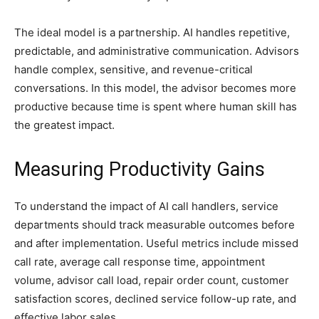
The ideal model is a partnership. AI handles repetitive,
predictable, and administrative communication. Advisors
handle complex, sensitive, and revenue-critical
conversations. In this model, the advisor becomes more
productive because time is spent where human skill has
the greatest impact.
Measuring Productivity Gains
To understand the impact of AI call handlers, service
departments should track measurable outcomes before
and after implementation. Useful metrics include missed
call rate, average call response time, appointment
volume, advisor call load, repair order count, customer
satisfaction scores, declined service follow-up rate, and
effective labor sales.