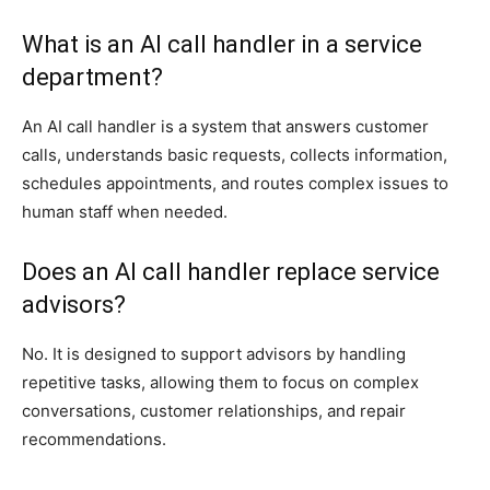
What is an AI call handler in a service
department?
An AI call handler is a system that answers customer
calls, understands basic requests, collects information,
schedules appointments, and routes complex issues to
human staff when needed.
Does an AI call handler replace service
advisors?
No. It is designed to support advisors by handling
repetitive tasks, allowing them to focus on complex
conversations, customer relationships, and repair
recommendations.