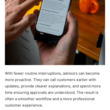
With fewer routine interruptions, advisors can become
more proactive. They can call customers earlier with
updates, provide clearer explanations, and spend more
time ensuring approvals are understood. The result is
often a smoother workflow and a more professional
customer experience.