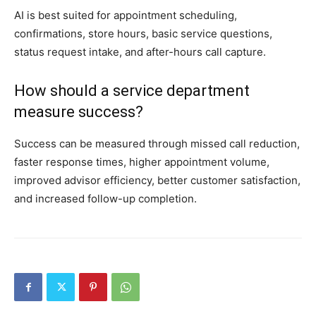
AI is best suited for appointment scheduling,
confirmations, store hours, basic service questions,
status request intake, and after-hours call capture.
How should a service department
measure success?
Success can be measured through missed call reduction,
faster response times, higher appointment volume,
improved advisor efficiency, better customer satisfaction,
and increased follow-up completion.