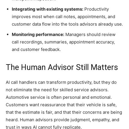
Integrating with existing systems:
Productivity
improves most when call notes, appointments, and
customer data flow into the tools advisors already use.
Monitoring performance:
Managers should review
call recordings, summaries, appointment accuracy,
and customer feedback.
The Human Advisor Still Matters
AI call handlers can transform productivity, but they do
not eliminate the need for skilled service advisors.
Automotive service is often personal and emotional.
Customers want reassurance that their vehicle is safe,
that the estimate is fair, and that their concerns are being
heard. Human advisors provide judgment, empathy, and
trust in ways AI cannot fully replicate.