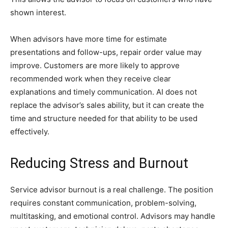
shown interest.
When advisors have more time for estimate
presentations and follow-ups, repair order value may
improve. Customers are more likely to approve
recommended work when they receive clear
explanations and timely communication. AI does not
replace the advisor’s sales ability, but it can create the
time and structure needed for that ability to be used
effectively.
Reducing Stress and Burnout
Service advisor burnout is a real challenge. The position
requires constant communication, problem-solving,
multitasking, and emotional control. Advisors may handle