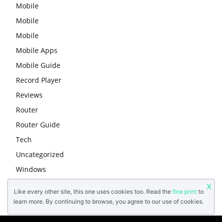
Mobile
Mobile
Mobile
Mobile Apps
Mobile Guide
Record Player
Reviews
Router
Router Guide
Tech
Uncategorized
Windows
X
Like every other site, this one uses cookies too. Read the
fine print
to
learn more. By continuing to browse, you agree to our use of cookies.