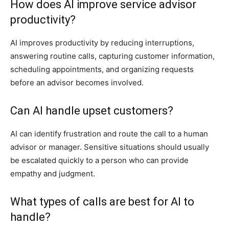
How does AI improve service advisor
productivity?
AI improves productivity by reducing interruptions,
answering routine calls, capturing customer information,
scheduling appointments, and organizing requests
before an advisor becomes involved.
Can AI handle upset customers?
AI can identify frustration and route the call to a human
advisor or manager. Sensitive situations should usually
be escalated quickly to a person who can provide
empathy and judgment.
What types of calls are best for AI to
handle?