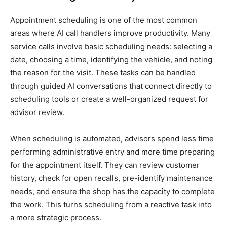
Appointment scheduling is one of the most common
areas where AI call handlers improve productivity. Many
service calls involve basic scheduling needs: selecting a
date, choosing a time, identifying the vehicle, and noting
the reason for the visit. These tasks can be handled
through guided AI conversations that connect directly to
scheduling tools or create a well-organized request for
advisor review.
When scheduling is automated, advisors spend less time
performing administrative entry and more time preparing
for the appointment itself. They can review customer
history, check for open recalls, pre-identify maintenance
needs, and ensure the shop has the capacity to complete
the work. This turns scheduling from a reactive task into
a more strategic process.