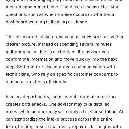
desired appointment time. The AI can also ask clarifying
questions, such as when a noise occurs or whether a
dashboard warning is flashing or steady.
This structured intake process helps advisors start with a
clearer picture. Instead of spending several minutes
gathering basic details at check-in, the advisor can
confirm the information and move quickly into the next
step. Better intake also improves communication with
technicians, who rely on specific customer concerns to
diagnose problems efficiently.
In many departments, inconsistent information capture
creates bottlenecks. One advisor may take detailed
notes, while another may write only a brief description. AI
can standardize the intake process across the entire
team, helping ensure that every repair order begins with