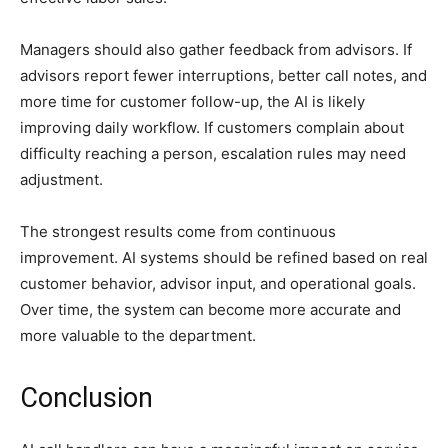
Managers should also gather feedback from advisors. If
advisors report fewer interruptions, better call notes, and
more time for customer follow-up, the AI is likely
improving daily workflow. If customers complain about
difficulty reaching a person, escalation rules may need
adjustment.
The strongest results come from continuous
improvement. AI systems should be refined based on real
customer behavior, advisor input, and operational goals.
Over time, the system can become more accurate and
more valuable to the department.
Conclusion