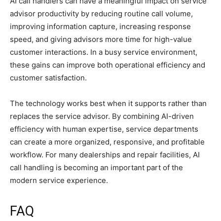
AI call handlers can have a meaningful impact on service
advisor productivity by reducing routine call volume,
improving information capture, increasing response
speed, and giving advisors more time for high-value
customer interactions. In a busy service environment,
these gains can improve both operational efficiency and
customer satisfaction.
The technology works best when it supports rather than
replaces the service advisor. By combining AI-driven
efficiency with human expertise, service departments
can create a more organized, responsive, and profitable
workflow. For many dealerships and repair facilities, AI
call handling is becoming an important part of the
modern service experience.
FAQ