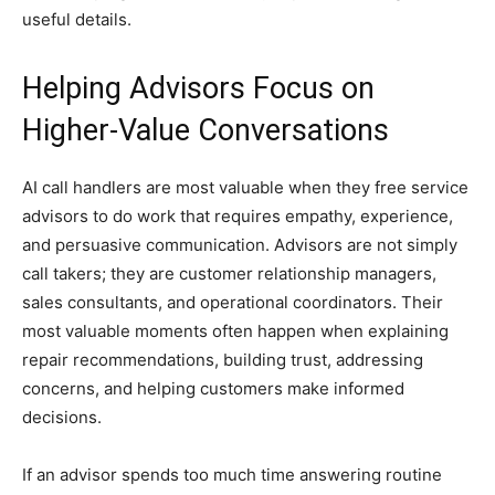
useful details.
Helping Advisors Focus on
Higher-Value Conversations
AI call handlers are most valuable when they free service
advisors to do work that requires empathy, experience,
and persuasive communication. Advisors are not simply
call takers; they are customer relationship managers,
sales consultants, and operational coordinators. Their
most valuable moments often happen when explaining
repair recommendations, building trust, addressing
concerns, and helping customers make informed
decisions.
If an advisor spends too much time answering routine