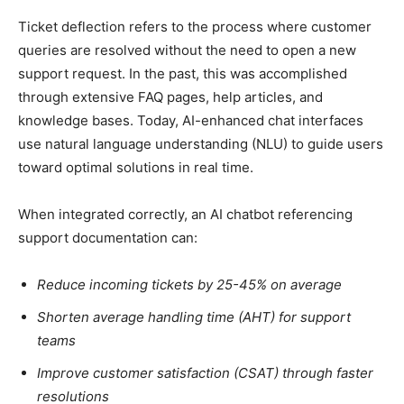
Ticket deflection refers to the process where customer
queries are resolved without the need to open a new
support request. In the past, this was accomplished
through extensive FAQ pages, help articles, and
knowledge bases. Today, AI-enhanced chat interfaces
use natural language understanding (NLU) to guide users
toward optimal solutions in real time.
When integrated correctly, an AI chatbot referencing
support documentation can:
Reduce incoming tickets by 25-45% on average
Shorten average handling time (AHT) for support
teams
Improve customer satisfaction (CSAT) through faster
resolutions