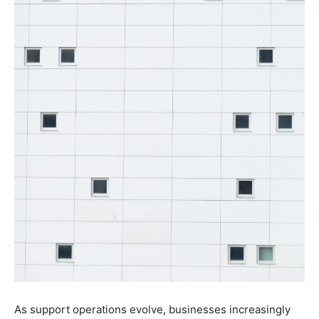
As support operations evolve, businesses increasingly