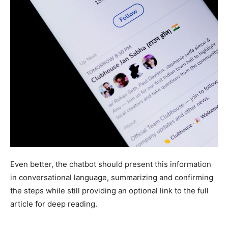
Even better, the chatbot should present this information
in conversational language, summarizing and confirming
the steps while still providing an optional link to the full
article for deep reading.