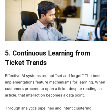
5. Continuous Learning from
Ticket Trends
Effective AI systems are not “set and forget.” The best
implementations feature mechanisms for learning. When
customers proceed to open a ticket despite reading an
article, that interaction becomes a data point.
Through analytics pipelines and intent clustering,