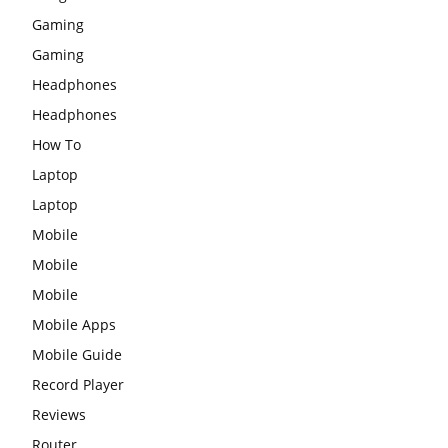
Gaming
Gaming
Headphones
Headphones
How To
Laptop
Laptop
Mobile
Mobile
Mobile
Mobile Apps
Mobile Guide
Record Player
Reviews
Router