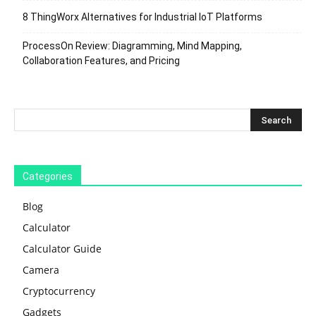
8 ThingWorx Alternatives for Industrial IoT Platforms
ProcessOn Review: Diagramming, Mind Mapping,
Collaboration Features, and Pricing
Categories
Blog
Calculator
Calculator Guide
Camera
Cryptocurrency
Gadgets