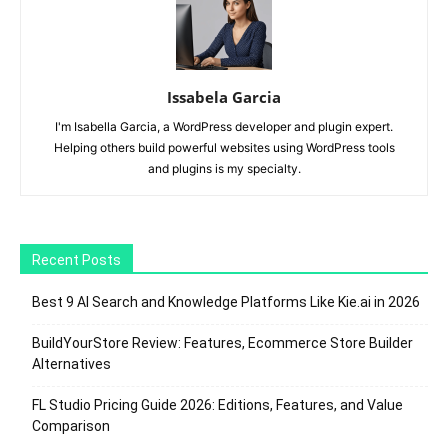
Issabela Garcia
I'm Isabella Garcia, a WordPress developer and plugin expert.
Helping others build powerful websites using WordPress tools
and plugins is my specialty.
Recent Posts
Best 9 AI Search and Knowledge Platforms Like Kie.ai in 2026
BuildYourStore Review: Features, Ecommerce Store Builder
Alternatives
FL Studio Pricing Guide 2026: Editions, Features, and Value
Comparison