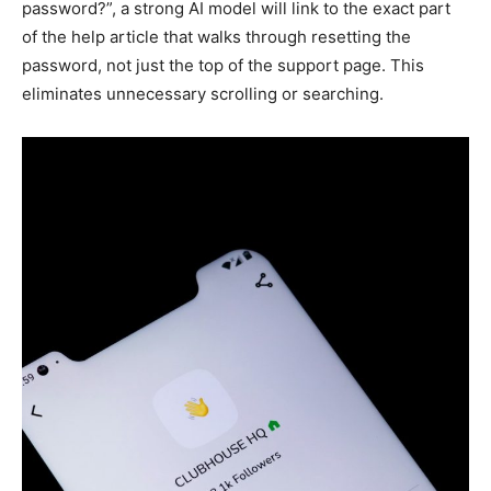
password?”, a strong AI model will link to the exact part
of the help article that walks through resetting the
password, not just the top of the support page. This
eliminates unnecessary scrolling or searching.