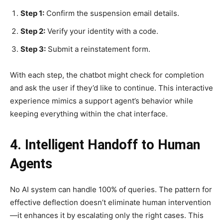
Step 1:
Confirm the suspension email details.
Step 2:
Verify your identity with a code.
Step 3:
Submit a reinstatement form.
With each step, the chatbot might check for completion
and ask the user if they’d like to continue. This interactive
experience mimics a support agent’s behavior while
keeping everything within the chat interface.
4. Intelligent Handoff to Human
Agents
No AI system can handle 100% of queries. The pattern for
effective deflection doesn’t eliminate human intervention
—it enhances it by escalating only the right cases. This