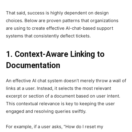
That said, success is highly dependent on design
choices. Below are proven patterns that organizations
are using to create effective AI-chat-based support
systems that consistently deflect tickets.
1. Context-Aware Linking to
Documentation
An effective AI chat system doesn’t merely throw a wall of
links at a user. Instead, it selects the most relevant
excerpt or section of a document based on user intent.
This contextual relevance is key to keeping the user
engaged and resolving queries swiftly.
For example, if a user asks, “How do I reset my