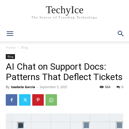
TechyIce
The Source of Trending Technology
Home
Blog
Blog
AI Chat on Support Docs:
Patterns That Deflect Tickets
By
Issabela Garcia
-
September 5, 2025
664
0