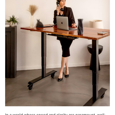
In a world where speed and clarity are paramount, well-