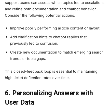
support teams can assess which topics led to escalations
and refine both documentation and chatbot behavior.
Consider the following potential actions:
Improve poorly performing article content or layout.
Add clarification hints to chatbot replies that
previously led to confusion.
Create new documentation to match emerging search
trends or topic gaps.
This closed-feedback loop is essential to maintaining
high ticket deflection rates over time.
6. Personalizing Answers with
User Data