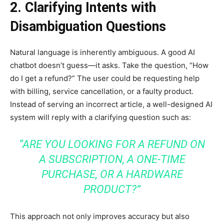
2. Clarifying Intents with
Disambiguation Questions
Natural language is inherently ambiguous. A good AI
chatbot doesn’t guess—it asks. Take the question, “How
do I get a refund?” The user could be requesting help
with billing, service cancellation, or a faulty product.
Instead of serving an incorrect article, a well-designed AI
system will reply with a clarifying question such as:
“ARE YOU LOOKING FOR A REFUND ON
A SUBSCRIPTION, A ONE-TIME
PURCHASE, OR A HARDWARE
PRODUCT?”
This approach not only improves accuracy but also