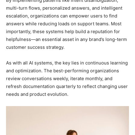
By implementing patterns like intent disambiguation,
multi-turn flows, personalized answers, and intelligent
escalation, organizations can empower users to find
answers while reducing loads on support teams. Most
importantly, these systems help build a reputation for
helpfulness—an essential asset in any brand’s long-term
customer success strategy.
As with all AI systems, the key lies in continuous learning
and optimization. The best-performing organizations
review conversations weekly, iterate monthly, and
refresh documentation quarterly to reflect changing user
needs and product evolution.