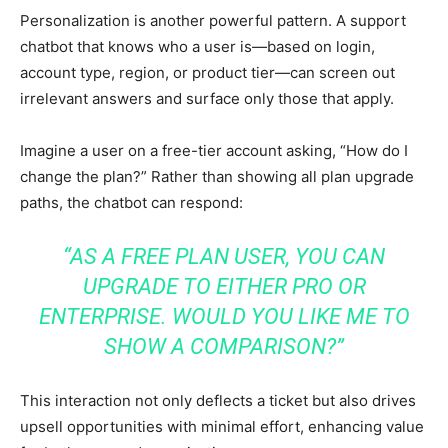
Personalization is another powerful pattern. A support
chatbot that knows who a user is—based on login,
account type, region, or product tier—can screen out
irrelevant answers and surface only those that apply.
Imagine a user on a free-tier account asking, “How do I
change the plan?” Rather than showing all plan upgrade
paths, the chatbot can respond:
“AS A FREE PLAN USER, YOU CAN
UPGRADE TO EITHER PRO OR
ENTERPRISE. WOULD YOU LIKE ME TO
SHOW A COMPARISON?”
This interaction not only deflects a ticket but also drives
upsell opportunities with minimal effort, enhancing value