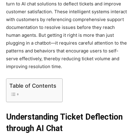
turn to AI chat solutions to deflect tickets and improve
customer satisfaction. These intelligent systems interact
with customers by referencing comprehensive support
documentation to resolve issues before they reach
human agents. But getting it right is more than just
plugging in a chatbot—it requires careful attention to the
patterns and behaviors that encourage users to self-
serve effectively, thereby reducing ticket volume and
improving resolution time.
Table of Contents
Understanding Ticket Deflection
through AI Chat