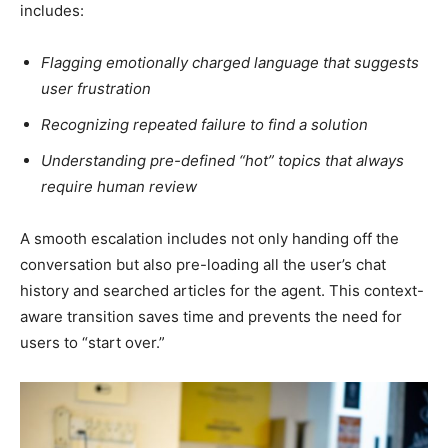
includes:
Flagging emotionally charged language that suggests
user frustration
Recognizing repeated failure to find a solution
Understanding pre-defined “hot” topics that always
require human review
A smooth escalation includes not only handing off the
conversation but also pre-loading all the user’s chat
history and searched articles for the agent. This context-
aware transition saves time and prevents the need for
users to “start over.”