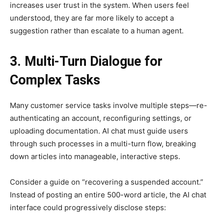
increases user trust in the system. When users feel
understood, they are far more likely to accept a
suggestion rather than escalate to a human agent.
3. Multi-Turn Dialogue for
Complex Tasks
Many customer service tasks involve multiple steps—re-
authenticating an account, reconfiguring settings, or
uploading documentation. AI chat must guide users
through such processes in a multi-turn flow, breaking
down articles into manageable, interactive steps.
Consider a guide on “recovering a suspended account.”
Instead of posting an entire 500-word article, the AI chat
interface could progressively disclose steps: