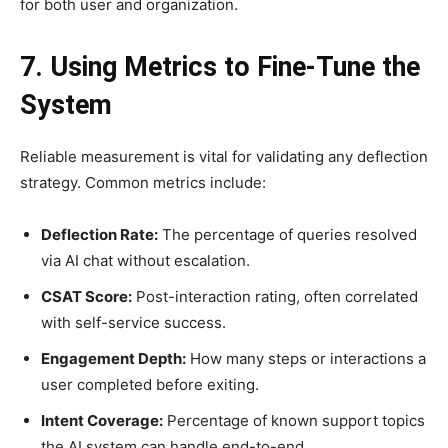
for both user and organization.
7. Using Metrics to Fine-Tune the
System
Reliable measurement is vital for validating any deflection
strategy. Common metrics include:
Deflection Rate:
The percentage of queries resolved
via AI chat without escalation.
CSAT Score:
Post-interaction rating, often correlated
with self-service success.
Engagement Depth:
How many steps or interactions a
user completed before exiting.
Intent Coverage:
Percentage of known support topics
the AI system can handle end-to-end.