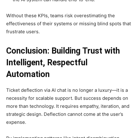
Without these KPIs, teams risk overestimating the
effectiveness of their systems or missing blind spots that
frustrate users.
Conclusion: Building Trust with
Intelligent, Respectful
Automation
Ticket deflection via AI chat is no longer a luxury—it is a
necessity for scalable support. But success depends on
more than technology. It requires empathy, iteration, and
strategic design. Deflection cannot come at the user’s
expense.