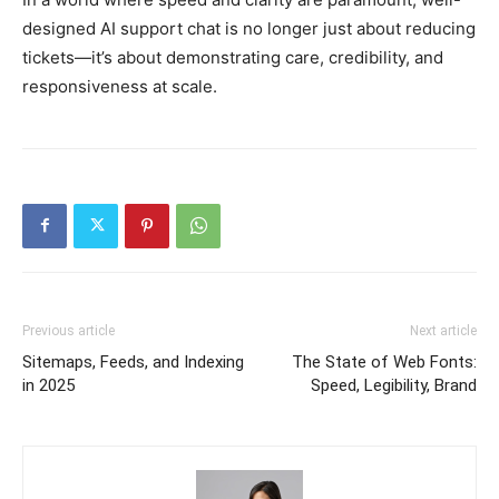
designed AI support chat is no longer just about reducing
tickets—it’s about demonstrating care, credibility, and
responsiveness at scale.
Previous article
Next article
Sitemaps, Feeds, and Indexing
The State of Web Fonts:
in 2025
Speed, Legibility, Brand