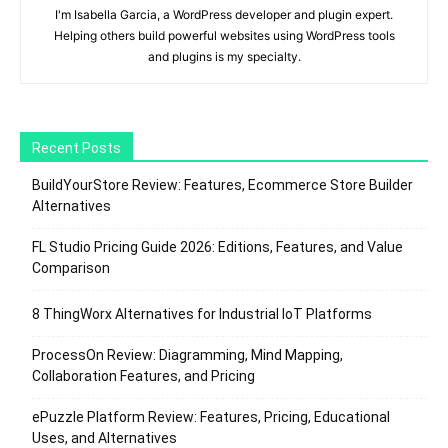
I'm Isabella Garcia, a WordPress developer and plugin expert.
Helping others build powerful websites using WordPress tools
and plugins is my specialty.
Recent Posts
BuildYourStore Review: Features, Ecommerce Store Builder
Alternatives
FL Studio Pricing Guide 2026: Editions, Features, and Value
Comparison
8 ThingWorx Alternatives for Industrial IoT Platforms
ProcessOn Review: Diagramming, Mind Mapping,
Collaboration Features, and Pricing
ePuzzle Platform Review: Features, Pricing, Educational
Uses, and Alternatives