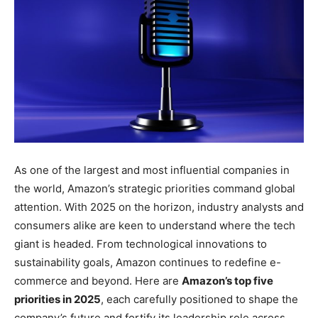
As one of the largest and most influential companies in
the world, Amazon’s strategic priorities command global
attention. With 2025 on the horizon, industry analysts and
consumers alike are keen to understand where the tech
giant is headed. From technological innovations to
sustainability goals, Amazon continues to redefine e-
commerce and beyond. Here are
Amazon’s top five
priorities in 2025
, each carefully positioned to shape the
company’s future and fortify its leadership role across