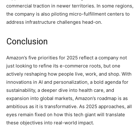
commercial traction in newer territories. In some regions,
the company is also piloting micro-fulfillment centers to
address infrastructure challenges head-on.
Conclusion
Amazon’s five priorities for 2025 reflect a company not
just looking to refine its e-commerce roots, but one
actively reshaping how people live, work, and shop. With
innovations in AI and personalization, a bold agenda for
sustainability, a deeper dive into health care, and
expansion into global markets, Amazon’s roadmap is as
ambitious as it is transformative. As 2025 approaches, all
eyes remain fixed on how this tech giant will translate
these objectives into real-world impact.