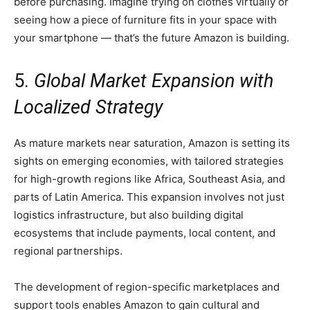
before purchasing. Imagine trying on clothes virtually or
seeing how a piece of furniture fits in your space with
your smartphone — that’s the future Amazon is building.
5.
Global Market Expansion with
Localized Strategy
As mature markets near saturation, Amazon is setting its
sights on emerging economies, with tailored strategies
for high-growth regions like Africa, Southeast Asia, and
parts of Latin America. This expansion involves not just
logistics infrastructure, but also building digital
ecosystems that include payments, local content, and
regional partnerships.
The development of region-specific marketplaces and
support tools enables Amazon to gain cultural and