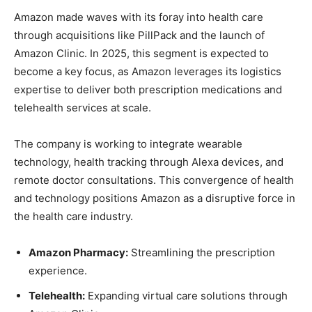
Amazon made waves with its foray into health care
through acquisitions like PillPack and the launch of
Amazon Clinic. In 2025, this segment is expected to
become a key focus, as Amazon leverages its logistics
expertise to deliver both prescription medications and
telehealth services at scale.
The company is working to integrate wearable
technology, health tracking through Alexa devices, and
remote doctor consultations. This convergence of health
and technology positions Amazon as a disruptive force in
the health care industry.
Amazon Pharmacy:
Streamlining the prescription
experience.
Telehealth:
Expanding virtual care solutions through