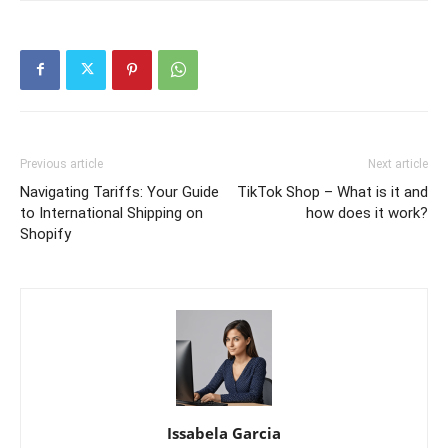
Previous article
Next article
Navigating Tariffs: Your Guide
TikTok Shop – What is it and
to International Shipping on
how does it work?
Shopify
Issabela Garcia