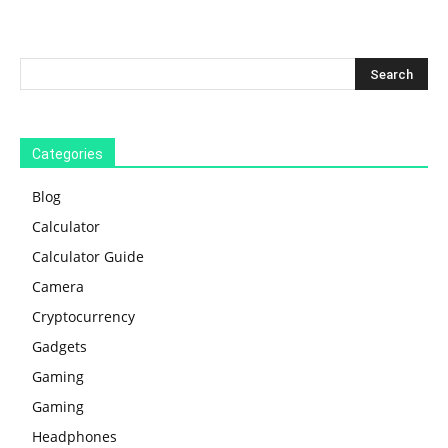
Categories
Blog
Calculator
Calculator Guide
Camera
Cryptocurrency
Gadgets
Gaming
Gaming
Headphones