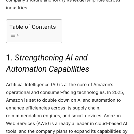
industries.
Table of Contents
1.
Strengthening AI and
Automation Capabilities
Artificial Intelligence (AI) is at the core of Amazon’s
operational and consumer-facing technologies. In 2025,
Amazon is set to double down on AI and automation to
enhance efficiencies across its supply chain,
recommendation engines, and smart devices. Amazon
Web Services (AWS) is already a leader in cloud-based AI
tools, and the company plans to expand its capabilities by