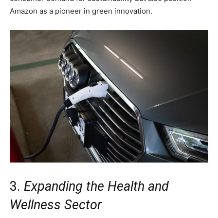
Amazon as a pioneer in green innovation.
3.
Expanding the Health and
Wellness Sector