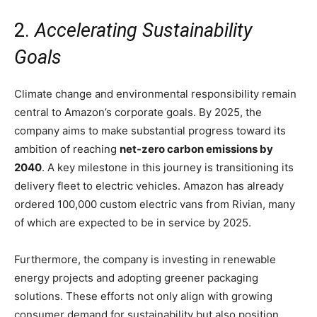
2.
Accelerating Sustainability
Goals
Climate change and environmental responsibility remain
central to Amazon’s corporate goals. By 2025, the
company aims to make substantial progress toward its
ambition of reaching
net-zero carbon emissions by
2040
. A key milestone in this journey is transitioning its
delivery fleet to electric vehicles. Amazon has already
ordered 100,000 custom electric vans from Rivian, many
of which are expected to be in service by 2025.
Furthermore, the company is investing in renewable
energy projects and adopting greener packaging
solutions. These efforts not only align with growing
consumer demand for sustainability but also position