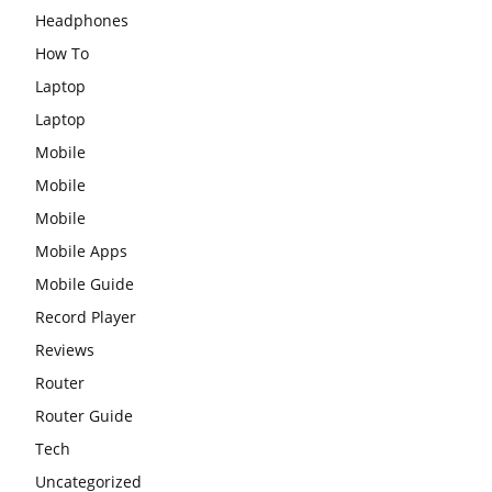
Headphones
How To
Laptop
Laptop
Mobile
Mobile
Mobile
Mobile Apps
Mobile Guide
Record Player
Reviews
Router
Router Guide
Tech
Uncategorized