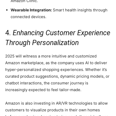
Amazon Clinic.
Wearable Integration:
Smart health insights through
connected devices.
4.
Enhancing Customer Experience
Through Personalization
2025 will witness a more intuitive and customized
Amazon marketplace, as the company uses AI to deliver
hyper-personalized shopping experiences. Whether it’s
curated product suggestions, dynamic pricing models, or
chatbot interactions, the consumer journey is
increasingly expected to feel tailor-made.
Amazon is also investing in AR/VR technologies to allow
customers to visualize products in their own homes