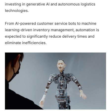
investing in generative AI and autonomous logistics
technologies.
From AI-powered customer service bots to machine
learning-driven inventory management, automation is
expected to significantly reduce delivery times and
eliminate inefficiencies.