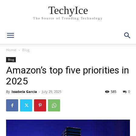
TechyIce
The Source of Trending Technology
Home
Blog
Blog
Amazon’s top five priorities in
2025
By
Issabela Garcia
-
July 29, 2025
585
0