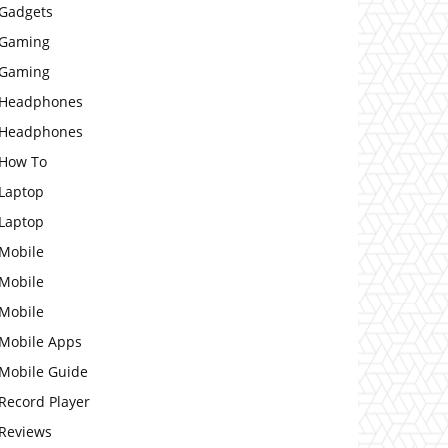
Gadgets
Gaming
Gaming
Headphones
Headphones
How To
Laptop
Laptop
Mobile
Mobile
Mobile
Mobile Apps
Mobile Guide
Record Player
Reviews