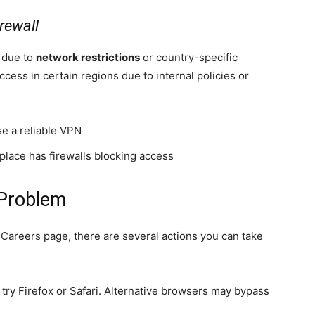
rewall
e due to
network restrictions
or country-specific
ccess in certain regions due to internal policies or
se a reliable VPN
place has firewalls blocking access
Problem
 Careers page, there are several actions you can take
 try Firefox or Safari. Alternative browsers may bypass