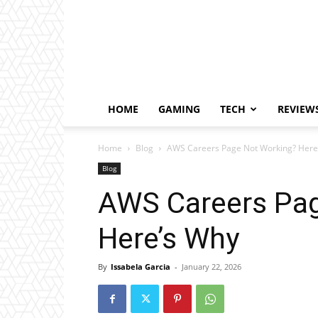
HOME
GAMING
TECH
REVIEW
Home
Blog
AWS Careers Page Not Working? Here
Blog
AWS Careers Pag
Here’s Why
By
Issabela Garcia
-
January 22, 2026