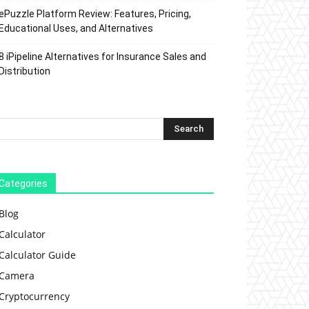
ePuzzle Platform Review: Features, Pricing,
Educational Uses, and Alternatives
8 iPipeline Alternatives for Insurance Sales and
Distribution
Categories
Blog
Calculator
Calculator Guide
Camera
Cryptocurrency