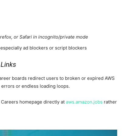
efox, or Safari in incognito/private mode
especially ad blockers or script blockers
 Links
areer boards redirect users to broken or expired AWS
errors or endless loading loops.
WS Careers homepage directly at
aws.amazon.jobs
rather