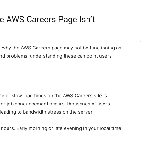
 AWS Careers Page Isn’t
or why the AWS Careers page may not be functioning as
end problems, understanding these can point users
e or slow load times on the AWS Careers site is
t or job announcement occurs, thousands of users
 leading to bandwidth stress on the server.
hours. Early morning or late evening in your local time