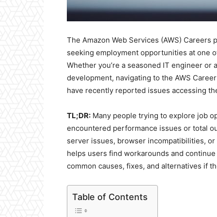
The Amazon Web Services (AWS) Careers page
seeking employment opportunities at one o
Whether you’re a seasoned IT engineer or a
development, navigating to the AWS Careers
have recently reported issues accessing the
TL;DR:
Many people trying to explore job o
encountered performance issues or total ou
server issues, browser incompatibilities, 
helps users find workarounds and continue t
common causes, fixes, and alternatives if t
Table of Contents