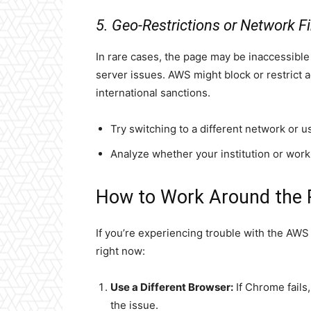
5. Geo-Restrictions or Network Fi
In rare cases, the page may be inaccessibl
server issues. AWS might block or restrict a
international sanctions.
Try switching to a different network or u
Analyze whether your institution or work
How to Work Around the 
If you’re experiencing trouble with the AWS
right now:
Use a Different Browser:
If Chrome fails,
the issue.