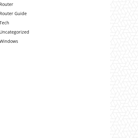
Router
Router Guide
Tech
Uncategorized
Windows