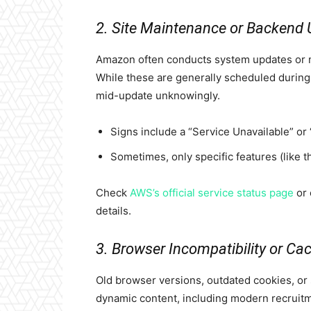
2. Site Maintenance or Backend
Amazon often conducts system updates or m
While these are generally scheduled during lo
mid-update unknowingly.
Signs include a “Service Unavailable” or
Sometimes, only specific features (like the
Check
AWS’s official service status page
or 
details.
3. Browser Incompatibility or Ca
Old browser versions, outdated cookies, or
dynamic content, including modern recruitm