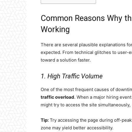
Common Reasons Why the
Working
There are several plausible explanations f
expected. From technical glitches to user-
toward a solution faster.
1. High Traffic Volume
One of the most frequent causes of downtim
traffic overload
. When a major hiring even
might try to access the site simultaneously,
Tip:
Try accessing the page during off-peak 
zone may yield better accessibility.