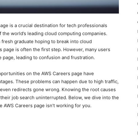
 is a crucial destination for tech professionals
f the world’s leading cloud computing companies.
 fresh graduate hoping to break into cloud
 page is often the first step. However, many users
 page, leading to confusion and frustration.
pportunities on the AWS Careers page have
tages. These problems can happen due to high traffic,
or even redirects gone wrong. Knowing the root causes
heir job search uninterrupted. Below, we dive into the
he AWS Careers page isn’t working for you.