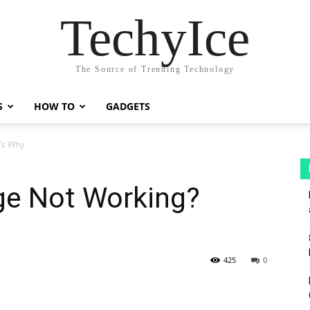
TechyIce
The Source of Trending Technology
S
HOW TO
GADGETS
’s Why
e Not Working?
425
0