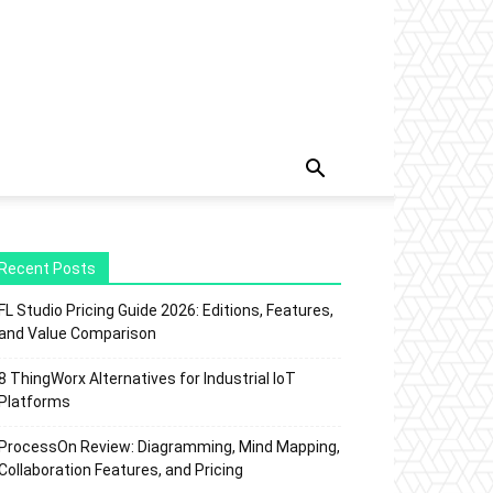
Recent Posts
FL Studio Pricing Guide 2026: Editions, Features,
and Value Comparison
8 ThingWorx Alternatives for Industrial IoT
Platforms
ProcessOn Review: Diagramming, Mind Mapping,
Collaboration Features, and Pricing