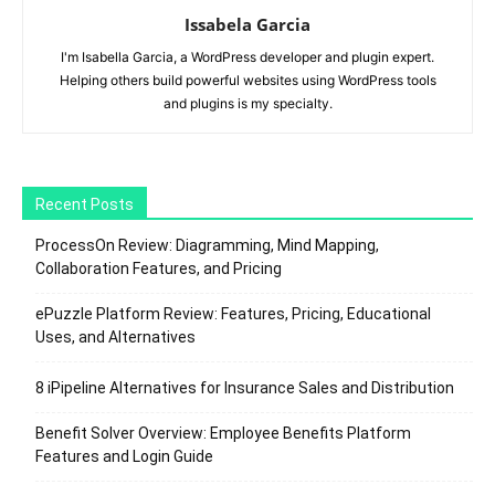
Issabela Garcia
I'm Isabella Garcia, a WordPress developer and plugin expert.
Helping others build powerful websites using WordPress tools
and plugins is my specialty.
Recent Posts
ProcessOn Review: Diagramming, Mind Mapping,
Collaboration Features, and Pricing
ePuzzle Platform Review: Features, Pricing, Educational
Uses, and Alternatives
8 iPipeline Alternatives for Insurance Sales and Distribution
Benefit Solver Overview: Employee Benefits Platform
Features and Login Guide