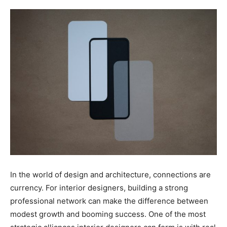
In the world of design and architecture, connections are
currency. For interior designers, building a strong
professional network can make the difference between
modest growth and booming success. One of the most