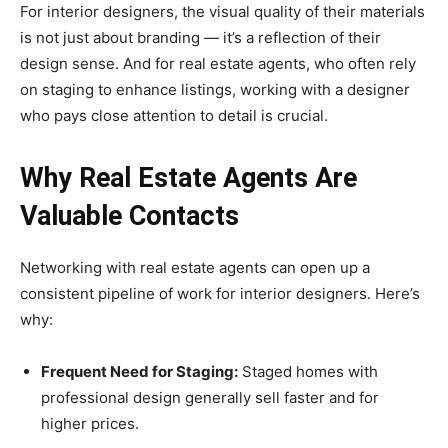
For interior designers, the visual quality of their materials
is not just about branding — it’s a reflection of their
design sense. And for real estate agents, who often rely
on staging to enhance listings, working with a designer
who pays close attention to detail is crucial.
Why Real Estate Agents Are
Valuable Contacts
Networking with real estate agents can open up a
consistent pipeline of work for interior designers. Here’s
why:
Frequent Need for Staging:
Staged homes with
professional design generally sell faster and for
higher prices.