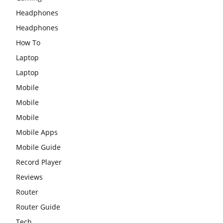
Headphones
Headphones
How To
Laptop
Laptop
Mobile
Mobile
Mobile
Mobile Apps
Mobile Guide
Record Player
Reviews
Router
Router Guide
Tech