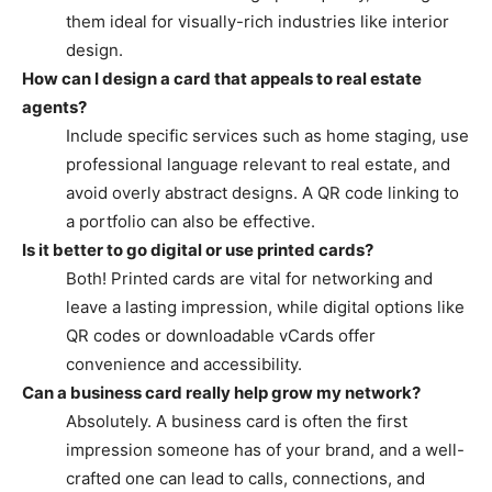
them ideal for visually-rich industries like interior
design.
How can I design a card that appeals to real estate
agents?
Include specific services such as home staging, use
professional language relevant to real estate, and
avoid overly abstract designs. A QR code linking to
a portfolio can also be effective.
Is it better to go digital or use printed cards?
Both! Printed cards are vital for networking and
leave a lasting impression, while digital options like
QR codes or downloadable vCards offer
convenience and accessibility.
Can a business card really help grow my network?
Absolutely. A business card is often the first
impression someone has of your brand, and a well-
crafted one can lead to calls, connections, and