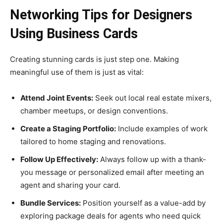
Networking Tips for Designers
Using Business Cards
Creating stunning cards is just step one. Making
meaningful use of them is just as vital:
Attend Joint Events:
Seek out local real estate mixers,
chamber meetups, or design conventions.
Create a Staging Portfolio:
Include examples of work
tailored to home staging and renovations.
Follow Up Effectively:
Always follow up with a thank-
you message or personalized email after meeting an
agent and sharing your card.
Bundle Services:
Position yourself as a value-add by
exploring package deals for agents who need quick