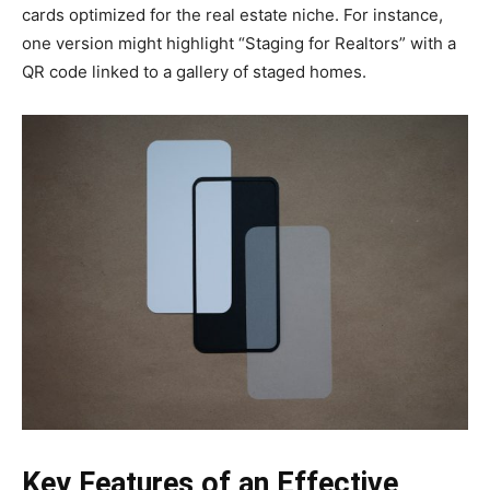
cards optimized for the real estate niche. For instance,
one version might highlight “Staging for Realtors” with a
QR code linked to a gallery of staged homes.
Key Features of an Effective