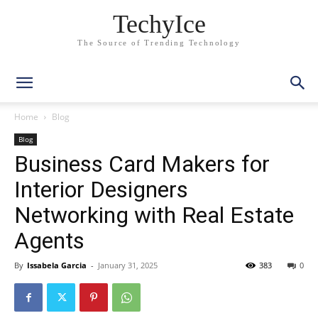
TechyIce
The Source of Trending Technology
Home
Blog
Blog
Business Card Makers for
Interior Designers
Networking with Real Estate
Agents
By
Issabela Garcia
-
January 31, 2025
383
0