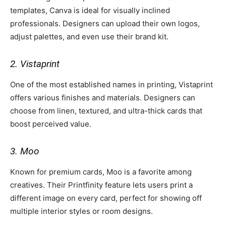
templates, Canva is ideal for visually inclined
professionals. Designers can upload their own logos,
adjust palettes, and even use their brand kit.
2. Vistaprint
One of the most established names in printing, Vistaprint
offers various finishes and materials. Designers can
choose from linen, textured, and ultra-thick cards that
boost perceived value.
3. Moo
Known for premium cards, Moo is a favorite among
creatives. Their Printfinity feature lets users print a
different image on every card, perfect for showing off
multiple interior styles or room designs.