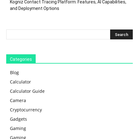
Kogniz Contact Tracing Platform: Features, AI Capabilities,
and Deployment Options
Categories
Blog
Calculator
Calculator Guide
Camera
Cryptocurrency
Gadgets
Gaming
Gaming