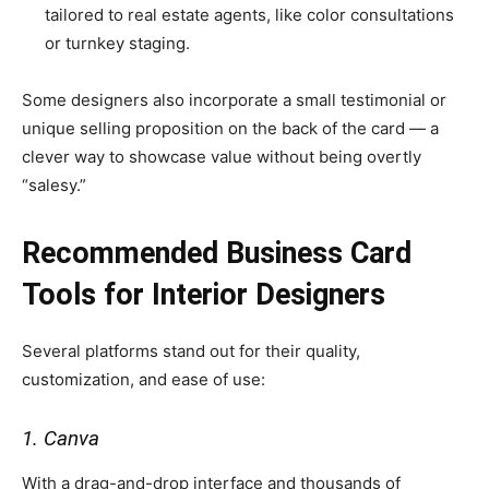
tailored to real estate agents, like color consultations
or turnkey staging.
Some designers also incorporate a small testimonial or
unique selling proposition on the back of the card — a
clever way to showcase value without being overtly
“salesy.”
Recommended Business Card
Tools for Interior Designers
Several platforms stand out for their quality,
customization, and ease of use:
1. Canva
With a drag-and-drop interface and thousands of