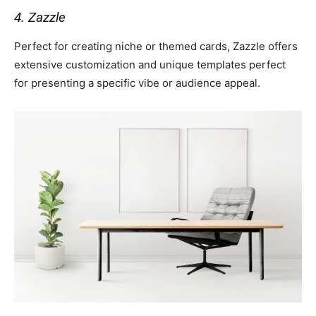
4. Zazzle
Perfect for creating niche or themed cards, Zazzle offers
extensive customization and unique templates perfect
for presenting a specific vibe or audience appeal.