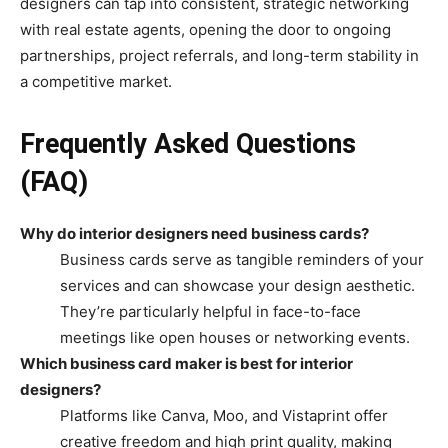
designers can tap into consistent, strategic networking
with real estate agents, opening the door to ongoing
partnerships, project referrals, and long-term stability in
a competitive market.
Frequently Asked Questions
(FAQ)
Why do interior designers need business cards?
Business cards serve as tangible reminders of your
services and can showcase your design aesthetic.
They’re particularly helpful in face-to-face
meetings like open houses or networking events.
Which business card maker is best for interior
designers?
Platforms like Canva, Moo, and Vistaprint offer
creative freedom and high print quality, making