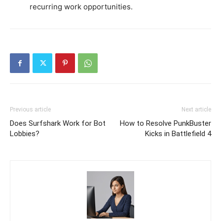
recurring work opportunities.
Previous article
Next article
Does Surfshark Work for Bot
How to Resolve PunkBuster
Lobbies?
Kicks in Battlefield 4