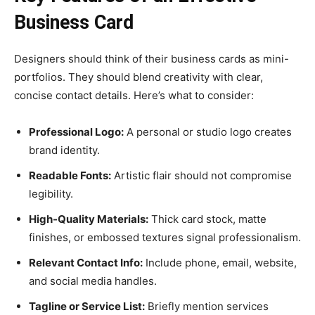
Business Card
Designers should think of their business cards as mini-
portfolios. They should blend creativity with clear,
concise contact details. Here’s what to consider:
Professional Logo:
A personal or studio logo creates
brand identity.
Readable Fonts:
Artistic flair should not compromise
legibility.
High-Quality Materials:
Thick card stock, matte
finishes, or embossed textures signal professionalism.
Relevant Contact Info:
Include phone, email, website,
and social media handles.
Tagline or Service List:
Briefly mention services