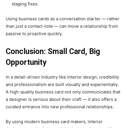
staging fixes.
Using business cards as a conversation starter — rather
than just a contact note — can move a relationship from
passive to proactive quickly.
Conclusion: Small Card, Big
Opportunity
In a detail-driven industry like interior design, credibility
and professionalism are built visually and experientially.
A high-quality business card not only communicates that
a designer is serious about their craft — it also offers a
curated entrance into new professional relationships.
By using modern business card makers, interior