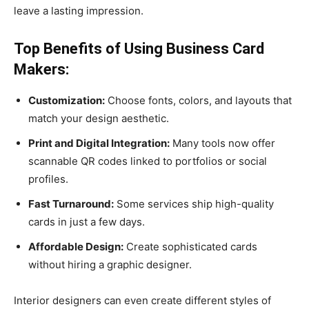
leave a lasting impression.
Top Benefits of Using Business Card
Makers:
Customization:
Choose fonts, colors, and layouts that
match your design aesthetic.
Print and Digital Integration:
Many tools now offer
scannable QR codes linked to portfolios or social
profiles.
Fast Turnaround:
Some services ship high-quality
cards in just a few days.
Affordable Design:
Create sophisticated cards
without hiring a graphic designer.
Interior designers can even create different styles of