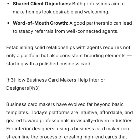
Shared Client Objectives:
Both professions aim to
make homes look desirable and welcoming.
Word-of-Mouth Growth:
A good partnership can lead
to steady referrals from well-connected agents.
Establishing solid relationships with agents requires not
only a portfolio but also consistent branding elements —
starting with a polished business card.
[h3]How Business Card Makers Help Interior
Designers[/h3]
Business card makers have evolved far beyond basic
templates. Today’s platforms are intuitive, affordable, and
geared toward professionals in visually-driven industries.
For interior designers, using a business card maker can
streamline the process of creating high-end cards that