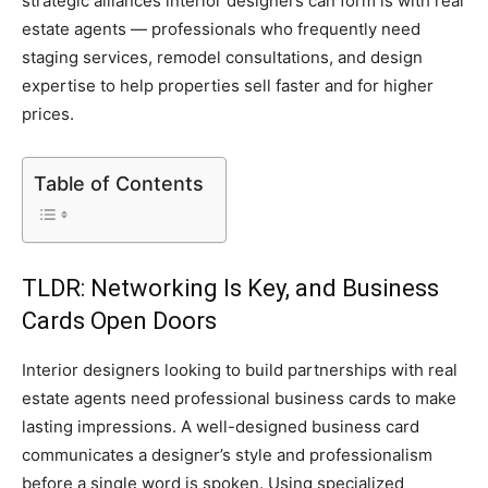
strategic alliances interior designers can form is with real
estate agents — professionals who frequently need
staging services, remodel consultations, and design
expertise to help properties sell faster and for higher
prices.
Table of Contents
TLDR: Networking Is Key, and Business
Cards Open Doors
Interior designers looking to build partnerships with real
estate agents need professional business cards to make
lasting impressions. A well-designed business card
communicates a designer’s style and professionalism
before a single word is spoken. Using specialized