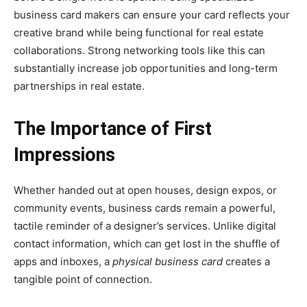
business card makers can ensure your card reflects your
creative brand while being functional for real estate
collaborations. Strong networking tools like this can
substantially increase job opportunities and long-term
partnerships in real estate.
The Importance of First
Impressions
Whether handed out at open houses, design expos, or
community events, business cards remain a powerful,
tactile reminder of a designer’s services. Unlike digital
contact information, which can get lost in the shuffle of
apps and inboxes, a
physical business card
creates a
tangible point of connection.