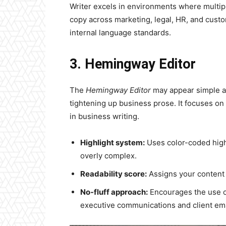
Writer excels in environments where multi
copy across marketing, legal, HR, and custom
internal language standards.
3. Hemingway Editor
The
Hemingway Editor
may appear simple at 
tightening up business prose. It focuses on 
in business writing.
Highlight system:
Uses color-coded highl
overly complex.
Readability score:
Assigns your content 
No-fluff approach:
Encourages the use of
executive communications and client emai