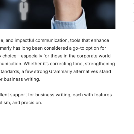
se, and impactful communication, tools that enhance
mmarly has long been considered a go-to option for
ly choice—especially for those in the corporate world
unication. Whether it’s correcting tone, strengthening
standards, a few strong Grammarly alternatives stand
or business writing.
llent support for business writing, each with features
alism, and precision.