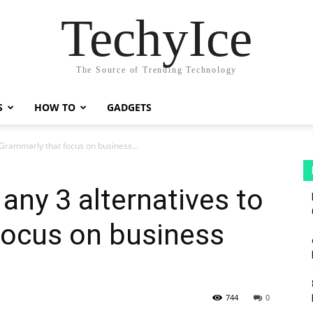
TechyIce
The Source of Trending Technology
S
HOW TO
GADGETS
 Grammarly that focus on business...
any 3 alternatives to
focus on business
744
0