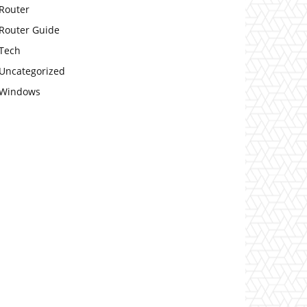
Router
Router Guide
Tech
Uncategorized
Windows