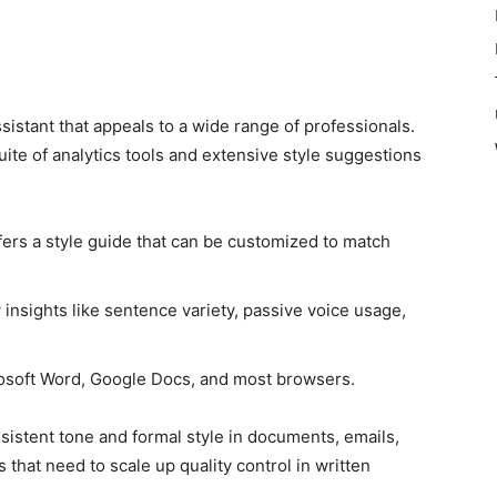
istant that appeals to a wide range of professionals.
suite of analytics tools and extensive style suggestions
ers a style guide that can be customized to match
insights like sentence variety, passive voice usage,
osoft Word, Google Docs, and most browsers.
nsistent tone and formal style in documents, emails,
 that need to scale up quality control in written