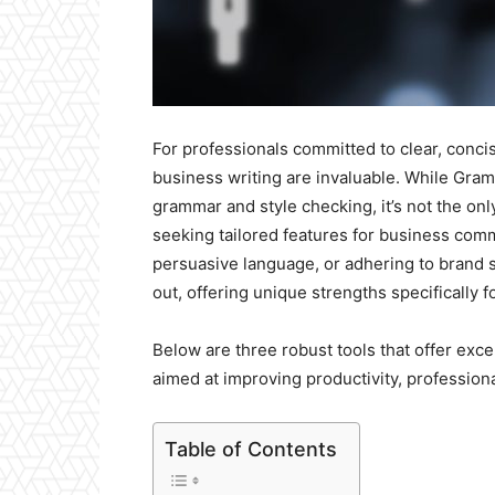
For professionals committed to clear, conci
business writing are invaluable. While Gra
grammar and style checking, it’s not the on
seeking tailored features for business comm
persuasive language, or adhering to brand 
out, offering unique strengths specifically f
Below are three robust tools that offer exce
aimed at improving productivity, profession
Table of Contents