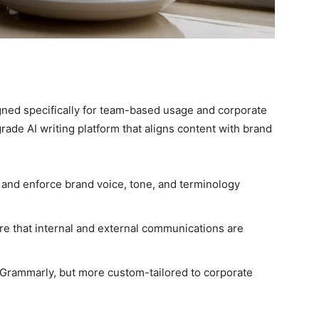
ned specifically for team-based usage and corporate
rade AI writing platform that aligns content with brand
 and enforce brand voice, tone, and terminology
e that internal and external communications are
 Grammarly, but more custom-tailored to corporate