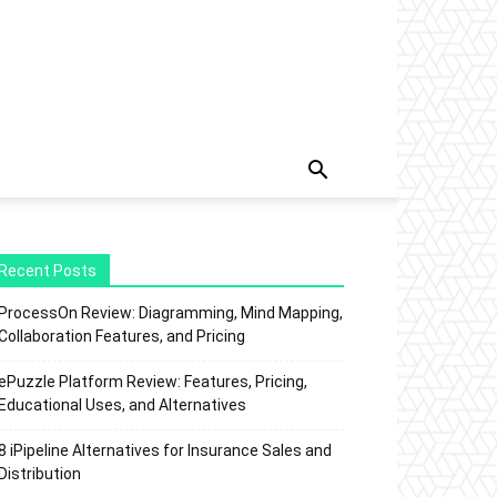
Recent Posts
ProcessOn Review: Diagramming, Mind Mapping,
Collaboration Features, and Pricing
ePuzzle Platform Review: Features, Pricing,
Educational Uses, and Alternatives
8 iPipeline Alternatives for Insurance Sales and
Distribution