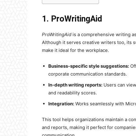
1. ProWritingAid
ProWritingAid
is a comprehensive writing ass
Although it serves creative writers too, its 
make it ideal for the workplace.
Business-specific style suggestions:
Off
corporate communication standards.
In-depth writing reports:
Users can view 
and readability scores.
Integration:
Works seamlessly with Micr
This tool helps organizations maintain a co
and reports, making it perfect for companies
communication.