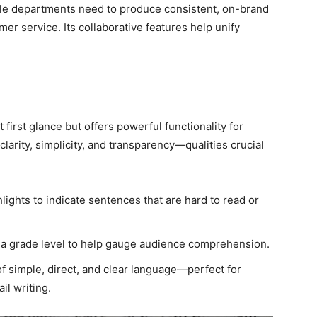
ple departments need to produce consistent, on-brand
er service. Its collaborative features help unify
first glance but offers powerful functionality for
clarity, simplicity, and transparency—qualities crucial
ights to indicate sentences that are hard to read or
a grade level to help gauge audience comprehension.
 simple, direct, and clear language—perfect for
l writing.