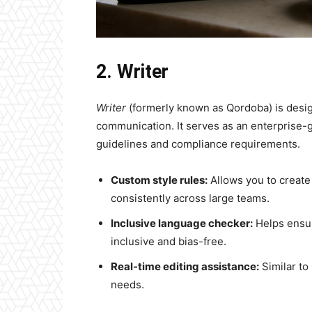
2. Writer
Writer
(formerly known as Qordoba) is desig
communication. It serves as an enterprise-g
guidelines and compliance requirements.
Custom style rules:
Allows you to create
consistently across large teams.
Inclusive language checker:
Helps ensur
inclusive and bias-free.
Real-time editing assistance:
Similar to
needs.