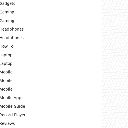
Gadgets
Gaming
Gaming
Headphones
Headphones
How To
Laptop
Laptop
Mobile
Mobile
Mobile
Mobile Apps
Mobile Guide
Record Player
Reviews