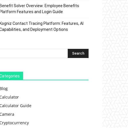
Benefit Solver Overview: Employee Benefits
Platform Features and Login Guide
Kogniz Contact Tracing Platform: Features, AI
Capabilities, and Deployment Options
Categories
Blog
Calculator
Calculator Guide
Camera
Cryptocurrency