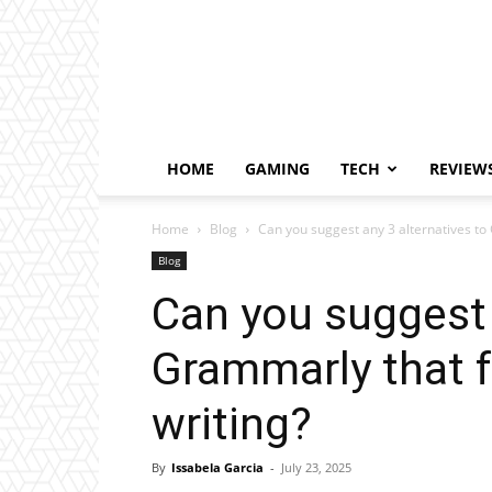
HOME
GAMING
TECH
REVIEW
Home
Blog
Can you suggest any 3 alternatives to
Blog
Can you suggest 
Grammarly that 
writing?
By
Issabela Garcia
-
July 23, 2025