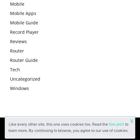
Mobile
Mobile Apps
Mobile Guide
Record Player
Reviews
Router
Router Guide
Tech
Uncategorized
Windows
X
Like every other site, this one uses cookies too. Read the
fine print
to
About
Contact Us
Privacy Policy
learn more. By continuing to browse, you agree to our use of cookies.
© Newspaper WordPress Theme by TagDiv