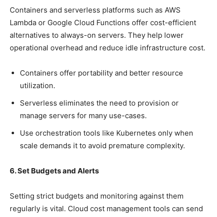
Containers and serverless platforms such as AWS
Lambda or Google Cloud Functions offer cost-efficient
alternatives to always-on servers. They help lower
operational overhead and reduce idle infrastructure cost.
Containers offer portability and better resource
utilization.
Serverless eliminates the need to provision or
manage servers for many use-cases.
Use orchestration tools like Kubernetes only when
scale demands it to avoid premature complexity.
6. Set Budgets and Alerts
Setting strict budgets and monitoring against them
regularly is vital. Cloud cost management tools can send