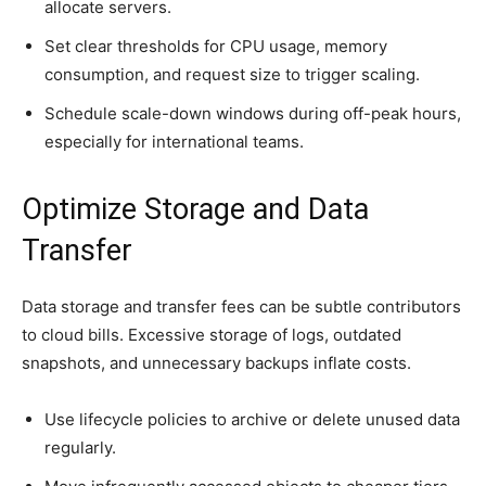
allocate servers.
Set clear thresholds for CPU usage, memory
consumption, and request size to trigger scaling.
Schedule scale-down windows during off-peak hours,
especially for international teams.
Optimize Storage and Data
Transfer
Data storage and transfer fees can be subtle contributors
to cloud bills. Excessive storage of logs, outdated
snapshots, and unnecessary backups inflate costs.
Use lifecycle policies to archive or delete unused data
regularly.