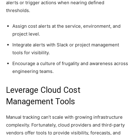
alerts or trigger actions when nearing defined
thresholds.
Assign cost alerts at the service, environment, and
project level.
Integrate alerts with Slack or project management
tools for visibility.
Encourage a culture of frugality and awareness across
engineering teams.
Leverage Cloud Cost
Management Tools
Manual tracking can’t scale with growing infrastructure
complexity. Fortunately, cloud providers and third-party
vendors offer tools to provide visibility, forecasts, and