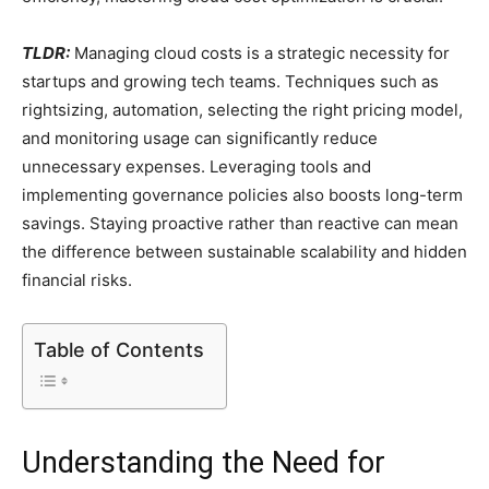
TLDR:
Managing cloud costs is a strategic necessity for
startups and growing tech teams. Techniques such as
rightsizing, automation, selecting the right pricing model,
and monitoring usage can significantly reduce
unnecessary expenses. Leveraging tools and
implementing governance policies also boosts long-term
savings. Staying proactive rather than reactive can mean
the difference between sustainable scalability and hidden
financial risks.
Table of Contents
Understanding the Need for