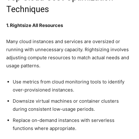
Techniques
1. Rightsize All Resources
Many cloud instances and services are oversized or
running with unnecessary capacity. Rightsizing involves
adjusting compute resources to match actual needs and
usage patterns.
Use metrics from cloud monitoring tools to identify
over-provisioned instances.
Downsize virtual machines or container clusters
during consistent low-usage periods.
Replace on-demand instances with serverless
functions where appropriate.