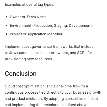
Examples of useful tag types:
Owner or Team Name
Environment (Production, Staging, Development)
Project or Application Identifier
Implement cost governance frameworks that include
review cadences, cost center owners, and SOPs for
provisioning new resources.
Conclusion
Cloud cost optimization isn’t a one-time fix—it’s a
continuous process tied directly to your business growth
and product evolution. By adopting a proactive mindset
and implementing the techniques outlined above,