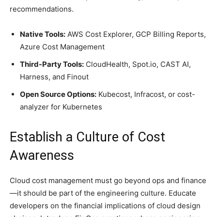
recommendations.
Native Tools:
AWS Cost Explorer, GCP Billing Reports,
Azure Cost Management
Third-Party Tools:
CloudHealth, Spot.io, CAST AI,
Harness, and Finout
Open Source Options:
Kubecost, Infracost, or cost-
analyzer for Kubernetes
Establish a Culture of Cost
Awareness
Cloud cost management must go beyond ops and finance
—it should be part of the engineering culture. Educate
developers on the financial implications of cloud design