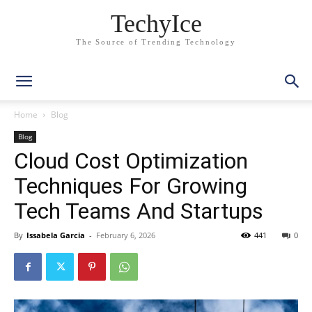
TechyIce
The Source of Trending Technology
Home
Blog
Blog
Cloud Cost Optimization
Techniques For Growing
Tech Teams And Startups
By
Issabela Garcia
-
February 6, 2026
441
0