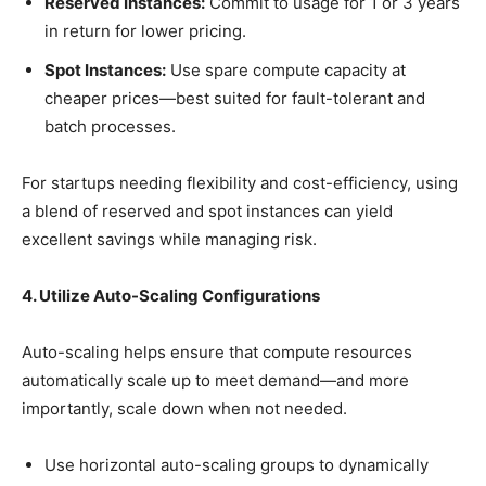
Reserved Instances:
Commit to usage for 1 or 3 years
in return for lower pricing.
Spot Instances:
Use spare compute capacity at
cheaper prices—best suited for fault-tolerant and
batch processes.
For startups needing flexibility and cost-efficiency, using
a blend of reserved and spot instances can yield
excellent savings while managing risk.
4. Utilize Auto-Scaling Configurations
Auto-scaling helps ensure that compute resources
automatically scale up to meet demand—and more
importantly, scale down when not needed.
Use horizontal auto-scaling groups to dynamically