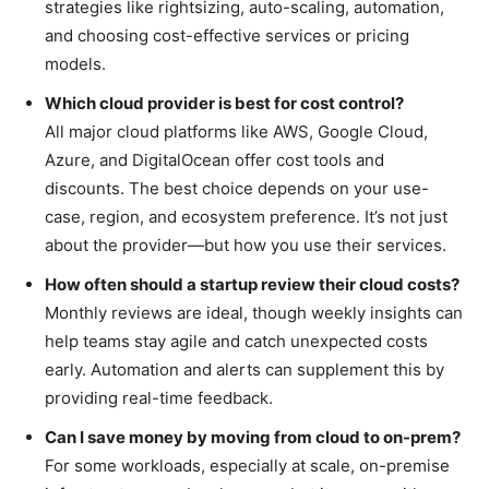
strategies like rightsizing, auto-scaling, automation,
and choosing cost-effective services or pricing
models.
Which cloud provider is best for cost control?
All major cloud platforms like AWS, Google Cloud,
Azure, and DigitalOcean offer cost tools and
discounts. The best choice depends on your use-
case, region, and ecosystem preference. It’s not just
about the provider—but how you use their services.
How often should a startup review their cloud costs?
Monthly reviews are ideal, though weekly insights can
help teams stay agile and catch unexpected costs
early. Automation and alerts can supplement this by
providing real-time feedback.
Can I save money by moving from cloud to on-prem?
For some workloads, especially at scale, on-premise