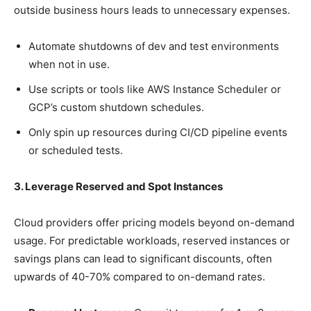
outside business hours leads to unnecessary expenses.
Automate shutdowns of dev and test environments
when not in use.
Use scripts or tools like AWS Instance Scheduler or
GCP’s custom shutdown schedules.
Only spin up resources during CI/CD pipeline events
or scheduled tests.
3. Leverage Reserved and Spot Instances
Cloud providers offer pricing models beyond on-demand
usage. For predictable workloads, reserved instances or
savings plans can lead to significant discounts, often
upwards of 40-70% compared to on-demand rates.