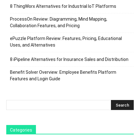
8 ThingWorx Alternatives for Industrial IoT Platforms
ProcessOn Review: Diagramming, Mind Mapping,
Collaboration Features, and Pricing
ePuzzle Platform Review: Features, Pricing, Educational
Uses, and Alternatives
8 iPipeline Alternatives for Insurance Sales and Distribution
Benefit Solver Overview: Employee Benefits Platform
Features and Login Guide
Categories