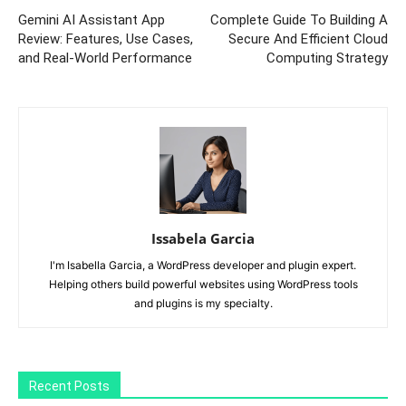
Gemini AI Assistant App
Complete Guide To Building A
Review: Features, Use Cases,
Secure And Efficient Cloud
and Real-World Performance
Computing Strategy
Issabela Garcia
I'm Isabella Garcia, a WordPress developer and plugin expert.
Helping others build powerful websites using WordPress tools
and plugins is my specialty.
Recent Posts