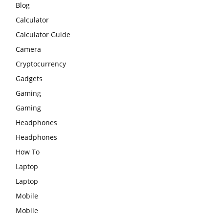
Blog
Calculator
Calculator Guide
Camera
Cryptocurrency
Gadgets
Gaming
Gaming
Headphones
Headphones
How To
Laptop
Laptop
Mobile
Mobile