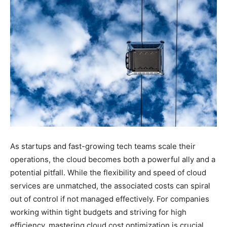
As startups and fast-growing tech teams scale their
operations, the cloud becomes both a powerful ally and a
potential pitfall. While the flexibility and speed of cloud
services are unmatched, the associated costs can spiral
out of control if not managed effectively. For companies
working within tight budgets and striving for high
efficiency, mastering cloud cost optimization is crucial.