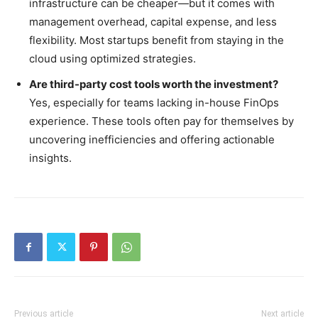
infrastructure can be cheaper—but it comes with
management overhead, capital expense, and less
flexibility. Most startups benefit from staying in the
cloud using optimized strategies.
Are third-party cost tools worth the investment?
Yes, especially for teams lacking in-house FinOps
experience. These tools often pay for themselves by
uncovering inefficiencies and offering actionable
insights.
Previous article
Next article