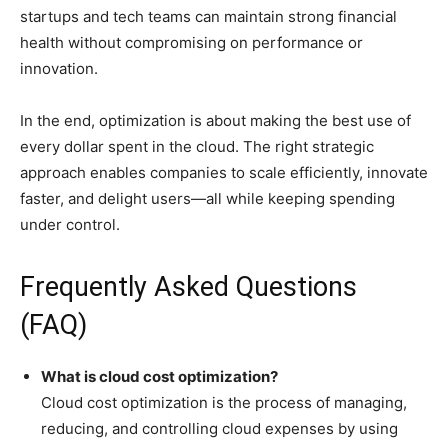
startups and tech teams can maintain strong financial
health without compromising on performance or
innovation.
In the end, optimization is about making the best use of
every dollar spent in the cloud. The right strategic
approach enables companies to scale efficiently, innovate
faster, and delight users—all while keeping spending
under control.
Frequently Asked Questions
(FAQ)
What is cloud cost optimization?
Cloud cost optimization is the process of managing,
reducing, and controlling cloud expenses by using