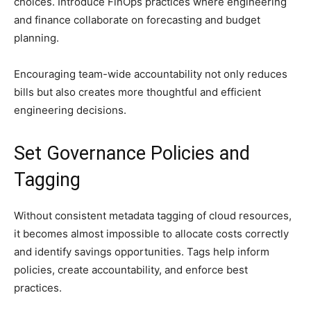
choices. Introduce FinOps practices where engineering
and finance collaborate on forecasting and budget
planning.
Encouraging team-wide accountability not only reduces
bills but also creates more thoughtful and efficient
engineering decisions.
Set Governance Policies and
Tagging
Without consistent metadata tagging of cloud resources,
it becomes almost impossible to allocate costs correctly
and identify savings opportunities. Tags help inform
policies, create accountability, and enforce best
practices.