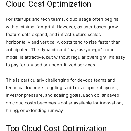
Cloud Cost Optimization
For startups and tech teams, cloud usage often begins
with a minimal footprint. However, as user bases grow,
feature sets expand, and infrastructure scales
horizontally and vertically, costs tend to rise faster than
anticipated. The dynamic and “pay-as-you-go” cloud
model is attractive, but without regular oversight, it’s easy
to pay for unused or underutilized services.
This is particularly challenging for devops teams and
technical founders juggling rapid development cycles,
investor pressure, and scaling goals. Each dollar saved
on cloud costs becomes a dollar available for innovation,
hiring, or extending runway.
Top Cloud Cost Optimization