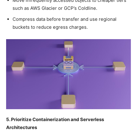
Move infrequently accessed objects to cheaper tiers
such as AWS Glacier or GCP’s Coldline.
Compress data before transfer and use regional
buckets to reduce egress charges.
5. Prioritize Containerization and Serverless
Architectures