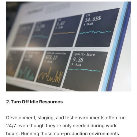
2. Turn Off Idle Resources
Development, staging, and test environments often run
24/7 even though they’re only needed during work
hours. Running these non-production environments