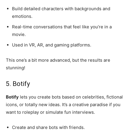
Build detailed characters with backgrounds and
emotions.
Real-time conversations that feel like you’re in a
movie.
Used in VR, AR, and gaming platforms.
This one’s a bit more advanced, but the results are
stunning!
5. Botify
Botify
lets you create bots based on celebrities, fictional
icons, or totally new ideas. It’s a creative paradise if you
want to roleplay or simulate fun interviews.
Create and share bots with friends.