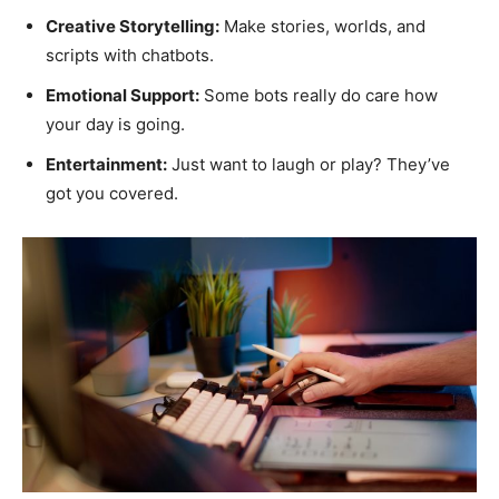
Creative Storytelling:
Make stories, worlds, and
scripts with chatbots.
Emotional Support:
Some bots really do care how
your day is going.
Entertainment:
Just want to laugh or play? They’ve
got you covered.