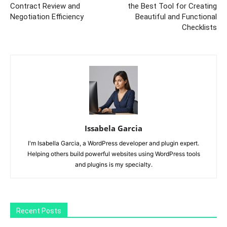
Contract Review and
the Best Tool for Creating
Negotiation Efficiency
Beautiful and Functional
Checklists
Issabela Garcia
I'm Isabella Garcia, a WordPress developer and plugin expert.
Helping others build powerful websites using WordPress tools
and plugins is my specialty.
Recent Posts