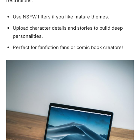
restrictions.
Use NSFW filters if you like mature themes.
Upload character details and stories to build deep
personalities.
Perfect for fanfiction fans or comic book creators!