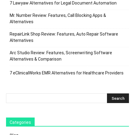
7 Lawyaw Alternatives for Legal Document Automation
Mr. Number Review: Features, Call Blocking Apps &
Alternatives
RepairLink Shop Review: Features, Auto Repair Software
Alternatives
Arc Studio Review: Features, Screenwriting Software
Alternatives & Comparison
7 eClinicalWorks EMR Alternatives for Healthcare Providers
Categories