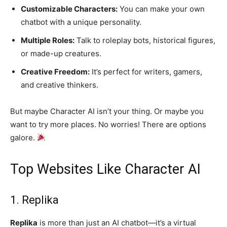
Customizable Characters:
You can make your own
chatbot with a unique personality.
Multiple Roles:
Talk to roleplay bots, historical figures,
or made-up creatures.
Creative Freedom:
It’s perfect for writers, gamers,
and creative thinkers.
But maybe Character AI isn’t your thing. Or maybe you
want to try more places. No worries! There are options
galore.
Top Websites Like Character AI
1. Replika
Replika
is more than just an AI chatbot—it’s a virtual