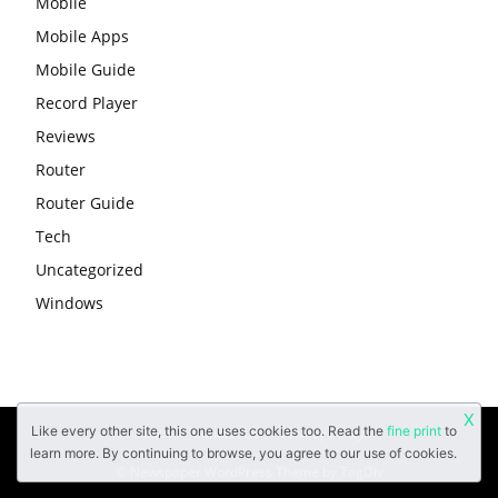
Mobile
Mobile Apps
Mobile Guide
Record Player
Reviews
Router
Router Guide
Tech
Uncategorized
Windows
X
Like every other site, this one uses cookies too. Read the
fine print
to
About
Contact Us
Privacy Policy
learn more. By continuing to browse, you agree to our use of cookies.
© Newspaper WordPress Theme by TagDiv