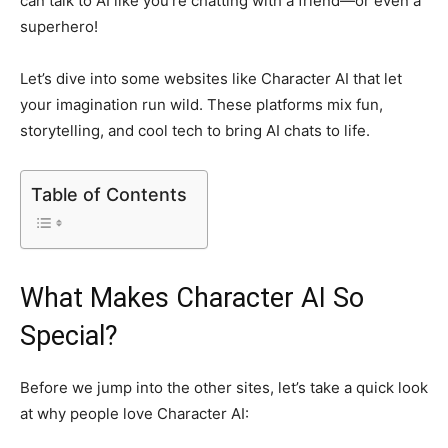
can talk to AI like you’re chatting with a friend—or even a
superhero!
Let’s dive into some websites like Character AI that let
your imagination run wild. These platforms mix fun,
storytelling, and cool tech to bring AI chats to life.
Table of Contents
What Makes Character AI So
Special?
Before we jump into the other sites, let’s take a quick look
at why people love Character AI: