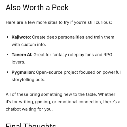
Also Worth a Peek
Here are a few more sites to try if you’re still curious:
Kajiwoto:
Create deep personalities and train them
with custom info.
Tavern AI:
Great for fantasy roleplay fans and RPG
lovers.
Pygmalion:
Open-source project focused on powerful
storytelling bots.
All of these bring something new to the table. Whether
it’s for writing, gaming, or emotional connection, there’s a
chatbot waiting for you.
Final Thoughts