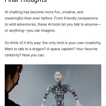
AI chatting has become more fun, creative, and
meaningful than ever before. From friendly companions
to wild adventures, these AI tools let you talk to anyone—
or anything—you can imagine.
So think of it this way: the only limit is your own creativity.
Want to talk to a dragon? A space captain? Your favorite
celebrity? Now you can.