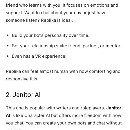
friend who learns with you. It focuses on emotions and
support. Want to chat about your day or just have
someone listen? Replika is ideal.
Build your bot’s personality over time.
Set your relationship style: friend, partner, or mentor.
Even has a VR experience!
Replika can feel almost human with how comforting and
responsive it is.
2. Janitor AI
This one is popular with writers and roleplayers.
Janitor
AI
is like Character AI but offers more freedom with how
you chat. You can create your own bots and chat without