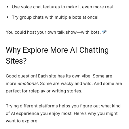
Use voice chat features to make it even more real.
Try group chats with multiple bots at once!
You could host your own talk show—with bots.
Why Explore More AI Chatting
Sites?
Good question! Each site has its own vibe. Some are
more
emotional
. Some are wacky and wild. And some are
perfect for roleplay or writing stories.
Trying different platforms helps you figure out what kind
of AI experience you enjoy most. Here’s why you might
want to explore: