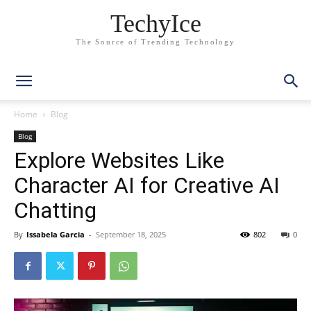
TechyIce
The Source of Trending Technology
Home
Blog
Blog
Explore Websites Like
Character AI for Creative AI
Chatting
By
Issabela Garcia
-
September 18, 2025
802
0