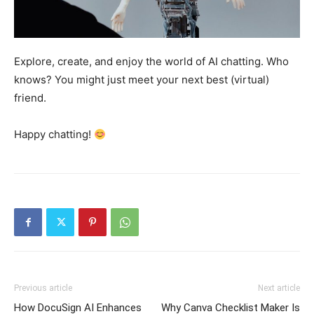
Explore, create, and enjoy the world of AI chatting. Who
knows? You might just meet your next best (virtual)
friend.
Happy chatting!
Previous article
Next article
How DocuSign AI Enhances
Why Canva Checklist Maker Is