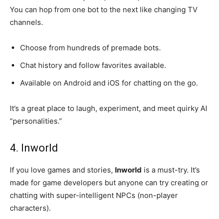
You can hop from one bot to the next like changing TV
channels.
Choose from hundreds of premade bots.
Chat history and follow favorites available.
Available on Android and iOS for chatting on the go.
It’s a great place to laugh, experiment, and meet quirky AI
“personalities.”
4. Inworld
If you love games and stories,
Inworld
is a must-try. It’s
made for game developers but anyone can try creating or
chatting with super-intelligent NPCs (non-player
characters).