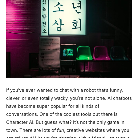
If you’ve ever wanted to chat with a robot that’s funny,
clever, or even totally wacky, you’re not alone. AI chatbots
have become super popular for all kinds of
conversations. One of the coolest tools out there is
Character AI. But guess what? It’s not the only game in
town. There are lots of
fun
, creative websites where you