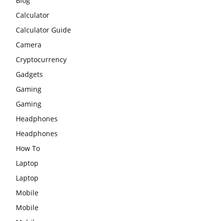
Blog
Calculator
Calculator Guide
Camera
Cryptocurrency
Gadgets
Gaming
Gaming
Headphones
Headphones
How To
Laptop
Laptop
Mobile
Mobile