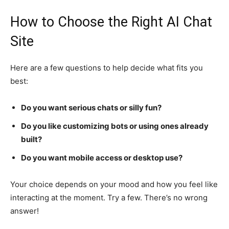
How to Choose the Right AI Chat
Site
Here are a few questions to help decide what fits you
best:
Do you want serious chats or silly fun?
Do you like customizing bots or using ones already
built?
Do you want mobile access or desktop use?
Your choice depends on your mood and how you feel like
interacting at the moment. Try a few. There’s no wrong
answer!