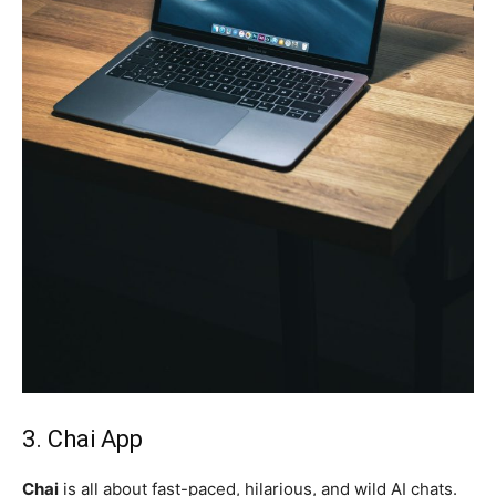
3. Chai App
Chai
is all about fast-paced, hilarious, and wild AI chats.