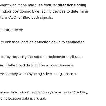
rought with it one marquee feature:
direction finding.
indoor positioning by enabling devices to determine
rture (AoD) of Bluetooth signals.
.1 introduced:
 to enhance location detection down to centimeter-
ts by reducing the need to rediscover attributes.
ng:
Better load distribution across channels.
ss latency when syncing advertising streams
omains like
indoor navigation systems
,
asset tracking
,
nt location data is crucial.