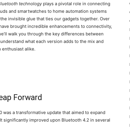
luetooth technology
plays a pivotal role in connecting
rbuds and smartwatches to home automation systems
he invisible glue that ties our gadgets together. Over
 have brought incredible enhancements to connectivity,
 we’ll walk you through the key differences between
u understand what each version adds to the mix and
 enthusiast alike.
Leap Forward
.0 was a transformative update that aimed to expand
It significantly improved upon Bluetooth 4.2 in several