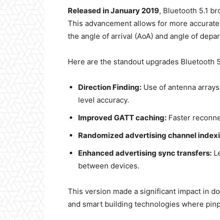
Released in January 2019
, Bluetooth 5.1 b
This advancement allows for more accurate 
the angle of arrival (AoA) and angle of depa
Here are the standout upgrades Bluetooth 5
Direction Finding:
Use of antenna arrays
level accuracy.
Improved GATT caching:
Faster reconnec
Randomized advertising channel indexi
Enhanced advertising sync transfers:
Le
between devices.
This version made a significant impact in d
and smart building technologies where pinpoi