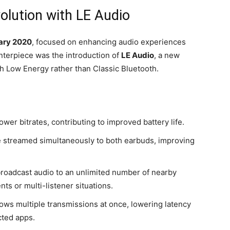
olution with LE Audio
ary 2020
, focused on enhancing audio experiences
nterpiece was the introduction of
LE Audio
, a new
h Low Energy rather than Classic Bluetooth.
ower bitrates, contributing to improved battery life.
e streamed simultaneously to both earbuds, improving
roadcast audio to an unlimited number of nearby
ts or multi-listener situations.
ows multiple transmissions at once, lowering latency
ted apps.