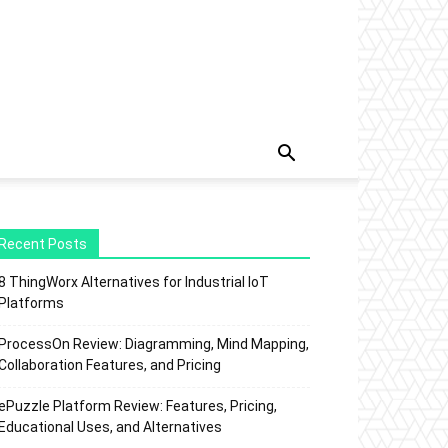
Recent Posts
8 ThingWorx Alternatives for Industrial IoT
Platforms
ProcessOn Review: Diagramming, Mind Mapping,
Collaboration Features, and Pricing
ePuzzle Platform Review: Features, Pricing,
Educational Uses, and Alternatives