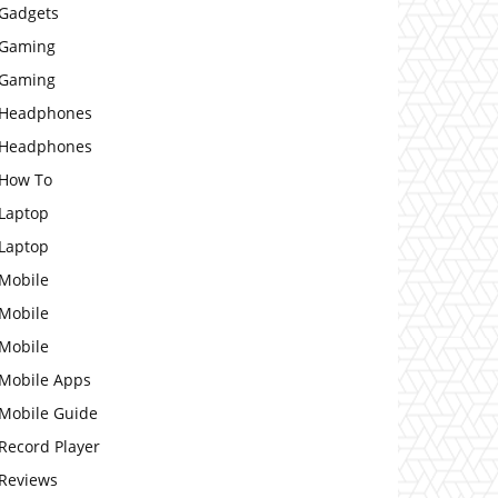
Gadgets
Gaming
Gaming
Headphones
Headphones
How To
Laptop
Laptop
Mobile
Mobile
Mobile
Mobile Apps
Mobile Guide
Record Player
Reviews