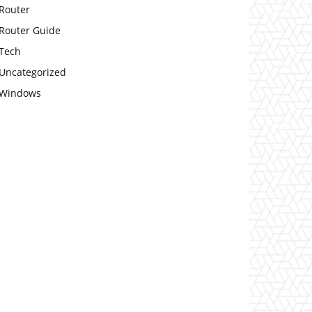
Router
Router Guide
Tech
Uncategorized
Windows