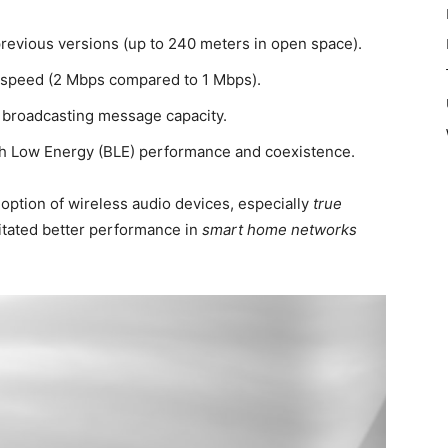
previous versions (up to 240 meters in open space).
r speed (2 Mbps compared to 1 Mbps).
broadcasting message capacity.
 Low Energy (BLE) performance and coexistence.
option of wireless audio devices, especially
true
ilitated better performance in
smart home networks