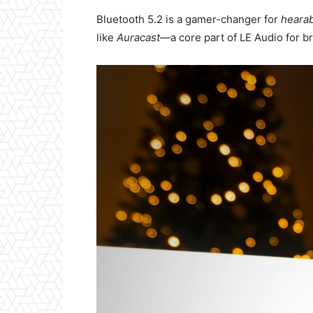
Bluetooth 5.2 is a gamer-changer for
heara
like
Auracast
—a core part of LE Audio for br