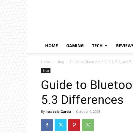
HOME
GAMING
TECH
REVIEW
Home
Blog
Guide to Bluetooth 5.0, 5.1, 5.2, and 5
Blog
Guide to Bluetoot
5.3 Differences
By
Issabela Garcia
-
October 4, 2025