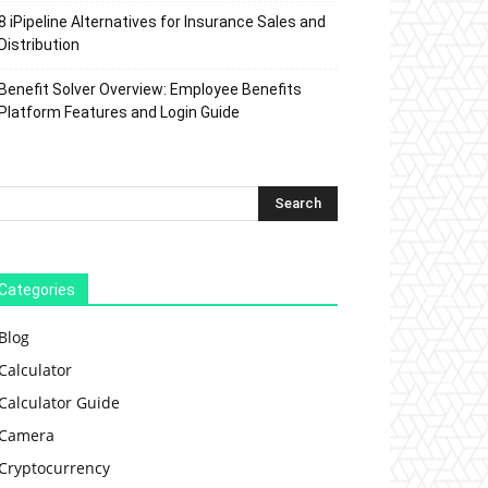
8 iPipeline Alternatives for Insurance Sales and
Distribution
Benefit Solver Overview: Employee Benefits
Platform Features and Login Guide
Categories
Blog
Calculator
Calculator Guide
Camera
Cryptocurrency