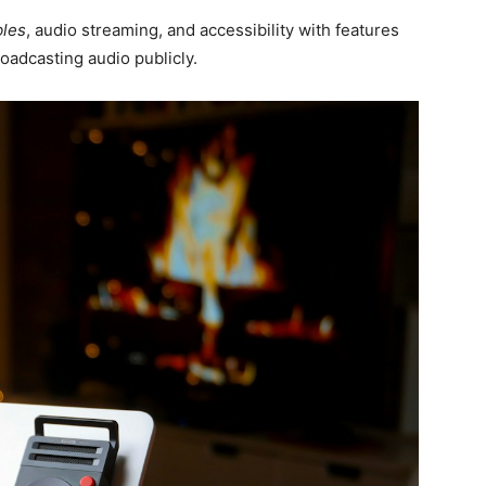
bles
, audio streaming, and accessibility with features
oadcasting audio publicly.