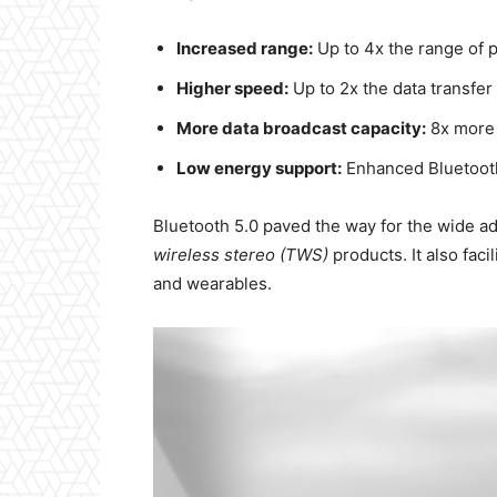
Increased range:
Up to 4x the range of 
Higher speed:
Up to 2x the data transfe
More data broadcast capacity:
8x more 
Low energy support:
Enhanced Bluetooth
Bluetooth 5.0 paved the way for the wide ad
wireless stereo (TWS)
products. It also fac
and wearables.