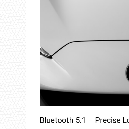
Bluetooth 5.1 – Precise 