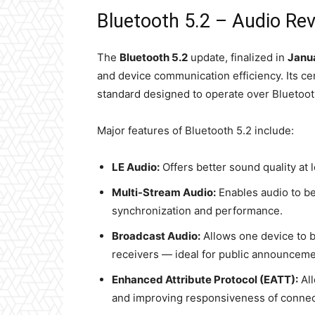
Bluetooth 5.2 – Audio Rev
The
Bluetooth 5.2
update, finalized in
Janu
and device communication efficiency. Its ce
standard designed to operate over Bluetoot
Major features of Bluetooth 5.2 include:
LE Audio:
Offers better sound quality at l
Multi-Stream Audio:
Enables audio to b
synchronization and performance.
Broadcast Audio:
Allows one device to b
receivers — ideal for public announcemen
Enhanced Attribute Protocol (EATT):
All
and improving responsiveness of connec