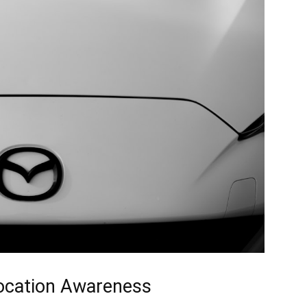
Location Awareness