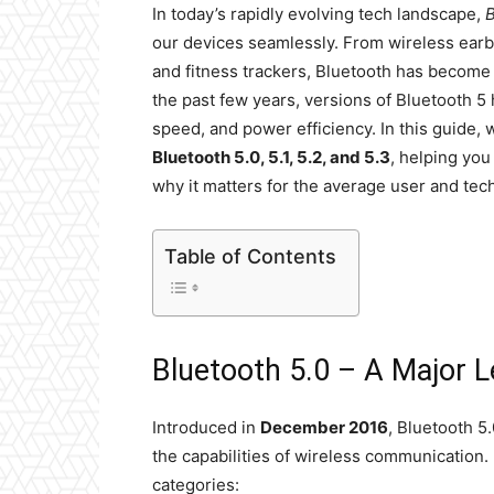
In today’s rapidly evolving tech landscape,
B
our devices seamlessly. From wireless ea
and fitness trackers, Bluetooth has become t
the past few years, versions of Bluetooth 5
speed, and power efficiency. In this guide,
Bluetooth 5.0, 5.1, 5.2, and 5.3
, helping yo
why it matters for the average user and tech
Table of Contents
Bluetooth 5.0 – A Major 
Introduced in
December 2016
, Bluetooth 5
the capabilities of wireless communication. 
categories: