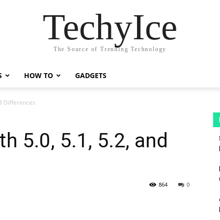
TechyIce
The Source of Trending Technology
S
HOW TO
GADGETS
.3 Differences
h 5.0, 5.1, 5.2, and
864
0