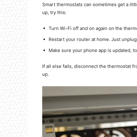
Smart thermostats can sometimes get a littl
up, try this:
Turn Wi-Fi off and on again on the thermo
Restart your router at home. Just unplug,
Make sure your phone app is updated, to
If all else fails, disconnect the thermostat fr
up.