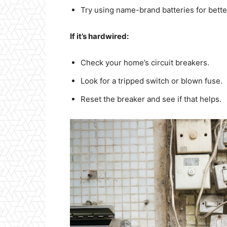
Try using name-brand batteries for better 
If it’s hardwired:
Check your home’s circuit breakers.
Look for a tripped switch or blown fuse.
Reset the breaker and see if that helps.