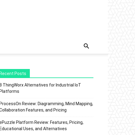
Recent Posts
8 ThingWorx Alternatives for Industrial IoT
Platforms
ProcessOn Review: Diagramming, Mind Mapping,
Collaboration Features, and Pricing
ePuzzle Platform Review: Features, Pricing,
Educational Uses, and Alternatives