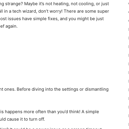
 strange? Maybe it’s not heating, not cooling, or just
all in a tech wizard, don’t worry! There are some super
Most issues have simple fixes, and you might be just
ef again.
t ones. Before diving into the settings or dismantling
his happens more often than you’d think! A simple
ld cause it to turn off.