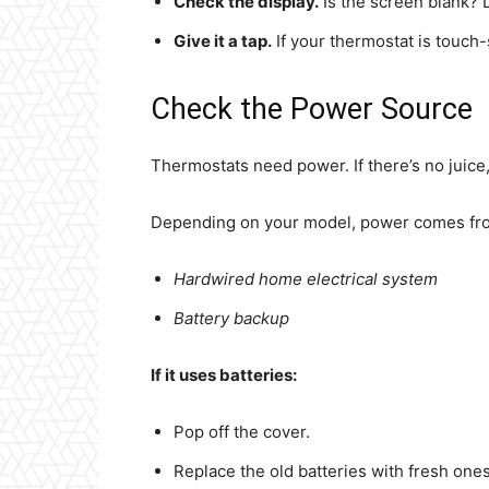
Check the display.
Is the screen blank? 
Give it a tap.
If your thermostat is touch-s
Check the Power Source
Thermostats need power. If there’s no juice,
Depending on your model, power comes fr
Hardwired home electrical system
Battery backup
If it uses batteries:
Pop off the cover.
Replace the old batteries with fresh ones