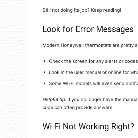
Still not doing its job? Keep reading!
Look for Error Messages
Modern Honeywell thermostats are pretty sma
Check the screen for any alerts or codes
Look in the user manual or online for w
Some Wi-Fi models will even send notifi
Helpful tip:
If you no longer have the manual
code can often provide answers.
Wi-Fi Not Working Right?