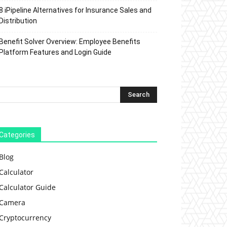
8 iPipeline Alternatives for Insurance Sales and
Distribution
Benefit Solver Overview: Employee Benefits
Platform Features and Login Guide
Categories
Blog
Calculator
Calculator Guide
Camera
Cryptocurrency