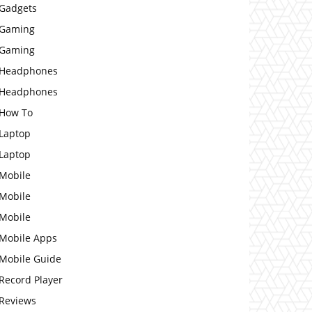
Gadgets
Gaming
Gaming
Headphones
Headphones
How To
Laptop
Laptop
Mobile
Mobile
Mobile
Mobile Apps
Mobile Guide
Record Player
Reviews