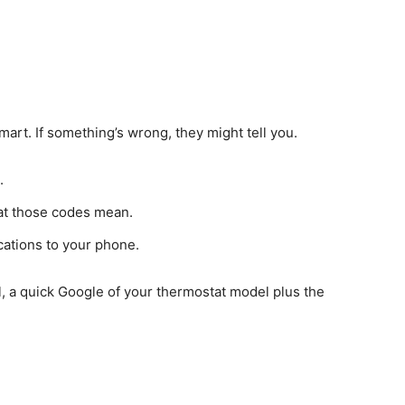
rt. If something’s wrong, they might tell you.
.
hat those codes mean.
cations to your phone.
, a quick Google of your thermostat model plus the