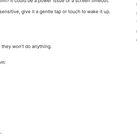
Dim? It could be a power issue or a screen timeout.
ensitive, give it a gentle tap or touch to wake it up.
 they won’t do anything.
om:
.