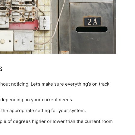
s
hout noticing. Let’s make sure everything’s on track:
, depending on your current needs.
 the appropriate setting for your system.
ple of degrees higher or lower than the current room