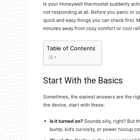
Is your Honeywell thermostat suddenly acting
not responding at all. Before you panic or c
quick and easy things you can check first. 
minutes away from cozy comfort or cool reli
Table of Contents
Start With the Basics
Sometimes, the easiest answers are the righ
the device, start with these:
Is it turned on?
Sounds silly, right? But t
bump, kid’s curiosity, or power hiccup cou