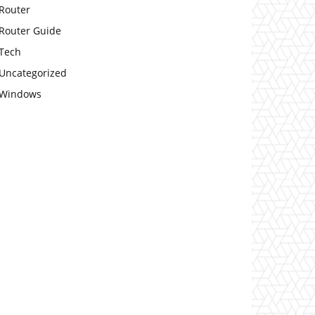
Router
Router Guide
Tech
Uncategorized
Windows