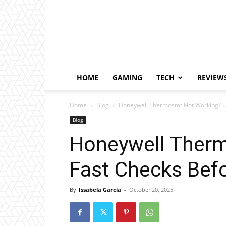
HOME
GAMING
TECH
REVIEW
Home
Blog
Honeywell Thermostat Not Working? Fa
Blog
Honeywell Therm
Fast Checks Befo
By
Issabela Garcia
-
October 20, 2025