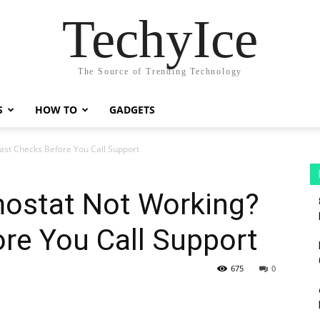
TechyIce
The Source of Trending Technology
S
HOW TO
GADGETS
st Checks Before You Call Support
ostat Not Working?
re You Call Support
675
0