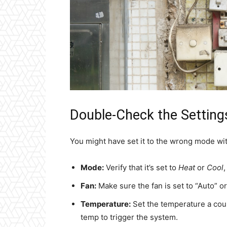
Double-Check the Setting
You might have set it to the wrong mode wit
Mode:
Verify that it’s set to
Heat
or
Cool
Fan:
Make sure the fan is set to “Auto” or
Temperature:
Set the temperature a cou
temp to trigger the system.