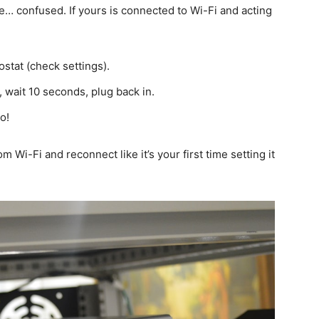
e… confused. If yours is connected to Wi-Fi and acting
stat (check settings).
 wait 10 seconds, plug back in.
o!
om Wi-Fi and reconnect like it’s your first time setting it