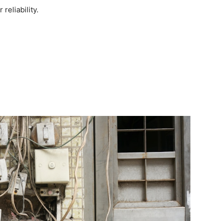
reliability.